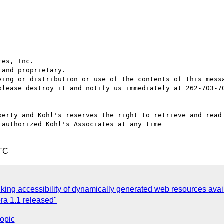
es, Inc.

and proprietary.

ying or distribution or use of the contents of this messa
please destroy it and notify us immediately at 262-703-70
perty and Kohl's reserves the right to retrieve and read 
authorized Kohl's Associates at any time

UTC
king accessibility of dynamically generated web resources avai
ra 1.1 released"
topic