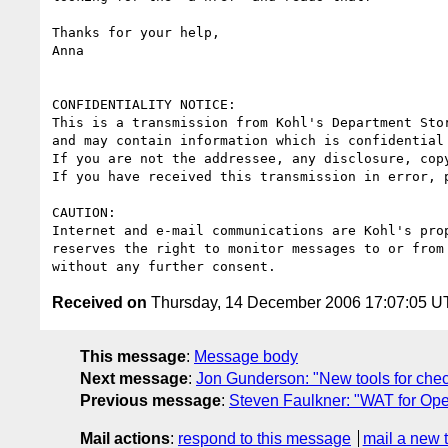
Thanks for your help,

Anna

CONFIDENTIALITY NOTICE: 

This is a transmission from Kohl's Department Stor
and may contain information which is confidential 
If you are not the addressee, any disclosure, cop
If you have received this transmission in error, 
CAUTION:

Internet and e-mail communications are Kohl's pro
reserves the right to monitor messages to or from 
Received on
Thursday, 14 December 2006 17:07:05 
This message
:
Message body
Next message
:
Jon Gunderson: "New tools for chec
Previous message
:
Steven Faulkner: "WAT for Ope
Mail actions
:
respond to this message
mail a new 