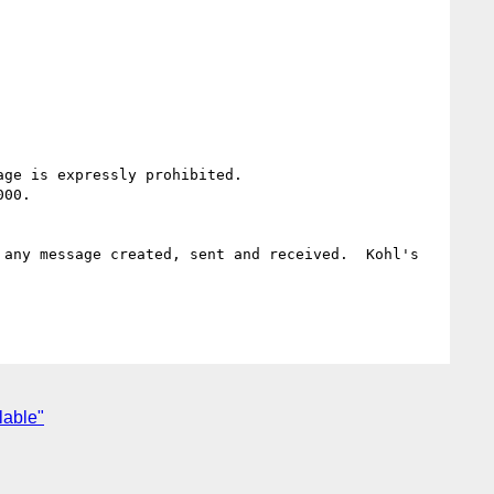
ge is expressly prohibited.

00.

any message created, sent and received.  Kohl's 
lable"