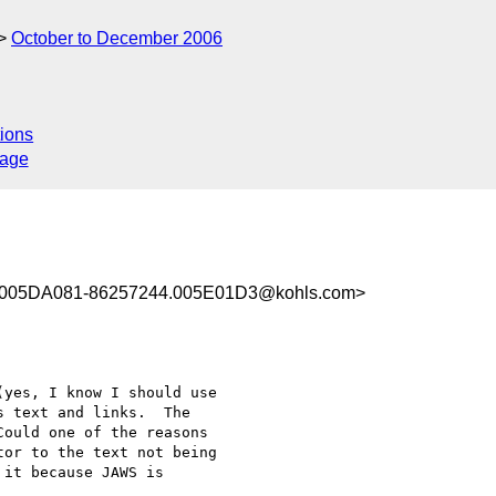
October to December 2006
ions
sage
005DA081-86257244.005E01D3@kohls.com>
yes, I know I should use 

 text and links.  The 

ould one of the reasons 

or to the text not being 

it because JAWS is 
