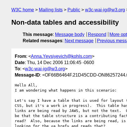
W3C home
Mailing lists
Public
w3c-wai-ig@w3.org
Non-data tables and accessibility
This message
:
Message body
Respond
More opt
Related messages
:
Next message
Previous mes
From
: <
Anna.Yevsiyevich@kohls.com
>
Date
: Thu, 14 Dec 2006 11:06:45 -0600
To
: <
w3c-wai-ig@w3.org
>
Message-ID
: <OF66B6464F.21D45CDD-ON86257244.
Hello All,

I am wondering what happens in this scenario:

Let's say I have a table that is used for layout (
CSS, but it's a work in progress).  This table has
links are being read by JAWS, but not the text.  C
be that the table structure is a contributing fact
read?  Also, because the links are being read, is 
looking for the <a href> and reads that?
