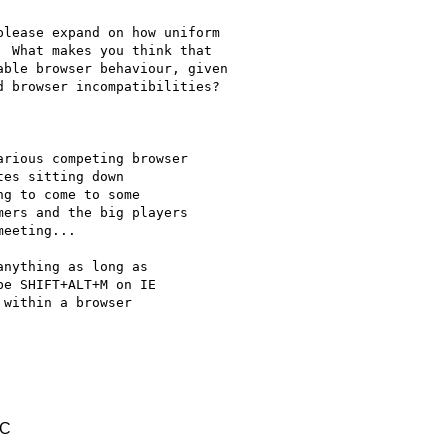
lease expand on how uniform

 What makes you think that

ble browser behaviour, given

 browser incompatibilities?

rious competing browser

es sitting down

g to come to some

ers and the big players

eeting...

nything as long as

e SHIFT+ALT+M on IE

within a browser

TC