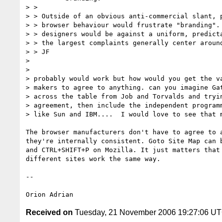
> >

> > Outside of an obvious anti-commercial slant, p
> > browser behaviour would frustrate "branding". 
> > designers would be against a uniform, predicta
> > the largest complaints generally center around
> > JF

>

>

> probably would work but how would you get the va
> makers to agree to anything. can you imagine Gat
> across the table from Job and Torvalds and tryin
> agreement, then include the independent programm
> like Sun and IBM....  I would love to see that m
The browser manufacturers don't have to agree to a
they're internally consistent. Goto Site Map can b
and CTRL+SHIFT+P on Mozilla. It just matters that 
different sites work the same way.

-- 

Received on
Tuesday, 21 November 2006 19:27:06 U