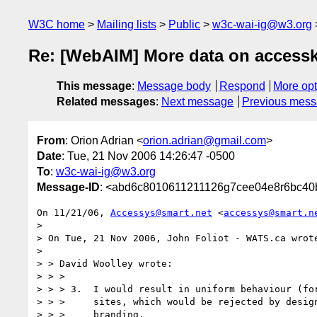
W3C home
Mailing lists
Public
w3c-wai-ig@w3.org
Re: [WebAIM] More data on accesske
This message
:
Message body
Respond
More opt
Related messages
:
Next message
Previous mes
From
: Orion Adrian <
orion.adrian@gmail.com
>
Date
: Tue, 21 Nov 2006 14:26:47 -0500
To
:
w3c-wai-ig@w3.org
Message-ID
: <abd6c8010611211126g7cee04e8r6bc40
On 11/21/06, 
Accessys@smart.net
 <
accessys@smart.n
>

> On Tue, 21 Nov 2006, John Foliot - WATS.ca wrote
>

> > David Woolley wrote:

> > >

> > > 3.  I would result in uniform behaviour (for
> > >     sites, which would be rejected by design
> > >     branding.
