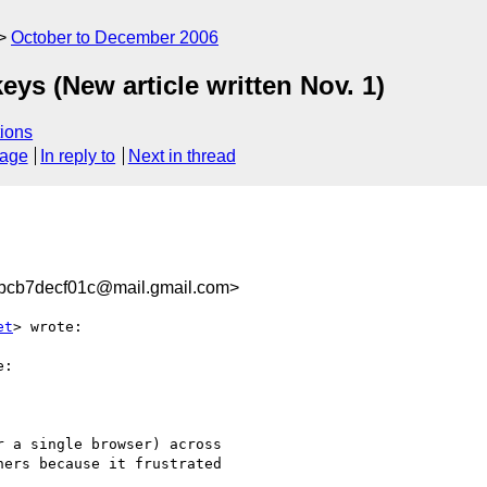
October to December 2006
ys (New article written Nov. 1)
ions
sage
In reply to
Next in thread
bcb7decf01c@mail.gmail.com>
et
> wrote:

:

 a single browser) across

ers because it frustrated
