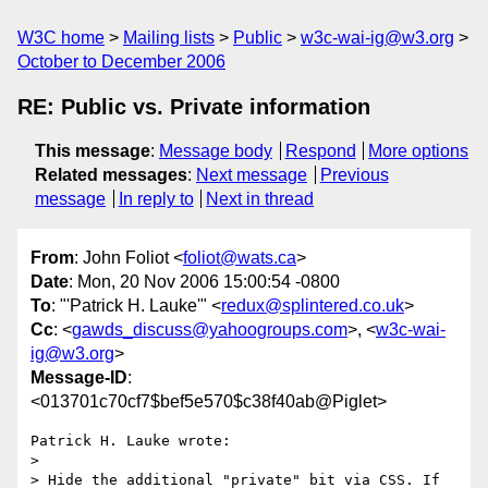
W3C home
Mailing lists
Public
w3c-wai-ig@w3.org
October to December 2006
RE: Public vs. Private information
This message
:
Message body
Respond
More options
Related messages
:
Next message
Previous
message
In reply to
Next in thread
From
: John Foliot <
foliot@wats.ca
>
Date
: Mon, 20 Nov 2006 15:00:54 -0800
To
: "'Patrick H. Lauke'" <
redux@splintered.co.uk
>
Cc
: <
gawds_discuss@yahoogroups.com
>, <
w3c-wai-
ig@w3.org
>
Message-ID
:
<013701c70cf7$bef5e570$c38f40ab@Piglet>
Patrick H. Lauke wrote:

> 

> Hide the additional "private" bit via CSS. If 