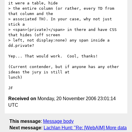
it were a table, hide

> the entire column (or rather, every TD from 
that column and the

> associated TH). In your case, why not just 
stick a

> <span>(private)</span> in there and have CSS 
that hides (off screen

> left, not display:none) any span inside a 
dd.private?

Yep... That would work.  Cool, thanks! 

(Current contender, but if anyone has any other 
ideas the jury is still at

lunch)

Received on
Monday, 20 November 2006 23:01:14
UTC
This message
:
Message body
Next message
:
Lachlan Hunt: "Re: [WebAIM] More data