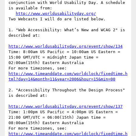
conjunction with World Usability Day. A schedule 
is available from:

http://www.worldusabilityday.org/
Two Webcasts I will do are listed below.

1. "Web Accessibility: What’s New and WCAG 2" is 
described at:

http://www.worldusabilityday.org/event/show/134
Time: 8:00am US Pacific = 10:00am US Eastern = 
15:00 GMT/UTC = midnight Japan time = 
02:00am(15th) Eastern Australia

For more timezones, see: 
http://www.timeanddate.com/worldclock/fixedtime.h
tml?day=14&month=11&year=2006&hour=15&min=00
2. "Accessibility Throughout the Design Process" 
is described at:

http://www.worldusabilityday.org/event/show/137
Time: 1:00pm US Pacific = 4:00pm US Eastern = 
21:00 GMT/UTC = 06:00(15th) Japan time = 
08:00am(15th) Eastern Australia

For more timezones, see: 
http://www.timeanddate.com/worldclock/fixedtime.h