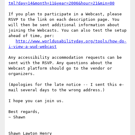
tml?day=14&month=11&year=2006&hour=21&min=00
If you plan to participate in a Webcast, please 
RSVP to the link on each description page. You 
will then be sent additional information about 
joining the Webcasts. You can also test the setup 
ahead of time, per:

http://www.worldusabilityday.org/tools/how-do-
i-view-a-wud-webcast
Any accessibility accommodation requests can be 
sent with the RSVP. Any questions about the 
Webcast platform should go to the vendor or 
organizers.

(Apologies for the late notice -- I sent this e-
mail several days to the wrong address.)

I hope you can join us.

Best regards,

~ Shawn

Shawn Lawton Henry
