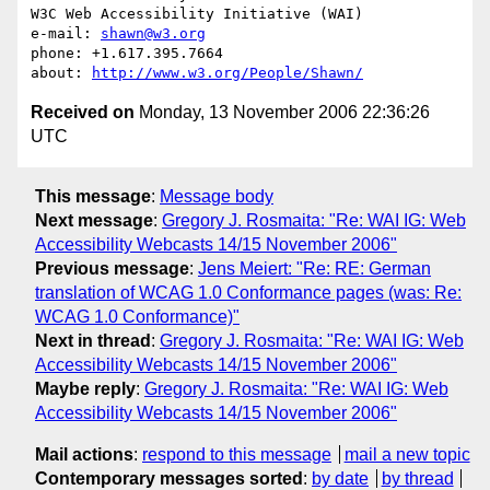
W3C Web Accessibility Initiative (WAI)

e-mail: 
shawn@w3.org
phone: +1.617.395.7664

about: 
http://www.w3.org/People/Shawn/
Received on
Monday, 13 November 2006 22:36:26
UTC
This message
:
Message body
Next message
:
Gregory J. Rosmaita: "Re: WAI IG: Web
Accessibility Webcasts 14/15 November 2006"
Previous message
:
Jens Meiert: "Re: RE: German
translation of WCAG 1.0 Conformance pages (was: Re:
WCAG 1.0 Conformance)"
Next in thread
:
Gregory J. Rosmaita: "Re: WAI IG: Web
Accessibility Webcasts 14/15 November 2006"
Maybe reply
:
Gregory J. Rosmaita: "Re: WAI IG: Web
Accessibility Webcasts 14/15 November 2006"
Mail actions
:
respond to this message
mail a new topic
Contemporary messages sorted
:
by date
by thread