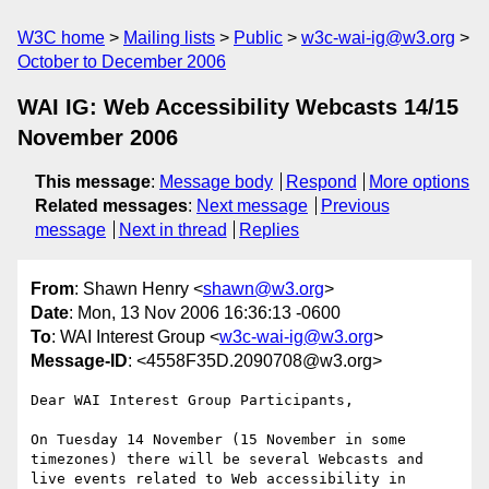
W3C home
Mailing lists
Public
w3c-wai-ig@w3.org
October to December 2006
WAI IG: Web Accessibility Webcasts 14/15
November 2006
This message
:
Message body
Respond
More options
Related messages
:
Next message
Previous
message
Next in thread
Replies
From
: Shawn Henry <
shawn@w3.org
>
Date
: Mon, 13 Nov 2006 16:36:13 -0600
To
: WAI Interest Group <
w3c-wai-ig@w3.org
>
Message-ID
: <4558F35D.2090708@w3.org>
Dear WAI Interest Group Participants,

On Tuesday 14 November (15 November in some 
timezones) there will be several Webcasts and 
live events related to Web accessibility in 