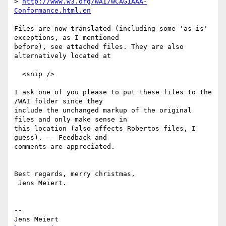
> 
http://www.w3.org/WAI/WCAG1AAA-
Conformance.html.en
Files are now translated (including some 'as is' 
exceptions, as I mentioned

before), see attached files. They are also 
alternatively located at

  <snip />

I ask one of you please to put these files to the 
/WAI folder since they

include the unchanged markup of the original 
files and only make sense in

this location (also affects Robertos files, I 
guess). -- Feedback and

comments are appreciated.

Best regards, merry christmas,

 Jens Meiert.

-- 
