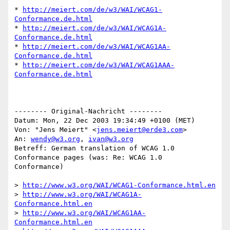
* 
http://meiert.com/de/w3/WAI/WCAG1-
Conformance.de.html
* 
http://meiert.com/de/w3/WAI/WCAG1A-
Conformance.de.html
* 
http://meiert.com/de/w3/WAI/WCAG1AA-
Conformance.de.html
* 
http://meiert.com/de/w3/WAI/WCAG1AAA-
Conformance.de.html
-------- Original-Nachricht --------

Datum: Mon, 22 Dec 2003 19:34:49 +0100 (MET)

Von: "Jens Meiert" <
jens.meiert@erde3.com
>

An: 
wendy@w3.org
, 
ivan@w3.org
Betreff: German translation of WCAG 1.0 
Conformance pages (was: Re: WCAG 1.0

Conformance)

> 
http://www.w3.org/WAI/WCAG1-Conformance.html.en
> 
http://www.w3.org/WAI/WCAG1A-
Conformance.html.en
> 
http://www.w3.org/WAI/WCAG1AA-
Conformance.html.en