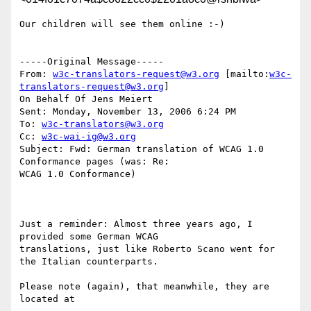
Our children will see them online :-)

-----Original Message-----

From: 
w3c-translators-request@w3.org
 [mailto:
w3c-
translators-request@w3.org
]

On Behalf Of Jens Meiert

Sent: Monday, November 13, 2006 6:24 PM

To: 
w3c-translators@w3.org
Cc: 
w3c-wai-ig@w3.org
Subject: Fwd: German translation of WCAG 1.0 
Conformance pages (was: Re:

WCAG 1.0 Conformance)

Just a reminder: Almost three years ago, I 
provided some German WCAG

translations, just like Roberto Scano went for 
the Italian counterparts.

Please note (again), that meanwhile, they are 
located at
