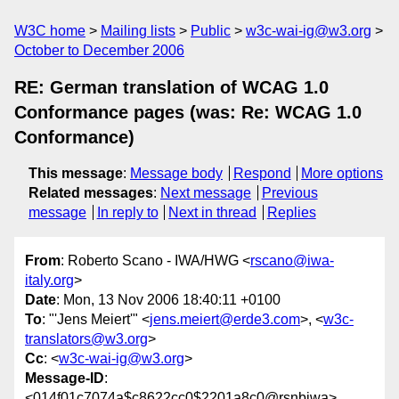
W3C home
Mailing lists
Public
w3c-wai-ig@w3.org
October to December 2006
RE: German translation of WCAG 1.0
Conformance pages (was: Re: WCAG 1.0
Conformance)
This message
:
Message body
Respond
More options
Related messages
:
Next message
Previous
message
In reply to
Next in thread
Replies
From
: Roberto Scano - IWA/HWG <
rscano@iwa-
italy.org
>
Date
: Mon, 13 Nov 2006 18:40:11 +0100
To
: "'Jens Meiert'" <
jens.meiert@erde3.com
>, <
w3c-
translators@w3.org
>
Cc
: <
w3c-wai-ig@w3.org
>
Message-ID
:
<014f01c7074a$c8622cc0$2201a8c0@rsnbiwa>