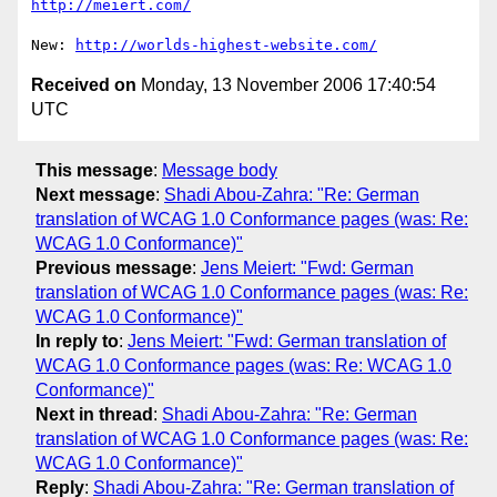
http://meiert.com/
New: 
http://worlds-highest-website.com/
Received on
Monday, 13 November 2006 17:40:54
UTC
This message
:
Message body
Next message
:
Shadi Abou-Zahra: "Re: German
translation of WCAG 1.0 Conformance pages (was: Re:
WCAG 1.0 Conformance)"
Previous message
:
Jens Meiert: "Fwd: German
translation of WCAG 1.0 Conformance pages (was: Re:
WCAG 1.0 Conformance)"
In reply to
:
Jens Meiert: "Fwd: German translation of
WCAG 1.0 Conformance pages (was: Re: WCAG 1.0
Conformance)"
Next in thread
:
Shadi Abou-Zahra: "Re: German
translation of WCAG 1.0 Conformance pages (was: Re:
WCAG 1.0 Conformance)"
Reply
:
Shadi Abou-Zahra: "Re: German translation of