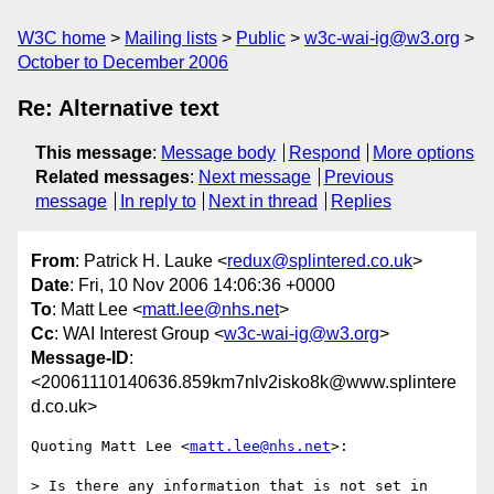
W3C home
Mailing lists
Public
w3c-wai-ig@w3.org
October to December 2006
Re: Alternative text
This message
:
Message body
Respond
More options
Related messages
:
Next message
Previous
message
In reply to
Next in thread
Replies
From
: Patrick H. Lauke <
redux@splintered.co.uk
>
Date
: Fri, 10 Nov 2006 14:06:36 +0000
To
: Matt Lee <
matt.lee@nhs.net
>
Cc
: WAI Interest Group <
w3c-wai-ig@w3.org
>
Message-ID
:
<20061110140636.859km7nlv2isko8k@www.splintere
d.co.uk>
Quoting Matt Lee <
matt.lee@nhs.net
>:

> Is there any information that is not set in 