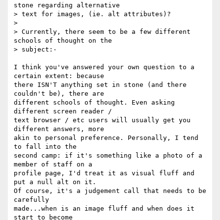
stone regarding alternative

> text for images, (ie. alt attributes)?

>

> Currently, there seem to be a few different 
schools of thought on the

> subject:-

I think you've answered your own question to a 
certain extent: because  

there ISN'T anything set in stone (and there 
couldn't be), there are  

different schools of thought. Even asking 
different screen reader /  

text browser / etc users will usually get you 
different answers, more  

akin to personal preference. Personally, I tend 
to fall into the  

second camp: if it's something like a photo of a 
member of staff on a  

profile page, I'd treat it as visual fluff and 
put a null alt on it.  

Of course, it's a judgement call that needs to be 
carefully  

made...when is an image fluff and when does it 
start to become  
