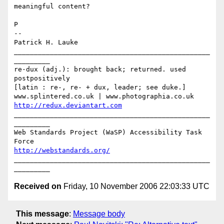
meaningful content?

P

-- 

Patrick H. Lauke

_________________________________________________
_________

re·dux (adj.): brought back; returned. used 
postpositively

[latin : re-, re- + dux, leader; see duke.]

http://redux.deviantart.com
_________________________________________________
_________

Web Standards Project (WaSP) Accessibility Task 
http://webstandards.org/
_________________________________________________
Received on
Friday, 10 November 2006 22:03:33 UTC
This message
:
Message body