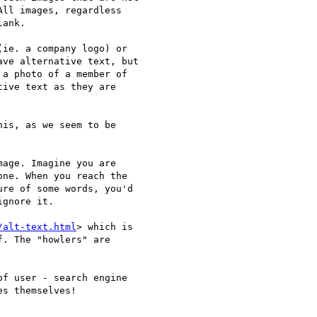
ll images, regardless

ank.

ie. a company logo) or

ve alternative text, but

a photo of a member of

ive text as they are

is, as we seem to be

age. Imagine you are 

ne. When you reach the 

re of some words, you'd 

gnore it.

/alt-text.html
> which is 

. The "howlers" are 

f user - search engine 

s themselves!
