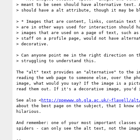
> meant to be seen should have alternative text. A
> should have a alt attribute, though it may be bl
> * Images that are content, links, contain text (
> are in other ways used for interaction should ha
> images that are used on a page of text, such as 
> staff on a profile page, would not have alternat
> decorative.

> Can anyone point me in the right direction on th
> struggling to understand this.

The "alt" text provides an "alternative" to the im
reading the web page to someone else, over the pho
image, what would you say? If the image is a pictu
read them out. If it's a decorative image, you'd i
See also <
http://ppewww.ph.gla.ac.uk/~flavell/alt
about the best page on the subject, that I know of
hilarious.

And remember: one of your most important classes o
spiders - can only see the alt text, not the image
-- 
