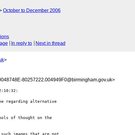
October to December 2006
ions
sage
In reply to
Next in thread
uk
>
048748E-80257222.004949F0@birmingham.gov.uk>
:10:32:

e regarding alternative

ols of thought on the

such images that are not
