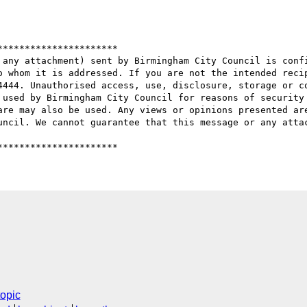
*********************

 any attachment) sent by Birmingham City Council is confi
o whom it is addressed. If you are not the intended recip
4444. Unauthorised access, use, disclosure, storage or co
 used by Birmingham City Council for reasons of security 
are may also be used. Any views or opinions presented are
uncil. We cannot guarantee that this message or any attac
topic