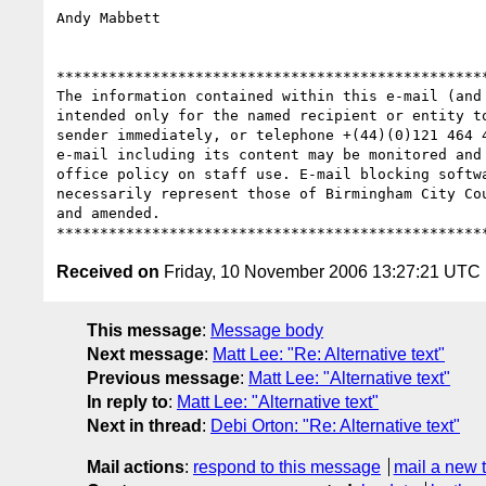
Andy Mabbett

**************************************************
The information contained within this e-mail (and
intended only for the named recipient or entity t
sender immediately, or telephone +(44)(0)121 464 
e-mail including its content may be monitored and
office policy on staff use. E-mail blocking softw
necessarily represent those of Birmingham City Co
and amended.

Received on
Friday, 10 November 2006 13:27:21 UTC
This message
:
Message body
Next message
:
Matt Lee: "Re: Alternative text"
Previous message
:
Matt Lee: "Alternative text"
In reply to
:
Matt Lee: "Alternative text"
Next in thread
:
Debi Orton: "Re: Alternative text"
Mail actions
:
respond to this message
mail a new 