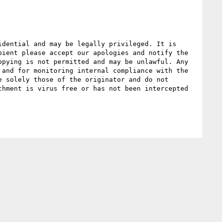
dential and may be legally privileged. It is 
ient please accept our apologies and notify the 
pying is not permitted and may be unlawful. Any 
and for monitoring internal compliance with the 
 solely those of the originator and do not 
hment is virus free or has not been intercepted 