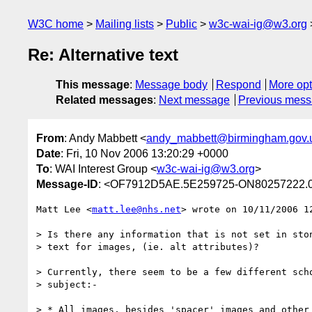
W3C home
Mailing lists
Public
w3c-wai-ig@w3.org
Re: Alternative text
This message
:
Message body
Respond
More opt
Related messages
:
Next message
Previous mes
From
: Andy Mabbett <
andy_mabbett@birmingham.gov.
Date
: Fri, 10 Nov 2006 13:20:29 +0000
To
: WAI Interest Group <
w3c-wai-ig@w3.org
>
Message-ID
: <OF7912D5AE.5E259725-ON80257222.0
Matt Lee <
matt.lee@nhs.net
> wrote on 10/11/2006 12
> Is there any information that is not set in ston
> text for images, (ie. alt attributes)?

> Currently, there seem to be a few different scho
> subject:-

> * All images, besides 'spacer' images and other 