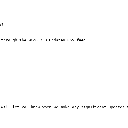
?

through the WCAG 2.0 Updates RSS feed: 

 will let you know when we make any significant updates t