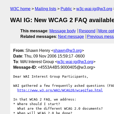
W3C home
Mailing lists
Public
w3c-wai-ig@w3.org
WAI IG: New WCAG 2 FAQ availabl
This message
:
Message body
Respond
More opt
Related messages
:
Next message
Previous mes
From
: Shawn Henry <
shawn@w3.org
>
Date
: Thu, 09 Nov 2006 15:59:17 -0600
To
: WAI Interest Group <
w3c-wai-ig@w3.org
>
Message-ID
: <4553A4B5.9000405@w3.org>
Dear WAI Interest Group Participants,

WAI gathered a few frequently asked questions (FA
http://www.w3.org/WAI/WCAG20/wcag2faq.html
In that WCAG 2 FAQ, we address:

* Where should I start?

  What are the different WCAG 2.0 documents?

* When will WCAG 2.0 be done?
