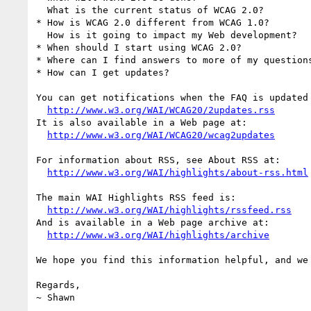
  What is the current status of WCAG 2.0?

* How is WCAG 2.0 different from WCAG 1.0?

  How is it going to impact my Web development?

* When should I start using WCAG 2.0?

* Where can I find answers to more of my questions
* How can I get updates?

You can get notifications when the FAQ is updated 
http://www.w3.org/WAI/WCAG20/2updates.rss
It is also available in a Web page at:

http://www.w3.org/WAI/WCAG20/wcag2updates
For information about RSS, see About RSS at:

http://www.w3.org/WAI/highlights/about-rss.html
The main WAI Highlights RSS feed is:

http://www.w3.org/WAI/highlights/rssfeed.rss
And is available in a Web page archive at:

http://www.w3.org/WAI/highlights/archive
We hope you find this information helpful, and we
Regards,

~ Shawn
