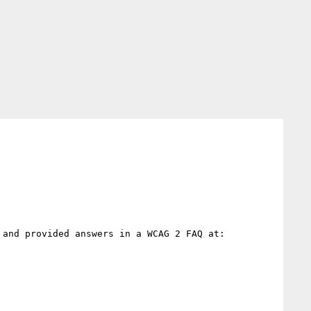
and provided answers in a WCAG 2 FAQ at:
