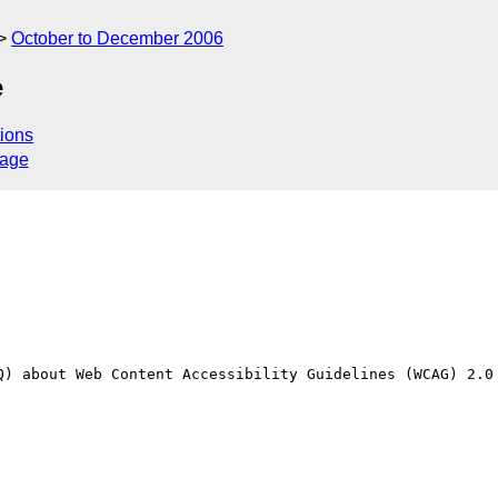
October to December 2006
e
ions
sage
Q) about Web Content Accessibility Guidelines (WCAG) 2.0 