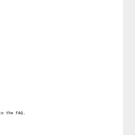
o the FAQ.
