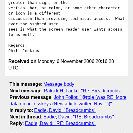
greater than sign, or the 

vertical bar, or colon, or some other character 
or icon is a different 

discussion than providing technical access.  What 
ever the sighted user 

sees is what the screen reader user wants access 
to as well. 

Regards,

Received on
Monday, 6 November 2006 20:16:28
UTC
This message
:
Message body
Next message
:
Patrick H. Lauke: "Re: Breadcrumbs"
Previous message
:
John Foliot: "@role (was RE: More
data on accesskeys (New article written Nov. 1))"
In reply to
:
Eadie, David: "Breadcrumbs"
Next in thread
:
Eadie, David: "RE: Breadcrumbs"
Reply
:
Eadie, David: "RE: Breadcrumbs"