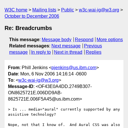
W3C home
Mailing lists
Public
w3c-wai-ig@w3.org
October to December 2006
Re: Breadcrumbs
This message
:
Message body
Respond
More options
Related messages
:
Next message
Previous
message
In reply to
Next in thread
Replies
From
: Phill Jenkins <
pjenkins@us.ibm.com
>
Date
: Mon, 6 Nov 2006 14:16:14 -0600
To
: <
w3c-wai-ig@w3.org
>
Message-ID
: <OF43E0A4DD.2749B307-
ON8625721E.006DD9AB-
8625721E.006F5A45@us.ibm.com>
> Is ... media="aural" currently supported by any 
assistive technology?

Nope, not that I know of.  And Aural CSS was also 