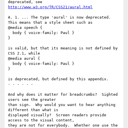
http://www.w3.org/TR/CSS21/aural.html
A. 1. ... The type 'aural' is now deprecated. 

This means that a style sheet such as 

@media speech {

  body { voice-family: Paul }

}

is valid, but that its meaning is not defined by 
CSS 2.1, while 

@media aural {

  body { voice-family: Paul }

}

is deprecated, but defined by this appendix. 

- - - - - - 

And why does it matter for breadcrumbs?  Sighted 
users see the greater 

than sign.  Why would you want to hear anything 
different than what is 

displayed visually?  Screen readers provide 
access to the visual content, 

they are not for everybody.  Whether one use the 