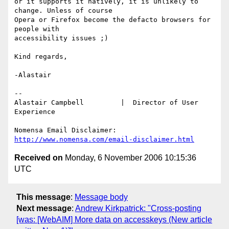
or it supports it natively, it is unlikely to 
change. Unless of course

Opera or Firefox become the defacto browsers for 
people with

accessibility issues ;)

Kind regards,

-Alastair

-- 

Alastair Campbell         |  Director of User 
Experience

http://www.nomensa.com/email-disclaimer.html
Received on
Monday, 6 November 2006 10:15:36
UTC
This message
:
Message body
Next message
:
Andrew Kirkpatrick: "Cross-posting
[was: [WebAIM] More data on accesskeys (New article