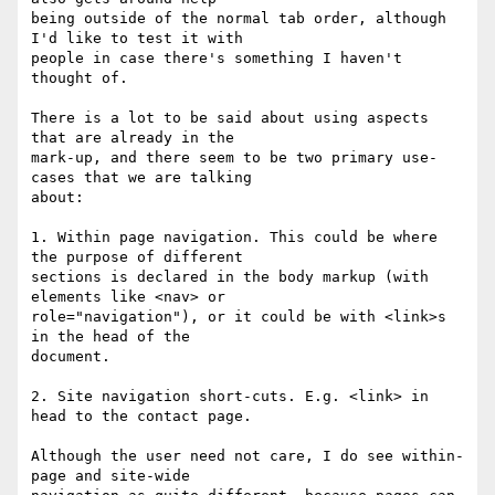
being outside of the normal tab order, although 
I'd like to test it with

people in case there's something I haven't 
thought of.

There is a lot to be said about using aspects 
that are already in the

mark-up, and there seem to be two primary use-
cases that we are talking

about:

1. Within page navigation. This could be where 
the purpose of different

sections is declared in the body markup (with 
elements like <nav> or

role="navigation"), or it could be with <link>s 
in the head of the

document.

2. Site navigation short-cuts. E.g. <link> in 
head to the contact page.

Although the user need not care, I do see within-
page and site-wide
