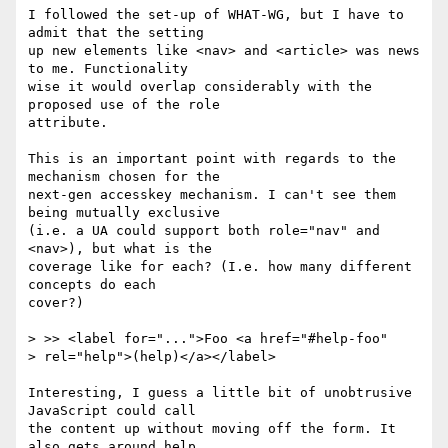
I followed the set-up of WHAT-WG, but I have to 
admit that the setting

up new elements like <nav> and <article> was news 
to me. Functionality

wise it would overlap considerably with the 
proposed use of the role

attribute.

This is an important point with regards to the 
mechanism chosen for the

next-gen accesskey mechanism. I can't see them 
being mutually exclusive

(i.e. a UA could support both role="nav" and 
<nav>), but what is the

coverage like for each? (I.e. how many different 
concepts do each

cover?)

> >> <label for="...">Foo <a href="#help-foo" 

> rel="help">(help)</a></label>

Interesting, I guess a little bit of unobtrusive 
JavaScript could call

the content up without moving off the form. It 
also gets around help
