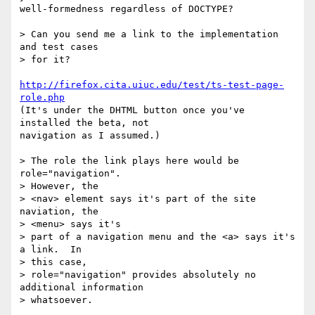
well-formedness regardless of DOCTYPE?

> Can you send me a link to the implementation 
and test cases 

> for it?

http://firefox.cita.uiuc.edu/test/ts-test-page-
role.php
(It's under the DHTML button once you've 
installed the beta, not

navigation as I assumed.)

> The role the link plays here would be 
role="navigation".  

> However, the 

> <nav> element says it's part of the site 
naviation, the 

> <menu> says it's 

> part of a navigation menu and the <a> says it's 
a link.  In 

> this case, 

> role="navigation" provides absolutely no 
additional information 

> whatsoever.
