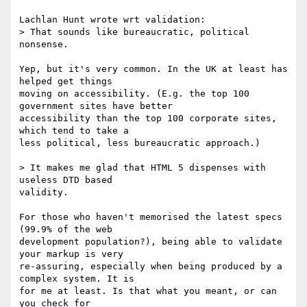
Lachlan Hunt wrote wrt validation:

> That sounds like bureaucratic, political 
nonsense.

Yep, but it's very common. In the UK at least has 
helped get things

moving on accessibility. (E.g. the top 100 
government sites have better

accessibility than the top 100 corporate sites, 
which tend to take a

less political, less bureaucratic approach.)

> It makes me glad that HTML 5 dispenses with 
useless DTD based

validity.

For those who haven't memorised the latest specs 
(99.9% of the web

development population?), being able to validate 
your markup is very

re-assuring, especially when being produced by a 
complex system. It is

for me at least. Is that what you meant, or can 
you check for
