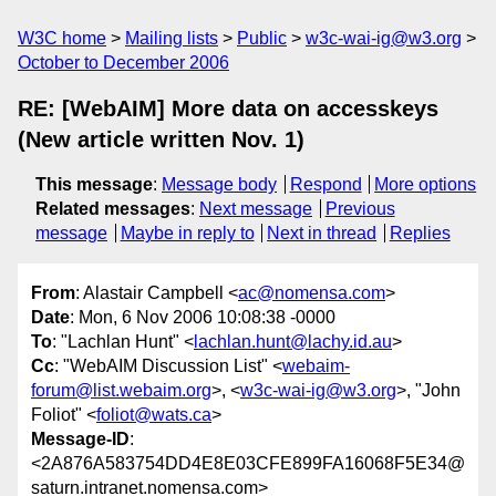
W3C home
Mailing lists
Public
w3c-wai-ig@w3.org
October to December 2006
RE: [WebAIM] More data on accesskeys
(New article written Nov. 1)
This message
:
Message body
Respond
More options
Related messages
:
Next message
Previous
message
Maybe in reply to
Next in thread
Replies
From
: Alastair Campbell <
ac@nomensa.com
>
Date
: Mon, 6 Nov 2006 10:08:38 -0000
To
: "Lachlan Hunt" <
lachlan.hunt@lachy.id.au
>
Cc
: "WebAIM Discussion List" <
webaim-
forum@list.webaim.org
>, <
w3c-wai-ig@w3.org
>, "John
Foliot" <
foliot@wats.ca
>
Message-ID
:
<2A876A583754DD4E8E03CFE899FA16068F5E34@
saturn.intranet.nomensa.com>