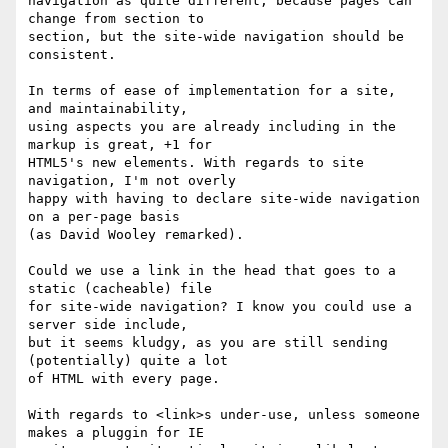
navigation as quite different, because pages can 
change from section to

section, but the site-wide navigation should be 
consistent.

In terms of ease of implementation for a site, 
and maintainability,

using aspects you are already including in the 
markup is great, +1 for

HTML5's new elements. With regards to site 
navigation, I'm not overly

happy with having to declare site-wide navigation 
on a per-page basis

(as David Wooley remarked). 

Could we use a link in the head that goes to a 
static (cacheable) file

for site-wide navigation? I know you could use a 
server side include,

but it seems kludgy, as you are still sending 
(potentially) quite a lot

of HTML with every page.

With regards to <link>s under-use, unless someone 
makes a pluggin for IE
