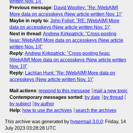
written Nov. 1)]"
Previous message
:
David Woolley: "Re: [WebAIM]
More data on accesskeys (New article written Nov. 1)"
Maybe in reply to
:
John Foliot: "RE: [WebAIM] More
data on accesskeys (New article written Nov. 1)"
Next in thread
:
Andrew Kirkpatrick: "Cross-posting
[was: [WebAIM] More data on accesskeys (New article
written Nov. 1)]"
Reply
:
Andrew Kirkpatrick: "Cross-posting [was:
[WebAIM] More data on accesskeys (New article written
Nov. 1)]"
Reply
:
Lachlan Hunt: "Re: [WebAIM] More data on
accesskeys (New article written Nov. 1)"
Mail actions
:
respond to this message
mail a new topic
Contemporary messages sorted
:
by date
by thread
by subject
by author
Help
:
how to use the archives
search the archives
This archive was generated by
hypermail 3.0.0
: Friday, 14
July 2023 03:28:28 UTC