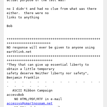
actual purpose of the test was?

no I didn't and had no clue from what was there 
either.  there were no

links to anything

Bob

+++++++++++++++++++++++++++++++++++++++++++++++++
+++++++++++++++++++++++

NO response will ever be given to anyone using 
earthlink.net

+++++++++++++++++++++++++++++++++++++++++++++++++
++++++++++++++++++++++++

"They that can give up essential liberty to 
obtain a little temporary

safety deserve Neither liberty nor safety",    
Benjamin Franklin

-   -   -   -   -   -   -   -   -   -   -   -   -   
-   -   -   -   -   -

   ASCII Ribbon Campaign                        
accessBob

    NO HTML/PDF/RTF in e-mail                   
accessys@smartnospam.net