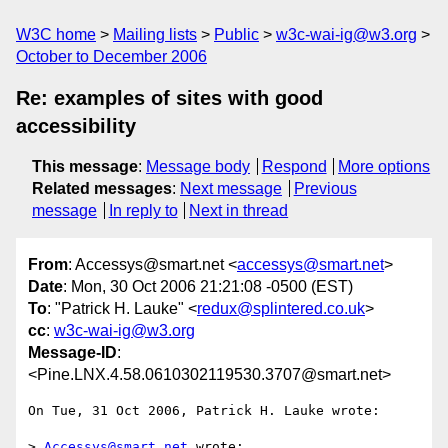
W3C home
Mailing lists
Public
w3c-wai-ig@w3.org
October to December 2006
Re: examples of sites with good
accessibility
This message
:
Message body
Respond
More options
Related messages
:
Next message
Previous
message
In reply to
Next in thread
From
: Accessys@smart.net <
accessys@smart.net
>
Date
: Mon, 30 Oct 2006 21:21:08 -0500 (EST)
To
: "Patrick H. Lauke" <
redux@splintered.co.uk
>
cc
:
w3c-wai-ig@w3.org
Message-ID
:
<Pine.LNX.4.58.0610302119530.3707@smart.net>
On Tue, 31 Oct 2006, Patrick H. Lauke wrote:

> 
Accessys@smart.net
 wrote:
