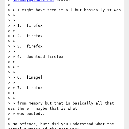
>

> > I might have seen it all but basically it was

> >

> >

> > 1.  firefox

> >

> > 2.  firefox

> >

> > 3.  firefox

> >

> > 4.  download firefox

> >

> > 5.

> >

> > 6.  [image]

> >

> > 7.  firefox

> >

> >

> > from memory but that is basically all that 
was there.  maybe that is what

> > was posted..

>

> No offence, but: did you understand what the 