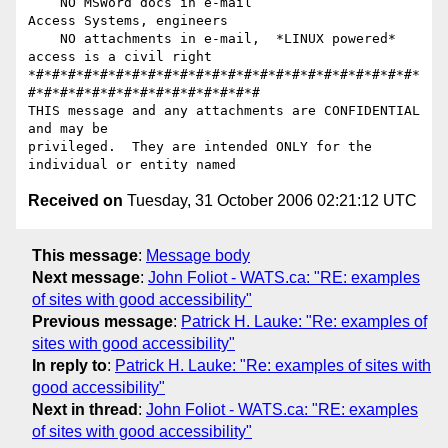
    NO MSWord docs in e-mail                    
Access Systems, engineers

    NO attachments in e-mail,  *LINUX powered*   
access is a civil right

*#*#*#*#*#*#*#*#*#*#*#*#*#*#*#*#*#*#*#*#*#*#*#*#*
#*#*#*#*#*#*#*#*#*#*#*#*#*#*#

THIS message and any attachments are CONFIDENTIAL 
and may be

privileged.  They are intended ONLY for the 
Received on
Tuesday, 31 October 2006 02:21:12 UTC
This message
:
Message body
Next message
:
John Foliot - WATS.ca: "RE: examples
of sites with good accessibility"
Previous message
:
Patrick H. Lauke: "Re: examples of
sites with good accessibility"
In reply to
:
Patrick H. Lauke: "Re: examples of sites with
good accessibility"
Next in thread
:
John Foliot - WATS.ca: "RE: examples
of sites with good accessibility"