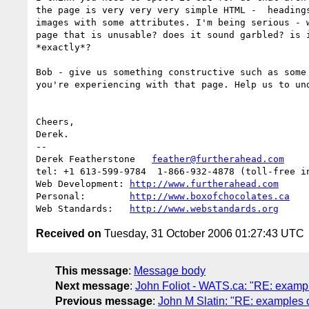
the page is very very very simple HTML -  headings
images with some attributes. I'm being serious - w
page that is unusable? does it sound garbled? is i
*exactly*? 

Bob - give us something constructive such as some 
you're experiencing with that page. Help us to und
Cheers,

Derek.

-- 

Derek Featherstone   
feather@furtherahead.com
tel: +1 613-599-9784  1-866-932-4878 (toll-free in
Web Development: 
http://www.furtherahead.com
Personal:        
http://www.boxofchocolates.ca
Web Standards:   
http://www.webstandards.org
Received on
Tuesday, 31 October 2006 01:27:43 UTC
This message
:
Message body
Next message
:
John Foliot - WATS.ca: "RE: example
Previous message
:
John M Slatin: "RE: examples of