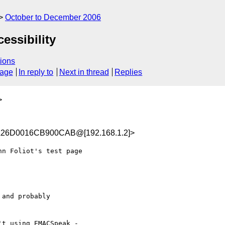
October to December 2006
essibility
ions
sage
In reply to
Next in thread
Replies
>
A26D0016CB900CAB@[192.168.1.2]>
n Foliot's test page

and probably

t using EMACSpeak -
