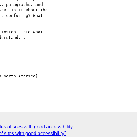
, paragraphs, and

hat is it about the

t confusing? What

insight into what

erstand... 

 North America)

s of sites with good accessibility"
 sites with good accessibility"