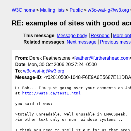
W3C home
Mailing lists
Public
w3c-wai-ig@w3.org
RE: examples of sites with good acc
This message
:
Message body
Respond
More opt
Related messages
:
Next message
Previous mes
From
: Derek Featherstone <
feather@furtherahead.com
Date
: Mon, 30 Oct 2006 20:27:24 -0500
To
:
w3c-wai-ig@w3.org
Message-ID
: <r02010500-1048-F6E9A6E5687E11DB
Hi Bob... I'm just going over your comments on Joh
at 
http://wats.ca/test1.html
you said it was:

>totally unreadable, well unusable in EMACSpeak.  
>in other text only or non  windoze systems....

I think you need to spell it out for us that aren'