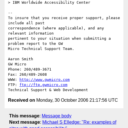
> IBM Worldwide Accessibility Center

-- 

To insure that you receive proper support, please 
include all past

correspondence (where applicable), and any 
relevant information

pertinent to your situation when submitting a 
problem report to the GW

Micro Technical Support Team.

Aaron Smith

GW Micro

Phone: 260/489-3671

Fax: 260/489-2608

WWW: 
http://www.gwmicro.com
FTP: 
ftp://ftp.gwmicro.com
Received on
Monday, 30 October 2006 21:17:56 UTC
This message
:
Message body
Next message
:
Michael S Elledge: "Re: examples of