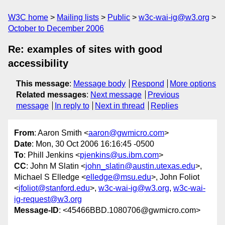
W3C home
Mailing lists
Public
w3c-wai-ig@w3.org
October to December 2006
Re: examples of sites with good
accessibility
This message
:
Message body
Respond
More options
Related messages
:
Next message
Previous
message
In reply to
Next in thread
Replies
From
: Aaron Smith <
aaron@gwmicro.com
>
Date
: Mon, 30 Oct 2006 16:16:45 -0500
To
: Phill Jenkins <
pjenkins@us.ibm.com
>
CC
: John M Slatin <
john_slatin@austin.utexas.edu
>,
Michael S Elledge <
elledge@msu.edu
>, John Foliot
<
jfoliot@stanford.edu
>,
w3c-wai-ig@w3.org
,
w3c-wai-
ig-request@w3.org
Message-ID
: <45466BBD.1080706@gwmicro.com>