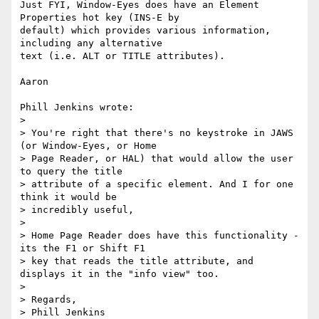
Just FYI, Window-Eyes does have an Element 
Properties hot key (INS-E by 

default) which provides various information, 
including any alternative 

text (i.e. ALT or TITLE attributes).

Aaron

Phill Jenkins wrote:

> 

> You're right that there's no keystroke in JAWS 
(or Window-Eyes, or Home

> Page Reader, or HAL) that would allow the user 
to query the title

> attribute of a specific element. And I for one 
think it would be

> incredibly useful,

> 

> Home Page Reader does have this functionality - 
its the F1 or Shift F1 

> key that reads the title attribute, and 
displays it in the "info view" too.

> 

> Regards,

> Phill Jenkins
