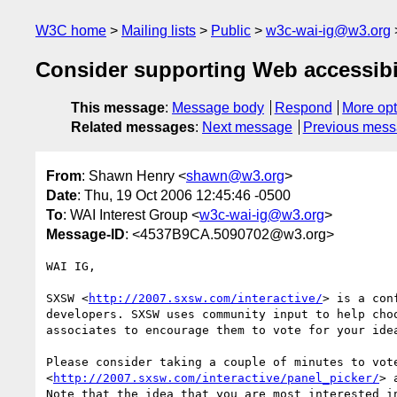
W3C home
Mailing lists
Public
w3c-wai-ig@w3.org
Consider supporting Web accessibi
This message
:
Message body
Respond
More opt
Related messages
:
Next message
Previous mes
From
: Shawn Henry <
shawn@w3.org
>
Date
: Thu, 19 Oct 2006 12:45:46 -0500
To
: WAI Interest Group <
w3c-wai-ig@w3.org
>
Message-ID
: <4537B9CA.5090702@w3.org>
WAI IG,

SXSW <
http://2007.sxsw.com/interactive/
> is a con
developers. SXSW uses community input to help cho
associates to encourage them to vote for your idea
Please consider taking a couple of minutes to vote
<
http://2007.sxsw.com/interactive/panel_picker/
> 
Note that the idea that you are most interested in