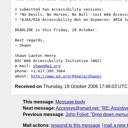
I submitted two accessibility sessions:

* "No Devils, No Horses, No Bull--Just Web Access
* "AJAX/RIA Accessibility Not an Oxymoron: ARIA S
DEADLINE is this Friday, 20 October.

Best regards,

~ Shawn

Shawn Lawton Henry

W3C Web Accessibility Initiative (WAI)

e-mail: 
shawn@w3.org
phone: +1.617.395.7664

about: 
http://www.w3.org/People/Shawn/
Received on
Thursday, 19 October 2006 17:46:03 UTC
This message
:
Message body
Next message
:
Accessys@smart.net: "RE: Assistiv
Previous message
:
John Foliot: "Drop down menus 
Mail actions
:
respond to this message
mail a new 