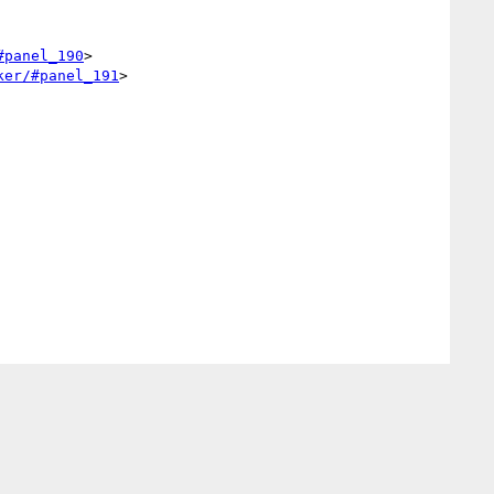
#panel_190
>

ker/#panel_191
>
