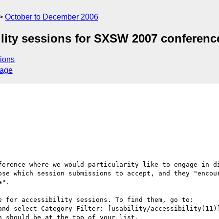
October to December 2006
lity sessions for SXSW 2007 conferenc
ions
sage
ference where we would particularity like to engage in di
ose which session submissions to accept, and they "encour
".

 for accessibility sessions. To find them, go to:

and select Category Filter: [usability/accessibility(11)]
 should be at the top of your list.
