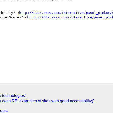
ibility" <
http://2007.sxsw.com/interactive/panel_picker/
uite Scores" <
http://2007.sxsw.com/interactive/panel_pic
e technologies"
(was RE: examples of sites with good accessibility)"
topic