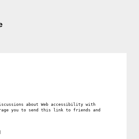
e
scussions about Web accessibility with 
age you to send this link to friends and 

