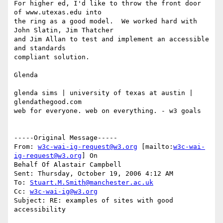
For higher ed, I'd like to throw the front door 
of www.utexas.edu into

the ring as a good model.  We worked hard with 
John Slatin, Jim Thatcher

and Jim Allan to test and implement an accessible 
and standards

compliant solution.

Glenda

glenda sims | university of texas at austin | 
glendathegood.com  

web for everyone. web on everything. - w3 goals 

-----Original Message-----

From: 
w3c-wai-ig-request@w3.org
 [mailto:
w3c-wai-
ig-request@w3.org
] On

Behalf Of Alastair Campbell

Sent: Thursday, October 19, 2006 4:12 AM

To: 
Stuart.M.Smith@manchester.ac.uk
Cc: 
w3c-wai-ig@w3.org
Subject: RE: examples of sites with good 
accessibility
