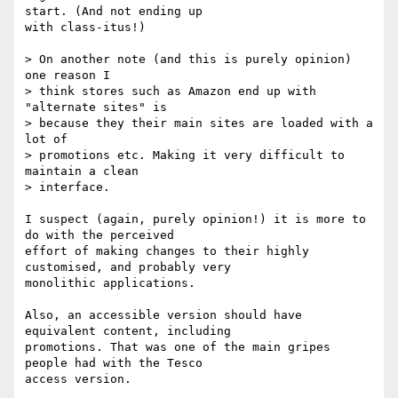
start. (And not ending up

with class-itus!)

> On another note (and this is purely opinion) 
one reason I 

> think stores such as Amazon end up with 
"alternate sites" is 

> because they their main sites are loaded with a 
lot of 

> promotions etc. Making it very difficult to 
maintain a clean 

> interface. 

I suspect (again, purely opinion!) it is more to 
do with the perceived

effort of making changes to their highly 
customised, and probably very

monolithic applications. 

Also, an accessible version should have 
equivalent content, including

promotions. That was one of the main gripes 
people had with the Tesco

access version.
