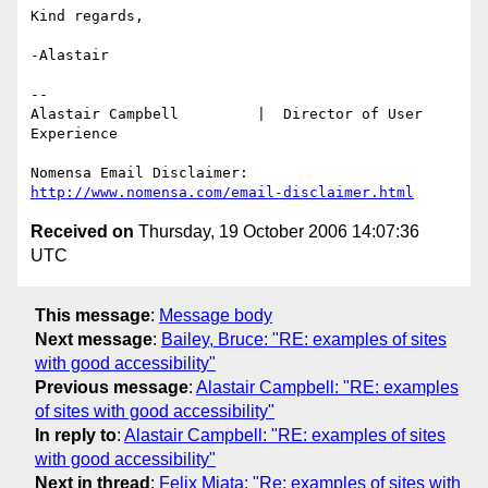
Kind regards,

-Alastair

-- 

Alastair Campbell         |  Director of User 
Experience

http://www.nomensa.com/email-disclaimer.html
Received on
Thursday, 19 October 2006 14:07:36
UTC
This message
:
Message body
Next message
:
Bailey, Bruce: "RE: examples of sites
with good accessibility"
Previous message
:
Alastair Campbell: "RE: examples
of sites with good accessibility"
In reply to
:
Alastair Campbell: "RE: examples of sites
with good accessibility"
Next in thread
:
Felix Miata: "Re: examples of sites with