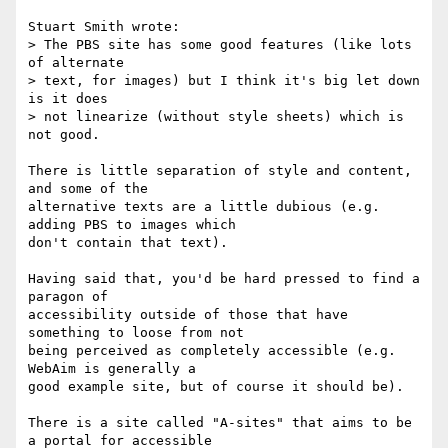
Stuart Smith wrote:

> The PBS site has some good features (like lots 
of alternate 

> text, for images) but I think it's big let down 
is it does 

> not linearize (without style sheets) which is 
not good.

There is little separation of style and content, 
and some of the

alternative texts are a little dubious (e.g. 
adding PBS to images which

don't contain that text).

Having said that, you'd be hard pressed to find a 
paragon of

accessibility outside of those that have 
something to loose from not

being perceived as completely accessible (e.g. 
WebAim is generally a

good example site, but of course it should be).

There is a site called "A-sites" that aims to be 
a portal for accessible
