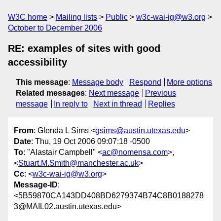
W3C home
Mailing lists
Public
w3c-wai-ig@w3.org
October to December 2006
RE: examples of sites with good
accessibility
This message
:
Message body
Respond
More options
Related messages
:
Next message
Previous
message
In reply to
Next in thread
Replies
From
: Glenda L Sims <
gsims@austin.utexas.edu
>
Date
: Thu, 19 Oct 2006 09:07:18 -0500
To
: "Alastair Campbell" <
ac@nomensa.com
>,
<
Stuart.M.Smith@manchester.ac.uk
>
Cc
: <
w3c-wai-ig@w3.org
>
Message-ID
:
<5B59870CA143DD408BD6279374B74C8B0188278
3@MAIL02.austin.utexas.edu>