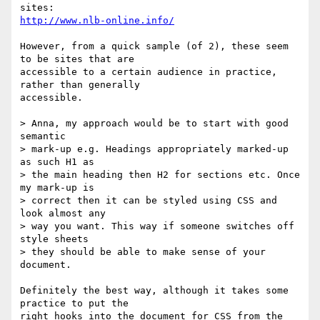
http://www.nlb-online.info/
However, from a quick sample (of 2), these seem 
to be sites that are

accessible to a certain audience in practice, 
rather than generally

accessible.

> Anna, my approach would be to start with good 
semantic 

> mark-up e.g. Headings appropriately marked-up 
as such H1 as 

> the main heading then H2 for sections etc. Once 
my mark-up is 

> correct then it can be styled using CSS and 
look almost any 

> way you want. This way if someone switches off 
style sheets 

> they should be able to make sense of your 
document.

Definitely the best way, although it takes some 
practice to put the

right hooks into the document for CSS from the 