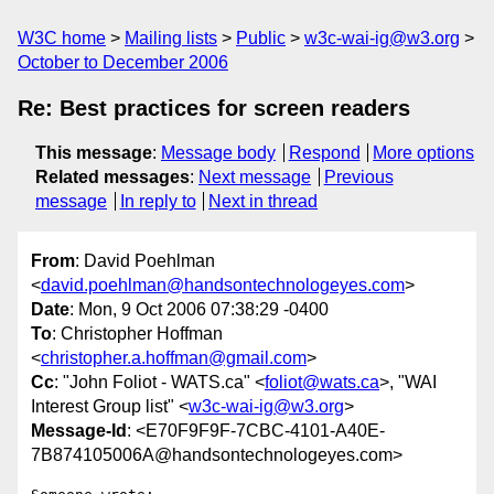
W3C home
Mailing lists
Public
w3c-wai-ig@w3.org
October to December 2006
Re: Best practices for screen readers
This message
:
Message body
Respond
More options
Related messages
:
Next message
Previous
message
In reply to
Next in thread
From
: David Poehlman
<
david.poehlman@handsontechnologeyes.com
>
Date
: Mon, 9 Oct 2006 07:38:29 -0400
To
: Christopher Hoffman
<
christopher.a.hoffman@gmail.com
>
Cc
: "John Foliot - WATS.ca" <
foliot@wats.ca
>, "WAI
Interest Group list" <
w3c-wai-ig@w3.org
>
Message-Id
: <E70F9F9F-7CBC-4101-A40E-
7B874105006A@handsontechnologeyes.com>