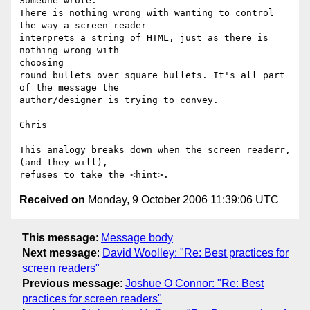
Someone wrote:

There is nothing wrong with wanting to control 
the way a screen reader

interprets a string of HTML, just as there is 
nothing wrong with  

choosing

round bullets over square bullets. It's all part 
of the message the

author/designer is trying to convey.

Chris

This analogy breaks down when the screen readerr, 
(and they will),  

Received on
Monday, 9 October 2006 11:39:06 UTC
This message
:
Message body
Next message
:
David Woolley: "Re: Best practices for
screen readers"
Previous message
:
Joshue O Connor: "Re: Best
practices for screen readers"