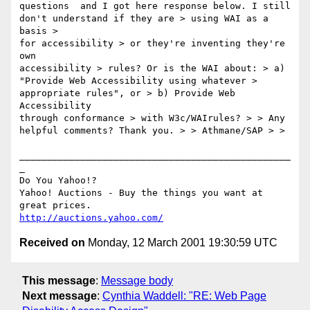
questions  and I got here response below. I still

don't understand if they are > using WAI as a 
basis >

for accessibility > or they're inventing they're 
own

accessibility > rules? Or is the WAI about: > a)

"Provide Web Accessibility using whatever >

appropriate rules", or > b) Provide Web 
Accessibility

through conformance > with W3c/WAIrules? > > Any

helpful comments? Thank you. > > Athmane/SAP > >

_________________________________________________
_

Do You Yahoo!?

Yahoo! Auctions - Buy the things you want at 
http://auctions.yahoo.com/
Received on
Monday, 12 March 2001 19:30:59 UTC
This message
:
Message body
Next message
:
Cynthia Waddell: "RE: Web Page