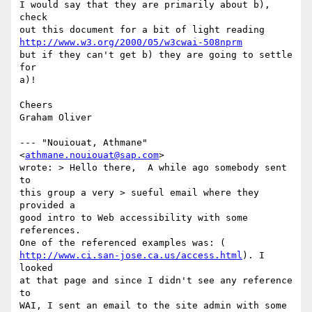
I would say that they are primarily about b), 
check

http://www.w3.org/2000/05/w3cwai-508nprm
but if they can't get b) they are going to settle 
for

a)!

Cheers

Graham Oliver

--- "Nouiouat, Athmane" 
<
athmane.nouiouat@sap.com
>

wrote: > Hello there,  A while ago somebody sent 
to

this group a very > sueful email where they 
provided a

good intro to Web accessibility with some 
references.

http://www.ci.san-jose.ca.us/access.html
). I  
looked

at that page and since I didn't see any reference 
to

WAI, I sent an email to the site admin with some
