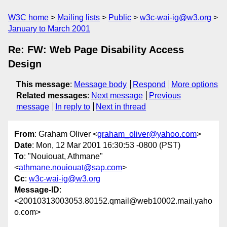
W3C home
Mailing lists
Public
w3c-wai-ig@w3.org
January to March 2001
Re: FW: Web Page Disability Access
Design
This message
:
Message body
Respond
More options
Related messages
:
Next message
Previous
message
In reply to
Next in thread
From
: Graham Oliver <
graham_oliver@yahoo.com
>
Date
: Mon, 12 Mar 2001 16:30:53 -0800 (PST)
To
: "Nouiouat, Athmane"
<
athmane.nouiouat@sap.com
>
Cc
:
w3c-wai-ig@w3.org
Message-ID
:
<20010313003053.80152.qmail@web10002.mail.yaho
o.com>