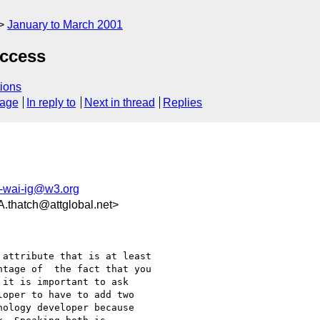
January to March 2001
Access
ions
sage
In reply to
Next in thread
Replies
-wai-ig@w3.org
atch@attglobal.net>
attribute that is at least

tage of  the fact that you

it is important to ask

oper to have to add two

ology developer because
