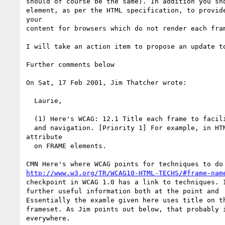
should of course be the same). In addition you sho
element, as per the HTML specification, to provide
your

content for browsers which do not render each fram
I will take an action item to propose an update to
Further comments below

On Sat, 17 Feb 2001, Jim Thatcher wrote:

  Laurie,

  (1) Here's WCAG: 12.1 Title each frame to facilitate frame identification

  and navigation. [Priority 1] For example, in HTML use the "title"

attribute

  on FRAME elements.

http://www.w3.org/TR/WCAG10-HTML-TECHS/#frame-nam
checkpoint in WCAG 1.0 has a link to techniques. I
further useful information both at the point and  
Essentially the examle given here uses title on th
frameset. As Jim points out below, that probably i
everywhere.
