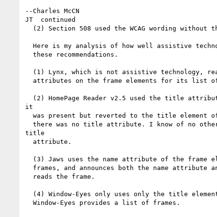
--Charles McCN

JT  continued

  (2) Section 508 used the WCAG wording without the example.

  Here is my analysis of how well assistive technology is listening to the

  these recommendations.

  (1) Lynx, which is not assistive technology, really, uses the name

  attributes on the frame elements for its list of frames.

  (2) HomePage Reader v2.5 used the title attribute on the frame element if

it

  was present but reverted to the title element of the actual frame page if

  there was no title attribute. I know of no other AT that uses/used the

title

  attribute.

  (3) Jaws uses the name attribute of the frame element for its list of

  frames, and announces both the name attribute and the title element as it

  reads the frame.

  (4) Window-Eyes only uses only the title element. I don't know if

  Window-Eyes provides a list of frames.
