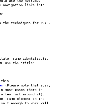
uld use the noframes

 navigation links into

e.

 the techniques for WCAG.

es
 (Please note that every

n most cases there is

often just around it).

e frame element in the

sn't enough to work well
