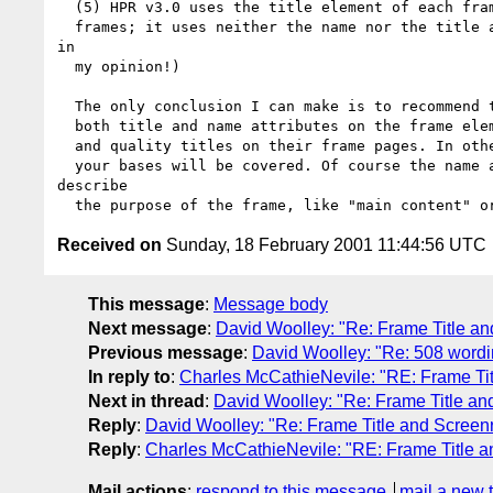
  (5) HPR v3.0 uses the title element of each frame page in its list of

  frames; it uses neither the name nor the title attribute. (This is a bug,

in

  my opinion!)

  The only conclusion I can make is to recommend to web authors is provide

  both title and name attributes on the frame elements (make them the same)

  and quality titles on their frame pages. In other words do all three and

  your bases will be covered. Of course the name and title attributes

describe

Received on
Sunday, 18 February 2001 11:44:56 UTC
This message
:
Message body
Next message
:
David Woolley: "Re: Frame Title a
Previous message
:
David Woolley: "Re: 508 wordin
In reply to
:
Charles McCathieNevile: "RE: Frame Ti
Next in thread
:
David Woolley: "Re: Frame Title a
Reply
:
David Woolley: "Re: Frame Title and Screen
Reply
:
Charles McCathieNevile: "RE: Frame Title 
Mail actions
:
respond to this message
mail a new 