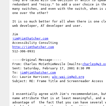
they are faced with the decision of which to speak
redundant and "noisy." So add a user choice in the
many switches, and even with the switch, when is a
one over the other?

It is so much better for all when there is one cle
web developer, AT developer and user.

jim@jimthatcher.com
http://jimthatcher.com
512-306-0931

-----Original Message-----

From: Charles McCathieNevile [mailto:
charles@w3.o
Sent: Saturday, February 17, 2001 8:30 PM

To: 
jim@jimthatcher.com
Cc: Laurie Harrison; 
w3c-wai-ig@w3.org
Subject: RE: Frame Title and Screenreader Access

I essentially agree with Jim's recommendation, but
name attribute that is at least meaningful, and a 
advantage of  the fact that you can have several w