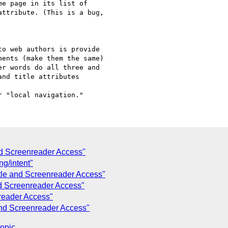
nd Screenreader Access"
g/intent"
tle and Screenreader Access"
nd Screenreader Access"
reader Access"
and Screenreader Access"
topic