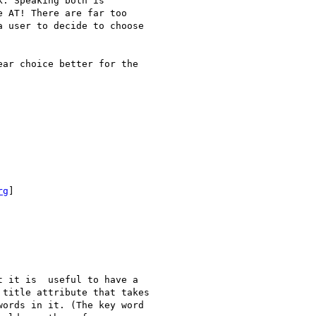
. Speaking both is

 AT! There are far too

 user to decide to choose

ar choice better for the

rg
]

 it is  useful to have a

title attribute that takes

ords in it. (The key word
