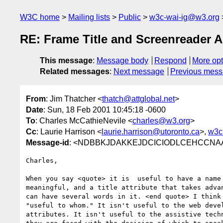
W3C home
Mailing lists
Public
w3c-wai-ig@w3.org
RE: Frame Title and Screenreader 
This message
:
Message body
Respond
More opt
Related messages
:
Next message
Previous mes
From
: Jim Thatcher <
thatch@attglobal.net
>
Date
: Sun, 18 Feb 2001 10:45:18 -0600
To
: Charles McCathieNevile <
charles@w3.org
>
Cc
: Laurie Harrison <
laurie.harrison@utoronto.ca
>,
w3c
Message-id
: <NDBBKJDAKKEJDCICIODLCEHCCNAA.th
Charles,

When you say <quote> it is  useful to have a name 
meaningful, and a title attribute that takes advan
can have several words in it. <end quote> I think 
"useful to whom." It isn't useful to the web devel
attributes. It isn't useful to the assistive techn