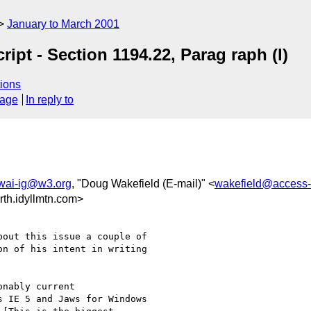
January to March 2001
ipt - Section 1194.22, Parag raph (l)
ions
sage
In reply to
wai-ig@w3.org
, "Doug Wakefield (E-mail)" <
wakefield@access-
th.idyllmtn.com>
out this issue a couple of

n of his intent in writing

nably current

 IE 5 and Jaws for Windows
