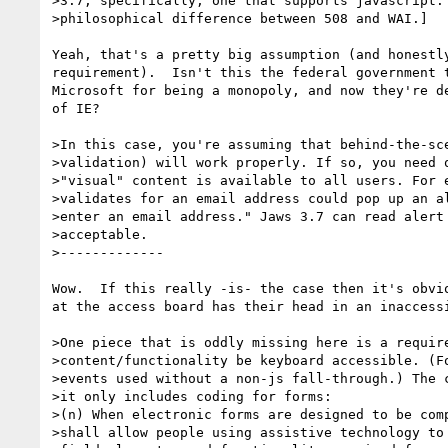
>3.7, specifically, one that supports javascript. 
>philosophical difference between 508 and WAI.] 

Yeah, that's a pretty big assumption (and honestly
requirement).  Isn't this the federal government t
Microsoft for being a monopoly, and now they're de
of IE?

>In this case, you're assuming that behind-the-sce
>validation) will work properly. If so, you need o
>"visual" content is available to all users. For e
>validates for an email address could pop up an al
>enter an email address." Jaws 3.7 can read alert 
>acceptable.

>-------------

Wow.  If this really -is- the case then it's obvio
at the access board has their head in an inaccessi
>One piece that is oddly missing here is a require
>content/functionality be keyboard accessible. (Fo
>events used without a non-js fall-through.) The c
>it only includes coding for forms:

>(n) When electronic forms are designed to be comp
>shall allow people using assistive technology to 