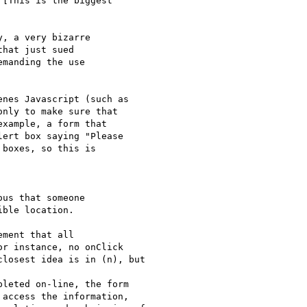
[This is the biggest

, a very bizarre

hat just sued

manding the use

nes Javascript (such as

nly to make sure that

xample, a form that

ert box saying "Please

boxes, so this is

us that someone

ble location.

ment that all

r instance, no onClick

losest idea is in (n), but

leted on-line, the form

access the information,
