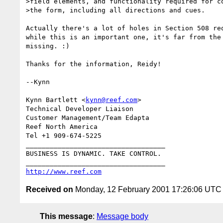
>field elements, and functionality required for co
>the form, including all directions and cues. 

Actually there's a lot of holes in Section 508 req
while this is an important one, it's far from the 
missing. :)

Thanks for the information, Reidy!

--Kynn

Kynn Bartlett <
kynn@reef.com
>

Technical Developer Liaison

Customer Management/Team Edapta

Reef North America

Tel +1 909-674-5225

___________________________________

BUSINESS IS DYNAMIC. TAKE CONTROL.

http://www.reef.com
Received on
Monday, 12 February 2001 17:26:06 UTC
This message
:
Message body