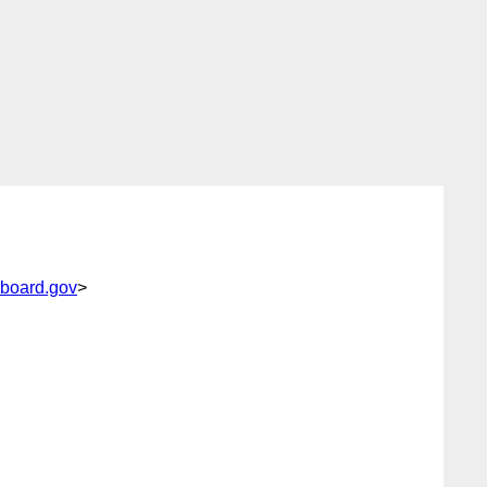
board.gov
>