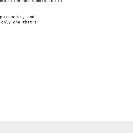
mpletion and submission of

uirements, and

only one that's
