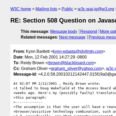
W3C home
Mailing lists
Public
w3c-wai-ig@w3.org
RE: Section 508 Question on Javascr
This message
:
Message body
Respond
More opt
Related messages
:
Next message
Previous mes
From
: Kynn Bartlett <
kynn-edapta@idyllmtn.com
>
Date
: Mon, 12 Feb 2001 14:27:29 -0800
To
: Reidy Brown <
rbrown@blackboard.com
>
Cc
: Graham Oliver <
graham_oliver@yahoo.com
>,
w3c-
Message-Id
: <4.2.0.58.20010212142447.015f19a0@gar
At 02:07 PM 2/12/2001 , Reidy Brown wrote:

>I talked to Doug Wakefield at the Access Board ab
>weeks ago. Here's my (possibly faulty) translatio
>this paragraph:

>-------------

>The assumption is that the user will have a reaso
>browser/assistive technology combination, such as