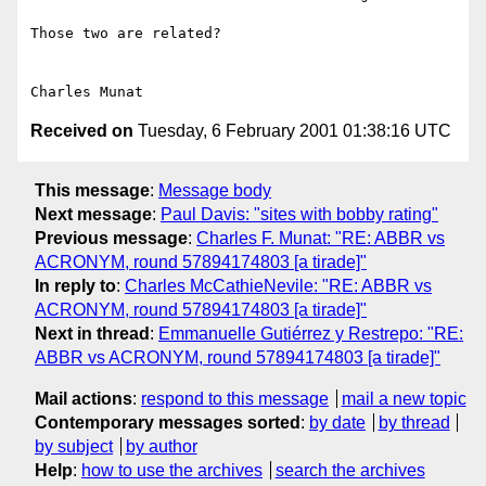
Those two are related?

Received on
Tuesday, 6 February 2001 01:38:16 UTC
This message
:
Message body
Next message
:
Paul Davis: "sites with bobby rating"
Previous message
:
Charles F. Munat: "RE: ABBR vs
ACRONYM, round 57894174803 [a tirade]"
In reply to
:
Charles McCathieNevile: "RE: ABBR vs
ACRONYM, round 57894174803 [a tirade]"
Next in thread
:
Emmanuelle Gutiérrez y Restrepo: "RE:
ABBR vs ACRONYM, round 57894174803 [a tirade]"
Mail actions
:
respond to this message
mail a new topic
Contemporary messages sorted
:
by date
by thread
by subject
by author
Help
:
how to use the archives
search the archives