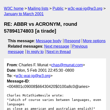
W3C home
Mailing lists
Public
w3c-wai-ig@w3.org
January to March 2001
RE: ABBR vs ACRONYM, round
57894174803 [a tirade]
This message
:
Message body
Respond
More options
Related messages
:
Next message
Previous
message
In reply to
Next in thread
From
: Charles F. Munat <
chas@munat.com
>
Date
: Mon, 5 Feb 2001 22:45:30 -0800
To
: <
w3c-wai-ig@w3.org
>
Message-ID
:
<004801c09008$66430420$0100a8c0@aries>
Charles McCathieNevile wrote:

"(which of course varies between languages, even 
languages

as close as american and australian english)"
