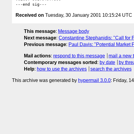
Received on
Tuesday, 30 January 2001 10:15:24 UTC
This message
:
Message body
Next message
:
Constantine Stephanidis: "Call 
Previous message
:
Paul Davis: "Potential Market 
Mail actions
:
respond to this message
mail a new 
Contemporary messages sorted
:
by date
by thre
Help
:
how to use the archives
search the archives
This archive was generated by
hypermail 3.0.0
: Friday, 