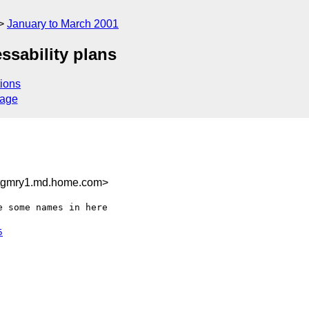
January to March 2001
ssability plans
ions
sage
tgmry1.md.home.com>
 some names in here

5