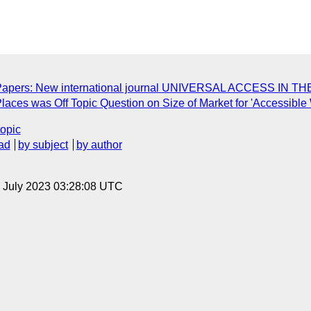
for Papers: New international journal UNIVERSAL ACCESS I
Places was Off Topic Question on Size of Market for 'Accessible
topic
ad
by subject
by author
14 July 2023 03:28:08 UTC