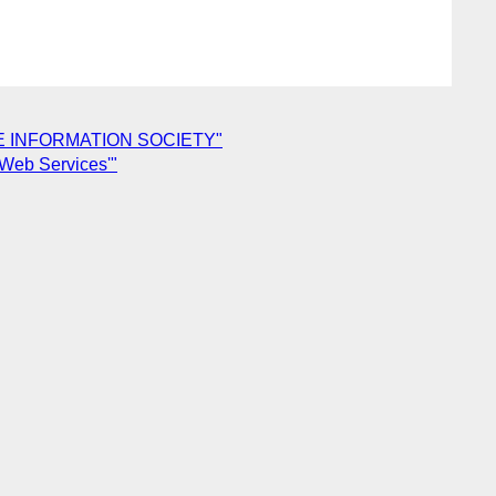
N THE INFORMATION SOCIETY"
 Web Services'"