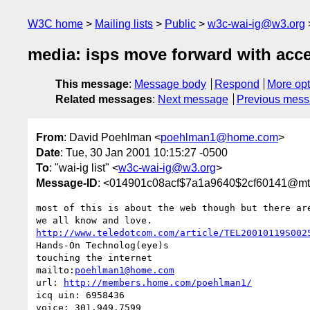
W3C home
Mailing lists
Public
w3c-wai-ig@w3.org
media: isps move forward with acce
This message
:
Message body
Respond
More opt
Related messages
:
Next message
Previous mes
From
: David Poehlman <
poehlman1@home.com
>
Date
: Tue, 30 Jan 2001 10:15:27 -0500
To
: "wai-ig list" <
w3c-wai-ig@w3.org
>
Message-ID
: <014901c08acf$7a1a9640$2cf60141@m
most of this is about the web though but there are
http://www.teledotcom.com/article/TEL20010119S002
Hands-On Technolog(eye)s

touching the internet

mailto:
poehlman1@home.com
url: 
http://members.home.com/poehlman1/
icq uin: 6958436

voice: 301.949.7599
