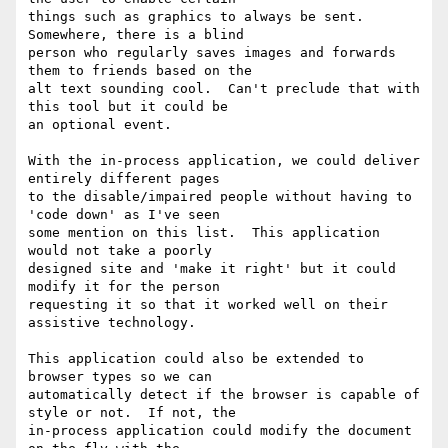
things such as graphics to always be sent.  
Somewhere, there is a blind

person who regularly saves images and forwards 
them to friends based on the

alt text sounding cool.  Can't preclude that with 
this tool but it could be

an optional event.

With the in-process application, we could deliver 
entirely different pages

to the disable/impaired people without having to 
'code down' as I've seen

some mention on this list.  This application 
would not take a poorly

designed site and 'make it right' but it could 
modify it for the person

requesting it so that it worked well on their 
assistive technology.

This application could also be extended to 
browser types so we can

automatically detect if the browser is capable of 
style or not.  If not, the

in-process application could modify the document 