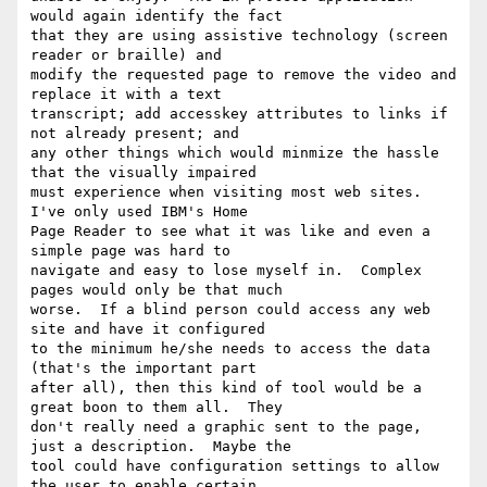
would again identify the fact

that they are using assistive technology (screen 
reader or braille) and

modify the requested page to remove the video and 
replace it with a text

transcript; add accesskey attributes to links if 
not already present; and

any other things which would minmize the hassle 
that the visually impaired

must experience when visiting most web sites.  
I've only used IBM's Home

Page Reader to see what it was like and even a 
simple page was hard to

navigate and easy to lose myself in.  Complex 
pages would only be that much

worse.  If a blind person could access any web 
site and have it configured

to the minimum he/she needs to access the data 
(that's the important part

after all), then this kind of tool would be a 
great boon to them all.  They

don't really need a graphic sent to the page, 
just a description.  Maybe the

tool could have configuration settings to allow 
the user to enable certain
