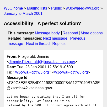
W3C home
Mailing lists
Public
w3c-wai-ig@w3.org
January to March 2001
Accessibility - A perfect solution?
This message
:
Message body
Respond
More options
Related messages
:
Next message
Previous
message
Next in thread
Replies
From
: Fitzgerald, Jimmie
<
Jimmie.Fitzgerald@jbosc.ksc.nasa.gov
>
Date
: Tue, 23 Jan 2001 12:58:19 -0500
To
: "
'w3c-wai-ig@w3.org
'" <
w3c-wai-ig@w3.org
>
Message-Id
:
<F89C8E35B2B4D111983F0000F84A1277040B7A3E
@kscmbs42.ksc.nasa.gov>
Let me begin by stating that I am all for 
accessibility.  At least as it is

defined by the 508.  I do not agree with all of 