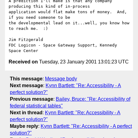
A prediction I'll make is that any company 
producing this kind of in-process

application would flat make tons of money.  And, 
if you need someone to be

the developmental lead on it...well, you know how 
to reach me.  :)

Jim Fitzgerald

FDC Logicon - Space Gateway Support, Kennedy 
Received on
Tuesday, 23 January 2001 13:01:23 UTC
This message
:
Message body
Next message
:
Kynn Bartlett: "Re: Accessibility - A
perfect solution?"
Previous message
:
Bailey, Bruce: "Re: Accessibility of
federal statistical tables"
Next in thread
:
Kynn Bartlett: "Re: Accessibility - A
perfect solution?"
Maybe reply
:
Kynn Bartlett: "Re: Accessibility - A perfect
solution?"