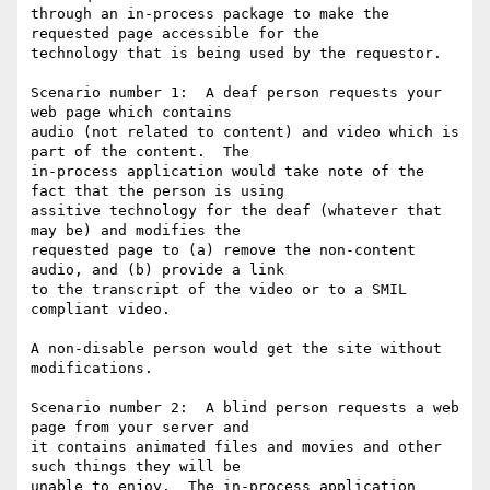
through an in-process package to make the 
requested page accessible for the

technology that is being used by the requestor.

Scenario number 1:  A deaf person requests your 
web page which contains

audio (not related to content) and video which is 
part of the content.  The

in-process application would take note of the 
fact that the person is using

assitive technology for the deaf (whatever that 
may be) and modifies the

requested page to (a) remove the non-content 
audio, and (b) provide a link

to the transcript of the video or to a SMIL 
compliant video.

A non-disable person would get the site without 
modifications.

Scenario number 2:  A blind person requests a web 
page from your server and

it contains animated files and movies and other 
such things they will be

unable to enjoy.  The in-process application 