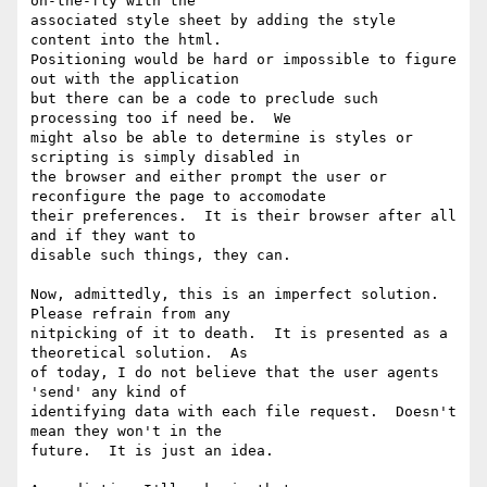
on-the-fly with the

associated style sheet by adding the style 
content into the html.

Positioning would be hard or impossible to figure 
out with the application

but there can be a code to preclude such 
processing too if need be.  We

might also be able to determine is styles or 
scripting is simply disabled in

the browser and either prompt the user or 
reconfigure the page to accomodate

their preferences.  It is their browser after all 
and if they want to

disable such things, they can.

Now, admittedly, this is an imperfect solution.  
Please refrain from any

nitpicking of it to death.  It is presented as a 
theoretical solution.  As

of today, I do not believe that the user agents 
'send' any kind of

identifying data with each file request.  Doesn't 
mean they won't in the

future.  It is just an idea.
