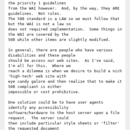
the priority 1 guidelines

from the WAI however.  And, by the way, they ARE 
guidelines.  Not rules.

The 508 standard is a LAW so we must follow that 
but the WAI is not a law so

does not required implementation.  Some things in 
the WAI are covered by the

508 while other items are slightly modified.

In general, there are people who have various 
disabilities and these people

should be access our web sites.  As I've said, 
I'm all for this.  Where we

reach a dilemma is when we desire to build a nich 
'high-tech' web site with

eye candy galore and then realize that to make it 
508 compliant is either

impossible or cost prohibitive.

One solution could be to have user agents 
identify any accessibility

software/hardware to the host server upon a file 
request.  The server could

then include particular style sheets or 'filter' 
the requested document
