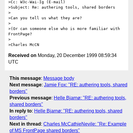
>Cc: W3c-Wai-Ig (E-mail)

>Subject: Re: authering tools, shared borders

>

>Can you tell us what they are?

>

>(Or can someone else who is more familiar with 
FrontPage?

>

Received on
Monday, 20 December 1999 08:59:34
UTC
This message
:
Message body
Next message
:
Jamie Fox: "RE: authering tools, shared
borders"
Previous message
:
Helle Bjarnø: "RE: authering tools,
shared borders"
In reply to
:
Helle Bjarnø: "RE: authering tools, shared
borders"
Next in thread
:
Charles McCathieNevile: "Re: Example
of MS FrontPage shared borders"