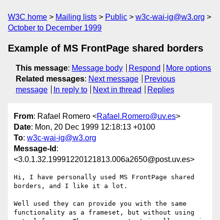
W3C home
Mailing lists
Public
w3c-wai-ig@w3.org
October to December 1999
Example of MS FrontPage shared borders
This message
:
Message body
Respond
More options
Related messages
:
Next message
Previous
message
In reply to
Next in thread
Replies
From
: Rafael Romero <
Rafael.Romero@uv.es
>
Date
: Mon, 20 Dec 1999 12:18:13 +0100
To
:
w3c-wai-ig@w3.org
Message-Id
:
<3.0.1.32.19991220121813.006a2650@post.uv.es>
Hi, I have personally used MS FrontPage shared 
borders, and I like it a lot.

Well used they can provide you with the same 
functionality as a frameset, but without using 