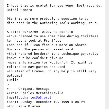
I hope this is useful for everyone. Best regards, 
Rafael Romero.

PS: this is more probably a question to be 
discussed in the Authoring Tools Working Group.

A 11:47 20/12/99 +0100, ha escrito:

>I've planned to use some time during Christmas 
to  have a look at FrontPage

>and see if I can find out more on Shared 
Borders. The person who asked said

>that "shared borders" is a technique generally 
known but he couldn't give me

>more information (or wouldn't). It might be 
related to navigation and used

>in stead of Frames. So any help is still very 
welcome!

>Helle

>

>-----Original Message-----

>From: Charles McCathieNevile 
[mailto:
charles@w3.org
]

>Sent: Sunday, December 19, 1999 4:08 PM

>To: Helle Bjarnø
