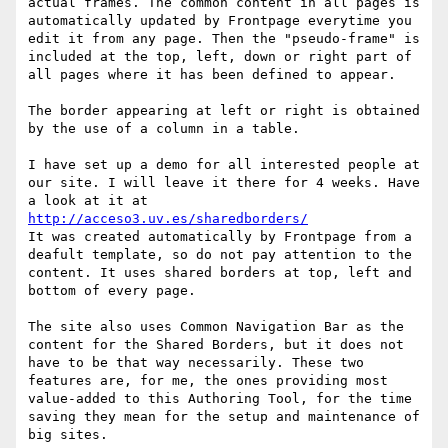
actual frames. The common content in all pages is 
automatically updated by Frontpage everytime you 
edit it from any page. Then the "pseudo-frame" is 
included at the top, left, down or right part of 
all pages where it has been defined to appear.

The border appearing at left or right is obtained 
by the use of a column in a table.

I have set up a demo for all interested people at 
our site. I will leave it there for 4 weeks. Have 
a look at it at 
http://acceso3.uv.es/sharedborders/
It was created automatically by Frontpage from a 
deafult template, so do not pay attention to the 
content. It uses shared borders at top, left and 
bottom of every page. 

The site also uses Common Navigation Bar as the 
content for the Shared Borders, but it does not 
have to be that way necessarily. These two 
features are, for me, the ones providing most 
value-added to this Authoring Tool, for the time 
saving they mean for the setup and maintenance of 
big sites.
