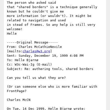
The person who asked said

that "shared borders" is a technique generally 
known but he couldn't give me

more information (or wouldn't). It might be 
related to navigation and used

in stead of Frames. So any help is still very 
welcome!

Helle

-----Original Message-----

From: Charles McCathieNevile 
[mailto:
charles@w3.org
]

Sent: Sunday, December 19, 1999 4:08 PM

To: Helle Bjarnø

Cc: W3c-Wai-Ig (E-mail)

Subject: Re: authering tools, shared borders

Can you tell us what they are?

(Or can someone else who is more familiar with 
FrontPage?

Charles McCN

On Tue, 14 Dec 1999, Helle Bjarnø wrote:
