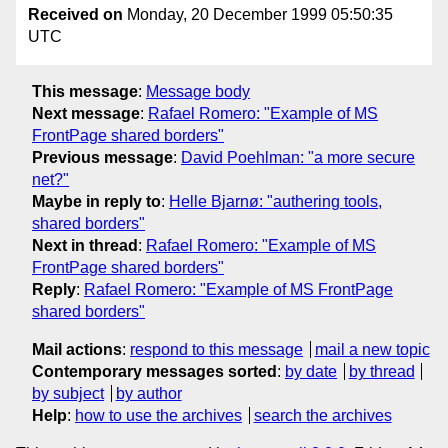
Received on
Monday, 20 December 1999 05:50:35
UTC
This message
:
Message body
Next message
:
Rafael Romero: "Example of MS
FrontPage shared borders"
Previous message
:
David Poehlman: "a more secure
net?"
Maybe in reply to
:
Helle Bjarnø: "authering tools,
shared borders"
Next in thread
:
Rafael Romero: "Example of MS
FrontPage shared borders"
Reply
:
Rafael Romero: "Example of MS FrontPage
shared borders"
Mail actions
:
respond to this message
mail a new topic
Contemporary messages sorted
:
by date
by thread
by subject
by author
Help
:
how to use the archives
search the archives