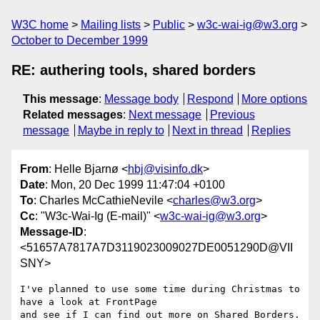
W3C home
Mailing lists
Public
w3c-wai-ig@w3.org
October to December 1999
RE: authering tools, shared borders
This message
:
Message body
Respond
More options
Related messages
:
Next message
Previous
message
Maybe in reply to
Next in thread
Replies
From
: Helle Bjarnø <
hbj@visinfo.dk
>
Date
: Mon, 20 Dec 1999 11:47:04 +0100
To
: Charles McCathieNevile <
charles@w3.org
>
Cc
: "W3c-Wai-Ig (E-mail)" <
w3c-wai-ig@w3.org
>
Message-ID
:
<51657A7817A7D3119023009027DE0051290D@VII
SNY>
I've planned to use some time during Christmas to  
have a look at FrontPage

and see if I can find out more on Shared Borders. 