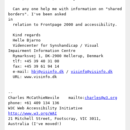
  Can any one help me with information on "shared 
borders". I've been asked

in

  relation to Frontpage 2000 and accessibility.

  Kind regards

  Helle Bjarno

  Videncenter for Synshandicap / Visual 
Impairment Information Centre

  Rymarksvej 1, DK-2900 Hellerup, Denmark

  tlf: +45 39 40 31 00

  fax: +45 39 61 94 14

  e-mail: 
hbj@visinfo.dk
 / 
visinfo@visinfo.dk
  URL: www.visinfo.dk

--

Charles McCathieNevile    mailto:
charles@w3.org
phone: +61 409 134 136

W3C Web Accessibility Initiative                    
http://www.w3.org/WAI
21 Mitchell Street, Footscray, VIC 3011,  