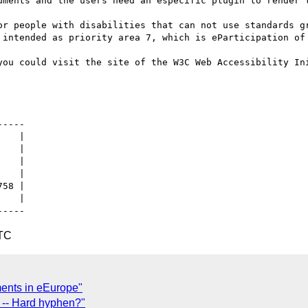
uments and the users need an especific plugin to render t
or people with disabilities that can not use standards gr
 intended as priority area 7, which is eParticipation of 
you could visit the site of the W3C Web Accessibility In
   |

   |

UTC
ents in eEurope"
c -- Hard hyphen?"