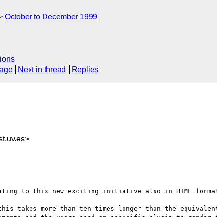
October to December 1999
ions
sage
Next in thread
Replies
t.uv.es>
ating to this new exciting initiative also in HTML format
this takes more than ten times longer than the equivalent