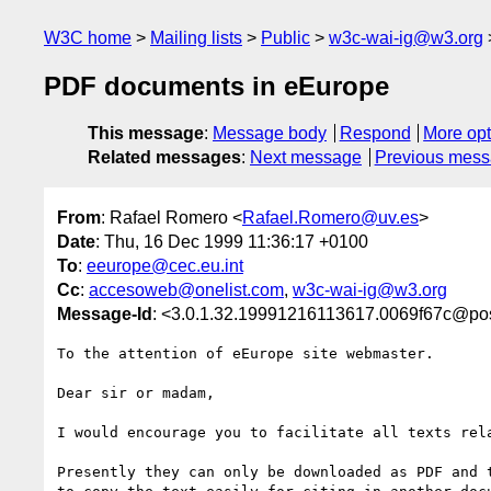
W3C home
Mailing lists
Public
w3c-wai-ig@w3.org
PDF documents in eEurope
This message
:
Message body
Respond
More opt
Related messages
:
Next message
Previous mes
From
: Rafael Romero <
Rafael.Romero@uv.es
>
Date
: Thu, 16 Dec 1999 11:36:17 +0100
To
:
eeurope@cec.eu.int
Cc
:
accesoweb@onelist.com
,
w3c-wai-ig@w3.org
Message-Id
: <3.0.1.32.19991216113617.0069f67c@pos
To the attention of eEurope site webmaster.

Dear sir or madam,

I would encourage you to facilitate all texts rel
Presently they can only be downloaded as PDF and 