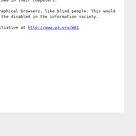
hem in their computers.

aphical browsers, like blind people. This would 
the disabled in the information society.

itiative at 
http://www.w3.org/WAI