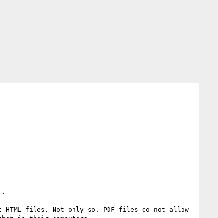
.

 HTML files. Not only so. PDF files do not allow 