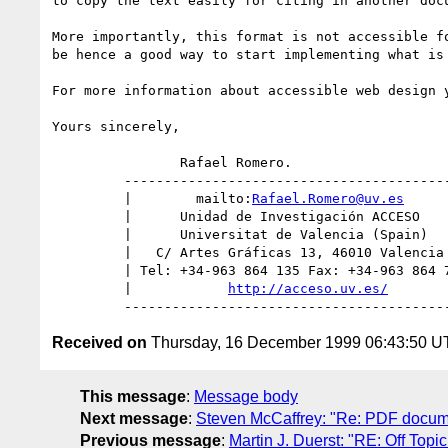
to copy the text easily for citing in another doc
More importantly, this format is not accessible f
be hence a good way to start implementing what is
For more information about accessible web design 
Yours sincerely,

		Rafael Romero.

         ---------------------------------------------

         |        mailto:
Rafael.Romero@uv.es
      
         |      Unidad de Investigación ACCESO       |

         |      Universitat de Valencia (Spain)      |

         |   C/ Artes Gráficas 13, 46010 Valencia    |

         | Tel: +34-963 864 135 Fax: +34-963 864 758 |

         |            
http://acceso.uv.es/
        
Received on
Thursday, 16 December 1999 06:43:50 
This message
:
Message body
Next message
:
Steven McCaffrey: "Re: PDF docum
Previous message
:
Martin J. Duerst: "RE: Off Topi