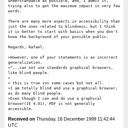
understandable as possible, and, I admit it, 
trying also to get the maximum impact in very few 
words.

There are many more aspects in accessibility than 
just the ones related to blindness, but I think 
it is better to start with basics when you don't 
know the background of your possible public.

Regards, Rafael.

>However, one of your statements is an incorrect 
generalization.       

>"...can not use standards graphical browsers, 
like blind people. 

>

> this is true ins some cases but not all.

>I am totally blind and use a graphical browser, 
as do many blind people.

>Even though I can and do use a graphical 
browser(IE 4.01), PDF is not generally 
Received on
Thursday, 16 December 1999 11:42:44
UTC