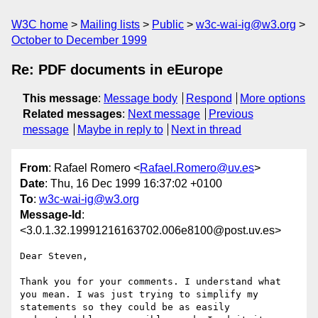
W3C home
Mailing lists
Public
w3c-wai-ig@w3.org
October to December 1999
Re: PDF documents in eEurope
This message
:
Message body
Respond
More options
Related messages
:
Next message
Previous
message
Maybe in reply to
Next in thread
From
: Rafael Romero <
Rafael.Romero@uv.es
>
Date
: Thu, 16 Dec 1999 16:37:02 +0100
To
:
w3c-wai-ig@w3.org
Message-Id
:
<3.0.1.32.19991216163702.006e8100@post.uv.es>
Dear Steven,

Thank you for your comments. I understand what 
you mean. I was just trying to simplify my 
statements so they could be as easily 