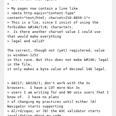
> 

> My pages now contain a line like

> <meta http-equiv="Content-Type" 
content="text/html; charset=ISO-8859-1">

> This is a lie, since I insist of using the 
forbidden &#146/7/8; characters. 

>  Is there another charset value I could use 
that would make everything 

> legal and valid?

The correct, though not (yet) registered, value 
is windows-1252

in this case. But this does not make &#146; legal 
in the file,

it only makes a byte value of decimal 146 legal.

> &8217; &8220/1; don't work with the 3x 
browsers.  I have a LOT more Win 3x 

> users I am writing for and NO unix users that I 
know of.  I have no plans 

> of changing my practices until either (A) 
Navigator starts supporting 

> &l/rd/squo; or (B) the W3C validator starts 
invalidating about my code.
