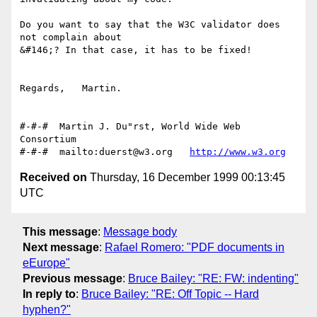
Do you want to say that the W3C validator does 
not complain about

&#146;? In that case, it has to be fixed!

Regards,   Martin.

#-#-#  Martin J. Du"rst, World Wide Web 
Consortium

#-#-#  mailto:duerst@w3.org   
http://www.w3.org
Received on
Thursday, 16 December 1999 00:13:45
UTC
This message
:
Message body
Next message
:
Rafael Romero: "PDF documents in
eEurope"
Previous message
:
Bruce Bailey: "RE: FW: indenting"
In reply to
:
Bruce Bailey: "RE: Off Topic -- Hard
hyphen?"