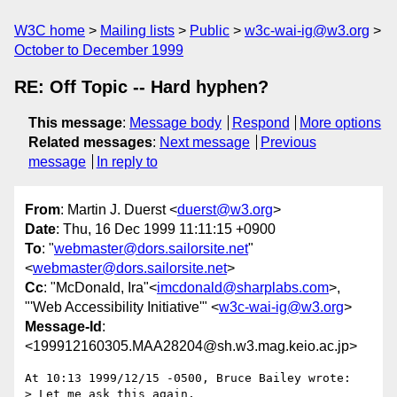
W3C home
Mailing lists
Public
w3c-wai-ig@w3.org
October to December 1999
RE: Off Topic -- Hard hyphen?
This message
:
Message body
Respond
More options
Related messages
:
Next message
Previous
message
In reply to
From
: Martin J. Duerst <
duerst@w3.org
>
Date
: Thu, 16 Dec 1999 11:11:15 +0900
To
: "
webmaster@dors.sailorsite.net
"
<
webmaster@dors.sailorsite.net
>
Cc
: "McDonald, Ira"<
imcdonald@sharplabs.com
>,
"'Web Accessibility Initiative'" <
w3c-wai-ig@w3.org
>
Message-Id
:
<199912160305.MAA28204@sh.w3.mag.keio.ac.jp>
At 10:13 1999/12/15 -0500, Bruce Bailey wrote:

> Let me ask this again,
