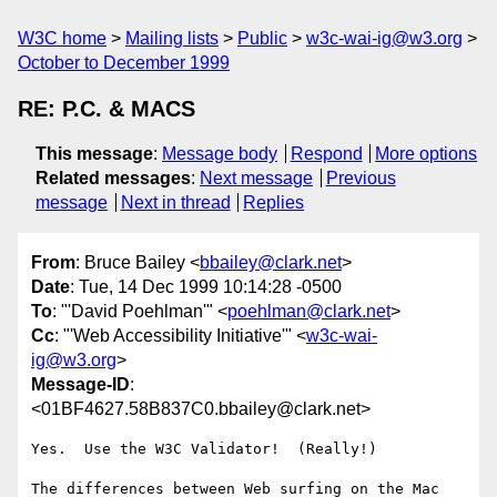
W3C home
Mailing lists
Public
w3c-wai-ig@w3.org
October to December 1999
RE: P.C. & MACS
This message
:
Message body
Respond
More options
Related messages
:
Next message
Previous
message
Next in thread
Replies
From
: Bruce Bailey <
bbailey@clark.net
>
Date
: Tue, 14 Dec 1999 10:14:28 -0500
To
: "'David Poehlman'" <
poehlman@clark.net
>
Cc
: "'Web Accessibility Initiative'" <
w3c-wai-
ig@w3.org
>
Message-ID
:
<01BF4627.58B837C0.bbailey@clark.net>
Yes.  Use the W3C Validator!  (Really!)

The differences between Web surfing on the Mac 