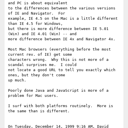
and PC is about equivalent 

to the differences between the various versions 
of IE and Navigator.  For 

example, IE 4.5 on the Mac is a little different 
than IE 4.5 for Windows, 

but there is more difference between IE 5.01 
(Win) and IE 4.01 (Win) -- and 

more difference between IE 4x and Navigator 4x.

Most Mac browsers (everything before the most 
current rev. of IE) get some 

characters wrong.  Why this is not more of a 
scandal surprises me.  I could 

not locate a good URL to tell you exactly which 
ones, but they don't come 

up much.

Poorly done Java and JavaScript is more of a 
problem for Mac users.

I surf with both platforms routinely.  More is 
the same than is different.

On Tuesday, December 14, 1999 9:16 AM, David 