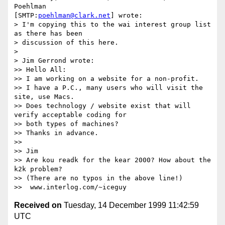
Poehlman 

[SMTP:
poehlman@clark.net
] wrote:

> I'm copying this to the wai interest group list 
as there has been

> discussion of this here.

>

> Jim Gerrond wrote:

>> Hello All:

>> I am working on a website for a non-profit.

>> I have a P.C., many users who will visit the 
site, use Macs.

>> Does technology / website exist that will 
verify acceptable coding for

>> both types of machines?

>> Thanks in advance.

>>

>> Jim

>> Are kou readk for the kear 2000? How about the 
k2k problem?

>> (There are no typos in the above line!)

Received on
Tuesday, 14 December 1999 11:42:59
UTC