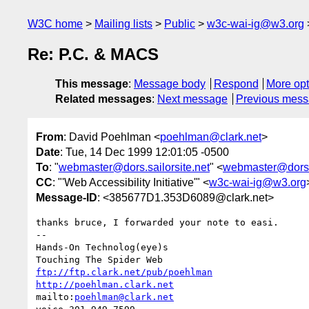
W3C home
Mailing lists
Public
w3c-wai-ig@w3.org
Re: P.C. & MACS
This message
:
Message body
Respond
More opt
Related messages
:
Next message
Previous mes
From
: David Poehlman <
poehlman@clark.net
>
Date
: Tue, 14 Dec 1999 12:01:05 -0500
To
: "
webmaster@dors.sailorsite.net
" <
webmaster@dors.s
CC
: "'Web Accessibility Initiative'" <
w3c-wai-ig@w3.org
Message-ID
: <385677D1.353D6089@clark.net>
thanks bruce, I forwarded your note to easi.

-- 

Hands-On Technolog(eye)s

ftp://ftp.clark.net/pub/poehlman
http://poehlman.clark.net
mailto:
poehlman@clark.net