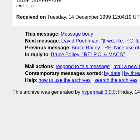
voice 301-949-7599

Received on
Tuesday, 14 December 1999 12:04:19 U
This message
:
Message body
Next message
:
David Poehlman: "[Fwd: Re: P.C. 
Previous message
:
Bruce Bailey: "RE: Nice use of 
In reply to
:
Bruce Bailey: "RE: P.C. & MACS"
Mail actions
:
respond to this message
mail a new 
Contemporary messages sorted
:
by date
by thre
Help
:
how to use the archives
search the archives
This archive was generated by
hypermail 3.0.0
: Friday, 