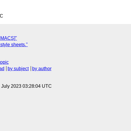
TC
& MACS]"
style sheets."
topic
ad
by subject
by author
14 July 2023 03:28:04 UTC