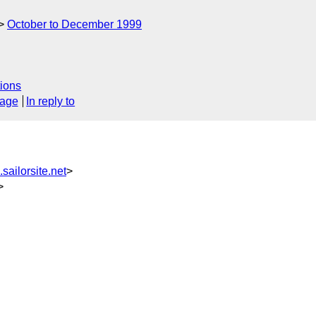
October to December 1999
ions
sage
In reply to
ailorsite.net
>
>