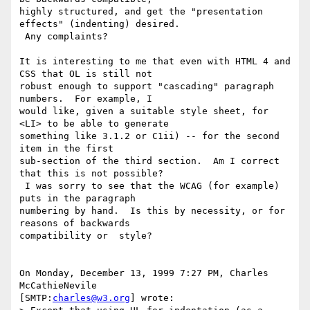
highly structured, and get the "presentation 
effects" (indenting) desired. 

 Any complaints?

It is interesting to me that even with HTML 4 and 
CSS that OL is still not 

robust enough to support "cascading" paragraph 
numbers.  For example, I 

would like, given a suitable style sheet, for 
<LI> to be able to generate 

something like 3.1.2 or C1ii) -- for the second 
item in the first 

sub-section of the third section.  Am I correct 
that this is not possible? 

 I was sorry to see that the WCAG (for example) 
puts in the paragraph 

numbering by hand.  Is this by necessity, or for 
reasons of backwards 

compatibility or  style?

On Monday, December 13, 1999 7:27 PM, Charles 
McCathieNevile 

[SMTP:
charles@w3.org
] wrote:
