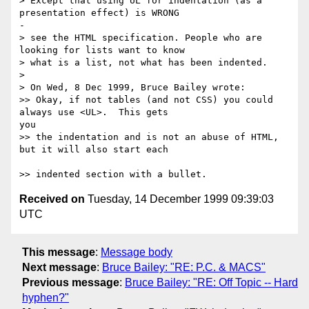
> Except that using UL for indentation (as a 
presentation effect) is WRONG 

-

> see the HTML specification. People who are 
looking for lists want to know

> what is a list, not what has been indented.

>

> On Wed, 8 Dec 1999, Bruce Bailey wrote:

>> Okay, if not tables (and not CSS) you could 
always use <UL>.  This gets 

you

>> the indentation and is not an abuse of HTML, 
but it will also start each 

Received on
Tuesday, 14 December 1999 09:39:03
UTC
This message
:
Message body
Next message
:
Bruce Bailey: "RE: P.C. & MACS"
Previous message
:
Bruce Bailey: "RE: Off Topic -- Hard
hyphen?"