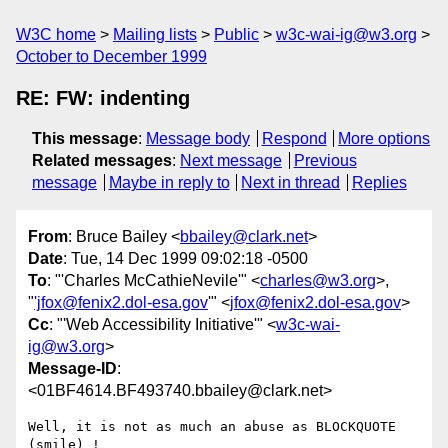
W3C home
Mailing lists
Public
w3c-wai-ig@w3.org
October to December 1999
RE: FW: indenting
This message
:
Message body
Respond
More options
Related messages
:
Next message
Previous
message
Maybe in reply to
Next in thread
Replies
From
: Bruce Bailey <
bbailey@clark.net
>
Date
: Tue, 14 Dec 1999 09:02:18 -0500
To
: "'Charles McCathieNevile'" <
charles@w3.org
>,
"
'jfox@fenix2.dol-esa.gov
'" <
jfox@fenix2.dol-esa.gov
>
Cc
: "'Web Accessibility Initiative'" <
w3c-wai-
ig@w3.org
>
Message-ID
:
<01BF4614.BF493740.bbailey@clark.net>
Well, it is not as much an abuse as BLOCKQUOTE 
(smile) !
