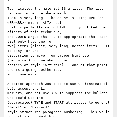
Technically, the material IS a list.  The list 
happens to be one where each 

item is very long!  The abuse is using <P> (or 
<BR><BR>) within <LI>, but 

that is perfectly valid HTML.  If you liked the 
effects of this technique, 

one COULD argue that it is appropriate that each 
list only have one (or 

two) items (albeit, very long, nested items).  It 
is easy for the 

discussion to move from proper html use 
(technical) to one about poor 

choices of style (artistic) -- and at that point 
one is arguing aesthetics, 

so no one wins.

A better approach would be to use OL (instead of 
UL), accept the LI 

markers, and not use <P> to suppress the bullets.  
One could use the 

(deprecated) TYPE and START attributes to general 
"legal" or "Harvard" 

style structured paragraph numbering.  This would 
be backwards compatible, 
