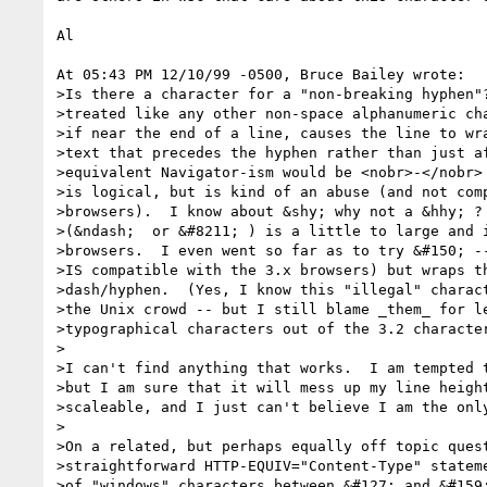
Al

At 05:43 PM 12/10/99 -0500, Bruce Bailey wrote:

>Is there a character for a "non-breaking hyphen"?
>treated like any other non-space alphanumeric cha
>if near the end of a line, causes the line to wra
>text that precedes the hyphen rather than just af
>equivalent Navigator-ism would be <nobr>-</nobr> 
>is logical, but is kind of an abuse (and not comp
>browsers).  I know about &shy; why not a &hhy; ? 
>(&ndash;  or &#8211; ) is a little to large and i
>browsers.  I even went so far as to try &#150; --
>IS compatible with the 3.x browsers) but wraps th
>dash/hyphen.  (Yes, I know this "illegal" charact
>the Unix crowd -- but I still blame _them_ for le
>typographical characters out of the 3.2 character
>

>I can't find anything that works.  I am tempted t
>but I am sure that it will mess up my line height
>scaleable, and I just can't believe I am the only
>

>On a related, but perhaps equally off topic quest
>straightforward HTTP-EQUIV="Content-Type" stateme
>of "windows" characters between &#127; and &#159;