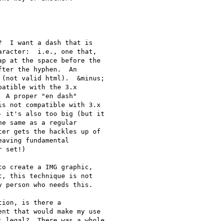
  I want a dash that is 

racter:  i.e., one that, 

p at the space before the 

ter the hyphen.  An 

(not valid html).  &minus; 

atible with the 3.x 

 A proper "en dash" 

s not compatible with 3.x 

 it's also too big (but it 

e same as a regular 

er gets the hackles up of 

aving fundamental 

 set!)

o create a IMG graphic, 

, this technique is not 

 person who needs this.

ion, is there a 

nt that would make my use 

 legal?  There was a whole 
