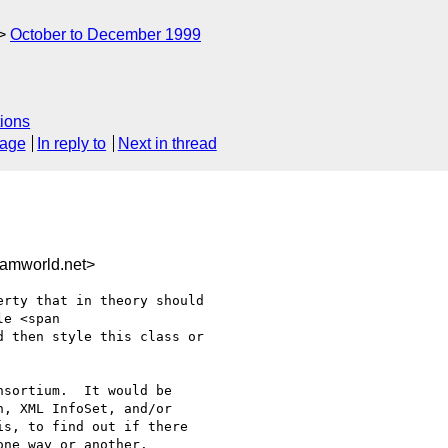
October to December 1999
ions
sage
In reply to
Next in thread
amworld.net>
rty that in theory should

e <span

 then style this class or

sortium.  It would be

, XML InfoSet, and/or

s, to find out if there

ne way or another.
