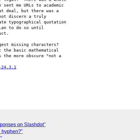
 sent me URLs to academic 

t deal, but there was a 

ot discern a truly 

te typographical quotation 

an to do so until 

ct.

est missing characters? 

 the basic mathematical 

 the more obscure "not a 

-24.3.1
sponses on Slashdot"
rd hyphen?"
"