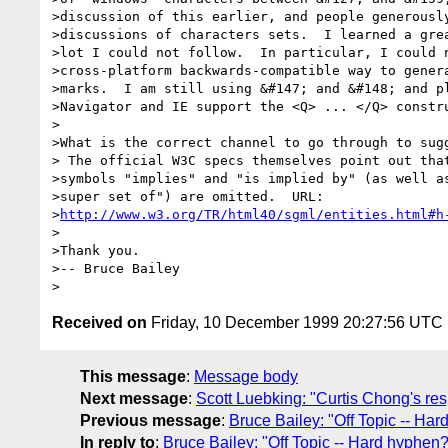
>discussion of this earlier, and people generously
>discussions of characters sets.  I learned a grea
>lot I could not follow.  In particular, I could n
>cross-platform backwards-compatible way to genera
>marks.  I am still using &#147; and &#148; and pl
>Navigator and IE support the <Q> ... </Q> constru
>

>What is the correct channel to go through to sugg
> The official W3C specs themselves point out that
>symbols "implies" and "is implied by" (as well as
>super set of") are omitted.  URL:

>
http://www.w3.org/TR/html40/sgml/entities.html#h
>

>Thank you.

>-- Bruce Bailey

Received on
Friday, 10 December 1999 20:27:56 UTC
This message
:
Message body
Next message
:
Scott Luebking: "Curtis Chong's re
Previous message
:
Bruce Bailey: "Off Topic -- Ha
In reply to
:
Bruce Bailey: "Off Topic -- Hard hyphen?