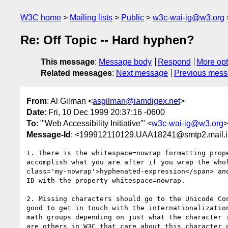
W3C home
Mailing lists
Public
w3c-wai-ig@w3.org
Re: Off Topic -- Hard hyphen?
This message
:
Message body
Respond
More opt
Related messages
:
Next message
Previous mes
From
: Al Gilman <
asgilman@iamdigex.net
>
Date
: Fri, 10 Dec 1999 20:37:16 -0600
To
: "'Web Accessibility Initiative'" <
w3c-wai-ig@w3.org
>
Message-Id
: <199912110129.UAA18241@smtp2.mail.i
1. There is the whitespace=nowrap formatting prope
accomplish what you are after if you wrap the whol
class='my-nowrap'>hyphenated-expression</span> and
ID with the property whitespace=nowrap.

2. Missing characters should go to the Unicode Con
good to get in touch with the internationalization
math groups depending on just what the character i
are others in W3C that care about this character o