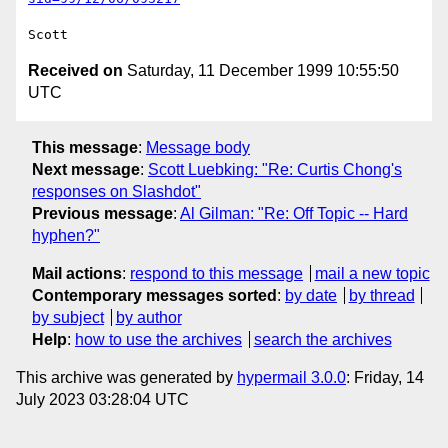
Received on
Saturday, 11 December 1999 10:55:50
UTC
This message
:
Message body
Next message
:
Scott Luebking: "Re: Curtis Chong's
responses on Slashdot"
Previous message
:
Al Gilman: "Re: Off Topic -- Hard
hyphen?"
Mail actions
:
respond to this message
mail a new topic
Contemporary messages sorted
:
by date
by thread
by subject
by author
Help
:
how to use the archives
search the archives
This archive was generated by
hypermail 3.0.0
: Friday, 14
July 2023 03:28:04 UTC