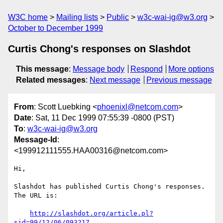
W3C home
Mailing lists
Public
w3c-wai-ig@w3.org
October to December 1999
Curtis Chong's responses on Slashdot
This message
:
Message body
Respond
More options
Related messages
:
Next message
Previous message
From
: Scott Luebking <
phoenixl@netcom.com
>
Date
: Sat, 11 Dec 1999 07:55:39 -0800 (PST)
To
:
w3c-wai-ig@w3.org
Message-Id
:
<199912111555.HAA00316@netcom.com>
Hi,

Slashdot has published Curtis Chong's responses.  
The URL is:

http://slashdot.org/article.pl?
sid=99/12/06/093217