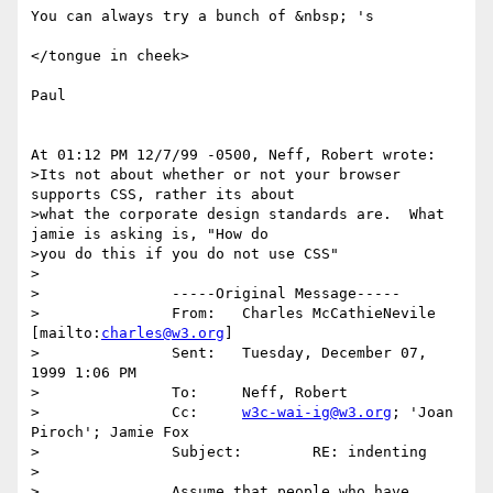
You can always try a bunch of &nbsp; 's 

</tongue in cheek>

Paul

At 01:12 PM 12/7/99 -0500, Neff, Robert wrote:

>Its not about whether or not your browser 
supports CSS, rather its about

>what the corporate design standards are.  What 
jamie is asking is, "How do

>you do this if you do not use CSS"

>

>		-----Original Message-----

>		From:	Charles McCathieNevile 
[mailto:
charles@w3.org
]

>		Sent:	Tuesday, December 07, 
1999 1:06 PM

>		To:	Neff, Robert

>		Cc:	
w3c-wai-ig@w3.org
; 'Joan 
Piroch'; Jamie Fox

>		Subject:	RE: indenting

>

>		Assume that people who have 