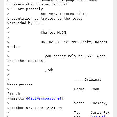
browsers which do not support

>CSS are probably

>		not very interested in 
presentation controlled to the level

>provided by CSS.

>

>		Charles McCN

>

>		On Tue, 7 Dec 1999, Neff, Robert 
wrote:

>

>		  you cannot rely on CSS!  what 
are other options!

>		  

>		  /rob

>		  

>		  		-----Original 
Message-----

>		  		From:	Joan 
Piroch

>[mailto:
d4951@sccoast.net
]

>		  		Sent:	Tuesday, 
December 07, 1999 12:21 PM

>		  		To:	Jamie Fox
