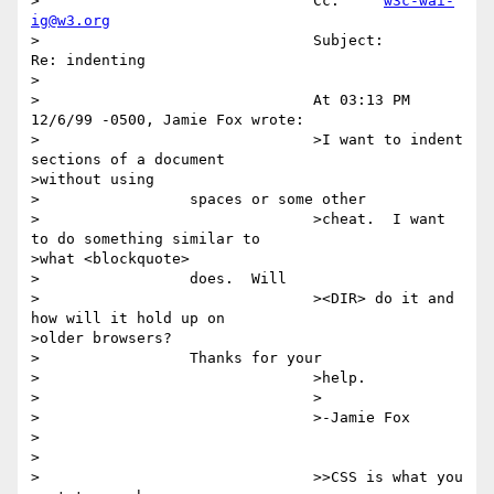
>		  		Cc:	
w3c-wai-
ig@w3.org
>		  		Subject:	
Re: indenting

>		  

>		  		At 03:13 PM 
12/6/99 -0500, Jamie Fox wrote:

>		  		>I want to indent 
sections of a document

>without using

>		  spaces or some other 

>		  		>cheat.  I want 
to do something similar to

>what <blockquote>

>		  does.  Will 

>		  		><DIR> do it and 
how will it hold up on

>older browsers?

>		  Thanks for your 

>		  		>help.

>		  		>

>		  		>-Jamie Fox

>		  

>		  

>		  		>>CSS is what you 