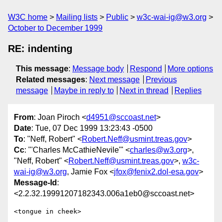
W3C home
Mailing lists
Public
w3c-wai-ig@w3.org
October to December 1999
RE: indenting
This message
:
Message body
Respond
More options
Related messages
:
Next message
Previous
message
Maybe in reply to
Next in thread
Replies
From
: Joan Piroch <
d4951@sccoast.net
>
Date
: Tue, 07 Dec 1999 13:23:43 -0500
To
: "Neff, Robert" <
Robert.Neff@usmint.treas.gov
>
Cc
: "'Charles McCathieNevile'" <
charles@w3.org
>,
"Neff, Robert" <
Robert.Neff@usmint.treas.gov
>,
w3c-
wai-ig@w3.org
, Jamie Fox <
jfox@fenix2.dol-esa.gov
>
Message-Id
:
<2.2.32.19991207182343.006a1eb0@sccoast.net>
<tongue in cheek>
