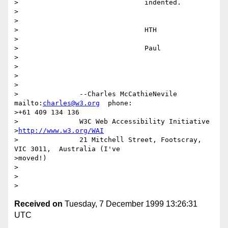
>		  		indented.

>		  

>		  

>		  		HTH

>		  

>		  		Paul

>		  

>		  		

>		  

>

>		--Charles McCathieNevile    
mailto:
charles@w3.org
  phone:

>+61 409 134 136

>		W3C Web Accessibility Initiative

>
http://www.w3.org/WAI
>		21 Mitchell Street, Footscray, 
VIC 3011,  Australia (I've

>moved!)

>

>

Received on
Tuesday, 7 December 1999 13:26:31
UTC