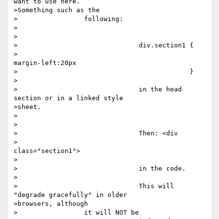
want to use here.

>Something such as the

>		  following:

>		  

>		  

>		  		div.section1 {

>		  		             
margin-left:20px

>		  		             }

>		  

>		  		in the head 
section or in a linked style

>sheet.

>		  

>		  

>		  		Then: <div

>		  		      
class="section1">

>		  

>		  		in the code.

>		  

>		  		This will 
"degrade gracefully" in older

>browsers, although

>		  it will NOT be
