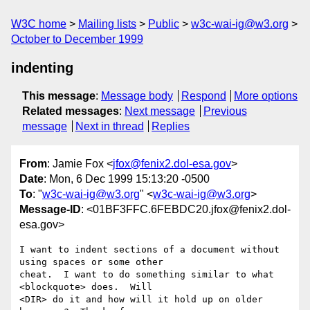
W3C home
Mailing lists
Public
w3c-wai-ig@w3.org
October to December 1999
indenting
This message
:
Message body
Respond
More options
Related messages
:
Next message
Previous
message
Next in thread
Replies
From
: Jamie Fox <
jfox@fenix2.dol-esa.gov
>
Date
: Mon, 6 Dec 1999 15:13:20 -0500
To
: "
w3c-wai-ig@w3.org
" <
w3c-wai-ig@w3.org
>
Message-ID
: <01BF3FFC.6FEBDC20.jfox@fenix2.dol-
esa.gov>
I want to indent sections of a document without 
using spaces or some other 

cheat.  I want to do something similar to what 
<blockquote> does.  Will 

<DIR> do it and how will it hold up on older 