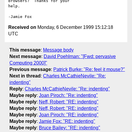
browsers?  Thanks for your 

help.

Received on
Monday, 6 December 1999 15:12:18
UTC
This message
:
Message body
Next message
:
David Poehlman: "[Fwd: pervasive
Computing 2000]"
Previous message
:
Patrick Burke: "Re: feel it mouse?"
Next in thread
:
Charles McCathieNevile: "Re:
indenting"
Reply
:
Charles McCathieNevile: "Re: indenting"
Maybe reply
:
Joan Piroch: "Re: indenting"
Maybe reply
:
Neff, Robert: "RE: indenting"
Maybe reply
:
Neff, Robert: "RE: indenting"
Maybe reply
:
Joan Piroch: "RE: indenting"
Maybe reply
:
Jamie Fox: "RE: indenting"
Maybe reply
:
Bruce Bailey: "RE: indenting"