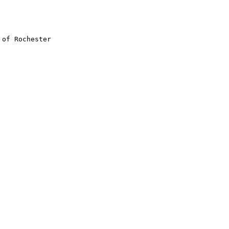
of Rochester
