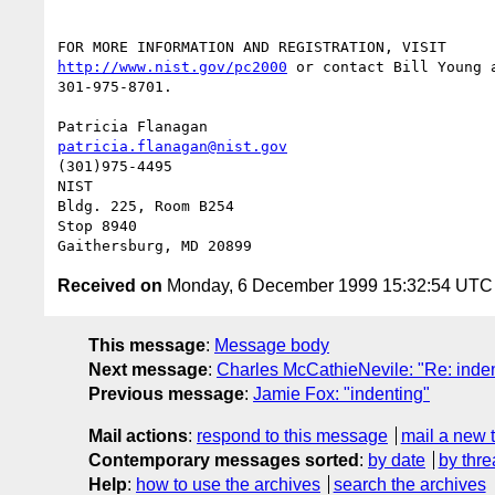
http://www.nist.gov/pc2000
 or contact Bill Young a
301-975-8701.

patricia.flanagan@nist.gov
(301)975-4495

NIST

Bldg. 225, Room B254

Stop 8940

Received on
Monday, 6 December 1999 15:32:54 UTC
This message
:
Message body
Next message
:
Charles McCathieNevile: "Re: inden
Previous message
:
Jamie Fox: "indenting"
Mail actions
:
respond to this message
mail a new 
Contemporary messages sorted
:
by date
by thre
Help
:
how to use the archives
search the archives