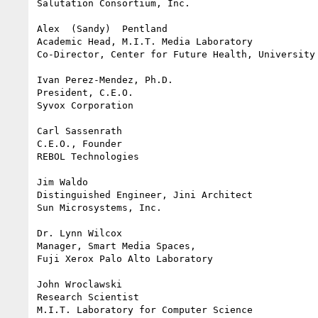
Salutation Consortium, Inc.

Alex  (Sandy)  Pentland

Academic Head, M.I.T. Media Laboratory

Co-Director, Center for Future Health, University 
Ivan Perez-Mendez, Ph.D.

President, C.E.O.

Syvox Corporation

Carl Sassenrath

C.E.O., Founder

REBOL Technologies

Jim Waldo

Distinguished Engineer, Jini Architect

Sun Microsystems, Inc.

Dr. Lynn Wilcox

Manager, Smart Media Spaces,

Fuji Xerox Palo Alto Laboratory

John Wroclawski

Research Scientist

M.I.T. Laboratory for Computer Science
