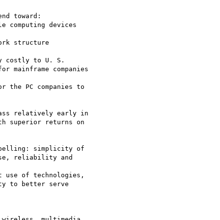
nd toward:

 costly to U. S.

or mainframe companies

r the PC companies to

ss relatively early in

h superior returns on

elling: simplicity of

e, reliability and

 use of technologies,

y to better serve

wireless, multimedia
