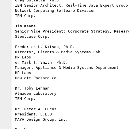
Greg Bollella, Ph.D.

IBM Senior Architect, Real-Time Java Expert Group

Network Computing Software Division

IBM Corp.

Jim Keane

Senior Vice President: Corporate Strategy, Researc
Steelcase Corp.

Frederick L. Kitson, Ph.D.

Director, Clients & Media Systems Lab

HP Labs

or Mark T. Smith, Ph.D.

Manager, Appliance & Media Systems Department

HP Labs

Hewlett-Packard Co.

Dr. Toby Lehman

Almaden Laboratory

IBM Corp.

Dr. Peter A. Lucas

President, C.E.O.

MAYA Design Group, Inc.
