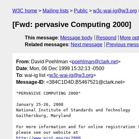
W3C home
Mailing lists
Public
w3c-wai-ig@w3.org
[Fwd: pervasive Computing 2000]
This message
:
Message body
Respond
More opt
Related messages
:
Next message
Previous mes
From
: David Poehlman <
poehlman@clark.net
>
Date
: Mon, 06 Dec 1999 15:32:13 -0500
To
: wai-ig list <
w3c-wai-ig@w3.org
>
Message-ID
: <384C1D4D.B5467521@clark.net>
"PERVASIVE COMPUTING 2000"

January 25-26, 2000

National Institute of Standards and Technology

Gaithersburg, Maryland

For more information and for online registration f
http://www.nist.gov/pc2000