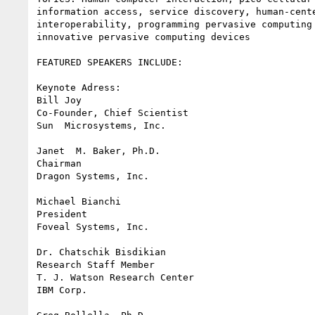
information access, service discovery, human-cente
interoperability, programming pervasive computing 
innovative pervasive computing devices

FEATURED SPEAKERS INCLUDE:

Keynote Adress: 

Bill Joy

Co-Founder, Chief Scientist

Sun  Microsystems, Inc.

Janet  M. Baker, Ph.D.

Chairman 

Dragon Systems, Inc.

Michael Bianchi

President

Foveal Systems, Inc.

Dr. Chatschik Bisdikian

Research Staff Member

T. J. Watson Research Center

IBM Corp.
