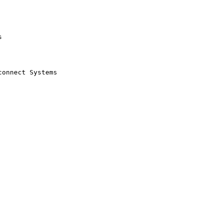


onnect Systems
