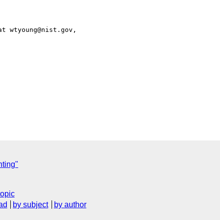
t wtyoung@nist.gov,

ting"
topic
ad
by subject
by author