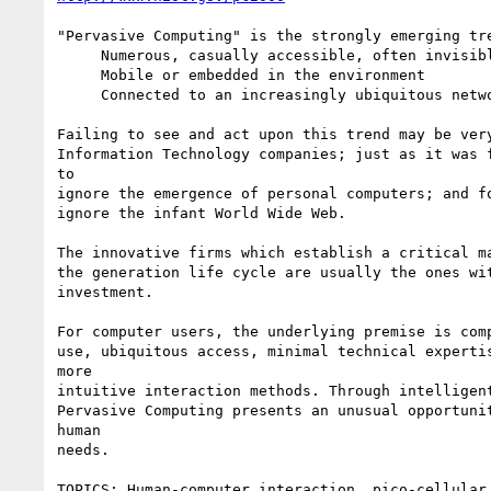
"Pervasive Computing" is the strongly emerging tre
     Numerous, casually accessible, often invisible computing devices

     Mobile or embedded in the environment

     Connected to an increasingly ubiquitous network structure

Failing to see and act upon this trend may be very
Information Technology companies; just as it was f
to

ignore the emergence of personal computers; and fo
ignore the infant World Wide Web.

The innovative firms which establish a critical ma
the generation life cycle are usually the ones wit
investment.

For computer users, the underlying premise is comp
use, ubiquitous access, minimal technical expertis
more

intuitive interaction methods. Through intelligent
Pervasive Computing presents an unusual opportunit
human

needs.

TOPICS: Human-computer interaction, pico-cellular 