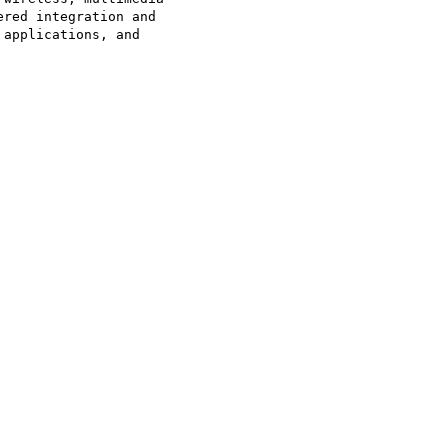
red integration and

applications, and
