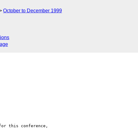
October to December 1999
ions
sage
or this conference,
