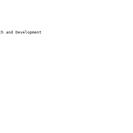
h and Development
