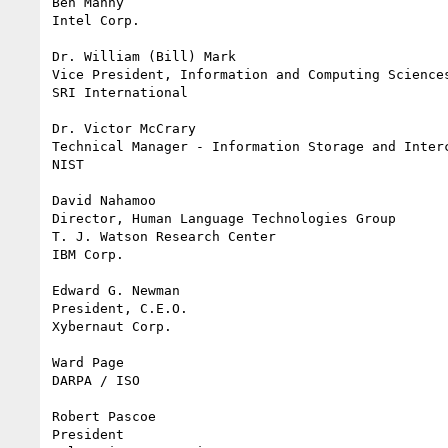
Ben Manny

Intel Corp. 

Dr. William (Bill) Mark

Vice President, Information and Computing Sciences
SRI International

Dr. Victor McCrary

Technical Manager - Information Storage and Interc
NIST

David Nahamoo

Director, Human Language Technologies Group

T. J. Watson Research Center

IBM Corp.

Edward G. Newman

President, C.E.O.	

Xybernaut Corp.

Ward Page

DARPA / ISO

Robert Pascoe

President
