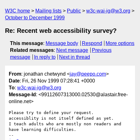
W3C home
Mailing lists
Public
w3c-wai-ig@w3.org
October to December 1999
Re: Recent web accessibility survey?
This message
:
Message body
Respond
More options
Related messages
:
Next message
Previous
message
In reply to
Next in thread
From
: jonathan chetwynd <
jay@peepo.com
>
Date
: Fri, 26 Nov 1999 07:28:41 +0000
To
:
w3c-wai-ig@w3.org
Message-Id
: <99112607313000.02530@alastair.free-
online.net>
Please try to define your request.

accessiblity is not itself defined as yet.

I teach adults who are mostly non readers and 
have learning difficulties.
