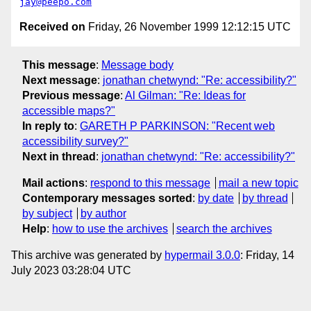
jay@peepo.com
Received on
Friday, 26 November 1999 12:12:15 UTC
This message
:
Message body
Next message
:
jonathan chetwynd: "Re: accessibility?"
Previous message
:
Al Gilman: "Re: Ideas for
accessible maps?"
In reply to
:
GARETH P PARKINSON: "Recent web
accessibility survey?"
Next in thread
:
jonathan chetwynd: "Re: accessibility?"
Mail actions
:
respond to this message
mail a new topic
Contemporary messages sorted
:
by date
by thread
by subject
by author
Help
:
how to use the archives
search the archives
This archive was generated by
hypermail 3.0.0
: Friday, 14
July 2023 03:28:04 UTC