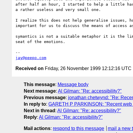
after half an hour, I started to help a little har
a rather useless and very small one.

I realize this does not help generalise issues, ho
important for us to discuss the means of access as
symantics is not a suitable metaphor it is the lim
seat of the emotions.

jay@peepo.com
Received on
Friday, 26 November 1999 12:12:16 UTC
This message
:
Message body
Next message
:
Al Gilman: "Re: accessibility?"
Previous message
:
jonathan chetwynd: "Re: Recen
In reply to
:
GARETH P PARKINSON: "Recent web acc
Next in thread
:
Al Gilman: "Re: accessibility?"
Reply
:
Al Gilman: "Re: accessibility?"
Mail actions
:
respond to this message
mail a new 