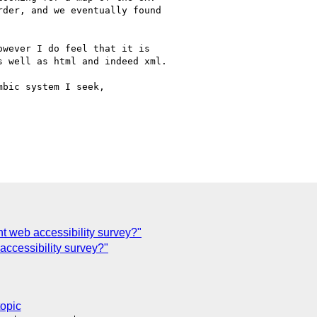
der, and we eventually found

wever I do feel that it is

 well as html and indeed xml.

bic system I seek, 

t web accessibility survey?"
essibility survey?"
topic