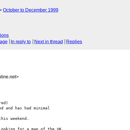
October to December 1999
ions
sage
In reply to
Next in thread
Replies
line.net>
ed)

d and has had minimal

his weekend.

ooking for a map of the UK.
