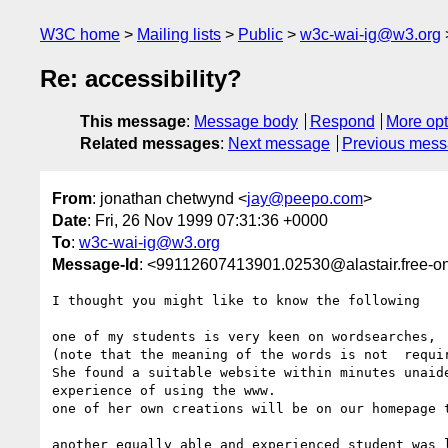
W3C home
Mailing lists
Public
w3c-wai-ig@w3.org
Re: accessibility?
This message
:
Message body
Respond
More opt
Related messages
:
Next message
Previous mes
From
: jonathan chetwynd <
jay@peepo.com
>
Date
: Fri, 26 Nov 1999 07:31:36 +0000
To
:
w3c-wai-ig@w3.org
Message-Id
: <99112607413901.02530@alastair.free-on
I thought you might like to know the following

one of my students is very keen on wordsearches, 

(note that the meaning of the words is not  requir
She found a suitable website within minutes unaide
experience of using the www.

one of her own creations will be on our homepage t
another equally able and experienced student was l