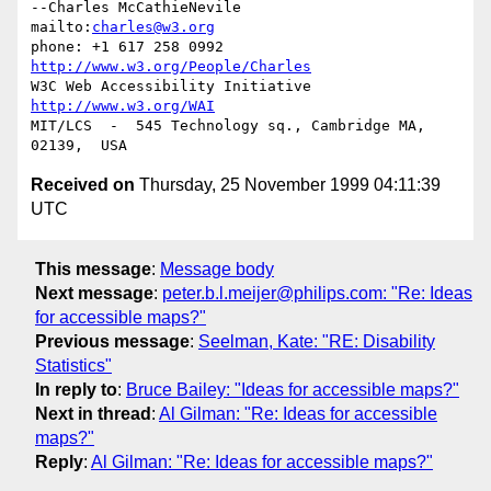
--Charles McCathieNevile            
mailto:
charles@w3.org
phone: +1 617 258 0992   
http://www.w3.org/People/Charles
W3C Web Accessibility Initiative    
http://www.w3.org/WAI
MIT/LCS  -  545 Technology sq., Cambridge MA, 
Received on
Thursday, 25 November 1999 04:11:39
UTC
This message
:
Message body
Next message
:
peter.b.l.meijer@philips.com: "Re: Ideas
for accessible maps?"
Previous message
:
Seelman, Kate: "RE: Disability
Statistics"
In reply to
:
Bruce Bailey: "Ideas for accessible maps?"
Next in thread
:
Al Gilman: "Re: Ideas for accessible
maps?"
Reply
:
Al Gilman: "Re: Ideas for accessible maps?"