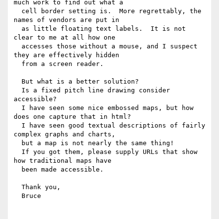
much work to find out what a 

  cell border setting is.  More regrettably, the 
names of vendors are put in 

  as little floating text labels.  It is not 
clear to me at all how one 

  accesses those without a mouse, and I suspect 
they are effectively hidden 

  from a screen reader.

  But what is a better solution?

  Is a fixed pitch line drawing consider 
accessible?

  I have seen some nice embossed maps, but how 
does one capture that in html?

  I have seen good textual descriptions of fairly 
complex graphs and charts, 

  but a map is not nearly the same thing!

  If you got them, please supply URLs that show 
how traditional maps have 

  been made accessible.

  Thank you,

  Bruce
