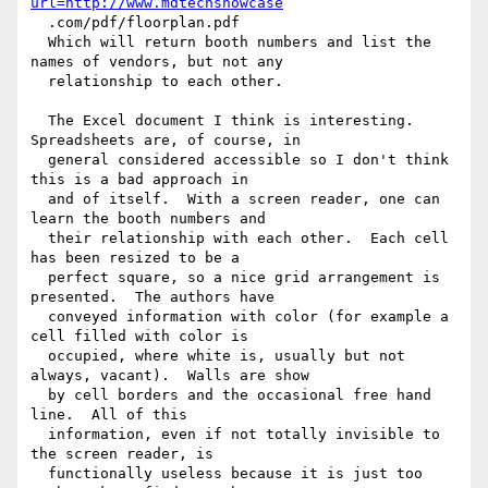
url=http://www.mdtechshowcase
  .com/pdf/floorplan.pdf

  Which will return booth numbers and list the 
names of vendors, but not any 

  relationship to each other.

  The Excel document I think is interesting.  
Spreadsheets are, of course, in 

  general considered accessible so I don't think 
this is a bad approach in 

  and of itself.  With a screen reader, one can 
learn the booth numbers and 

  their relationship with each other.  Each cell 
has been resized to be a 

  perfect square, so a nice grid arrangement is 
presented.  The authors have 

  conveyed information with color (for example a 
cell filled with color is 

  occupied, where white is, usually but not 
always, vacant).  Walls are show 

  by cell borders and the occasional free hand 
line.  All of this 

  information, even if not totally invisible to 
the screen reader, is 

  functionally useless because it is just too 