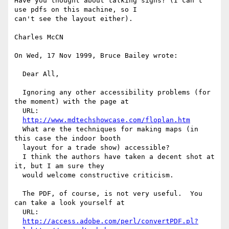
Have you thought about talking signs? (I can't 
use pdfs on this machine, so I

can't see the layout either).

Charles McCN

On Wed, 17 Nov 1999, Bruce Bailey wrote:

  Dear All,

  Ignoring any other accessibility problems (for 
the moment) with the page at 

  URL:

http://www.mdtechshowcase.com/floplan.htm
  What are the techniques for making maps (in 
this case the indoor booth 

  layout for a trade show) accessible?

  I think the authors have taken a decent shot at 
it, but I am sure they 

  would welcome constructive criticism.

  The PDF, of course, is not very useful.  You 
can take a look yourself at 

  URL:

http://access.adobe.com/perl/convertPDF.pl?