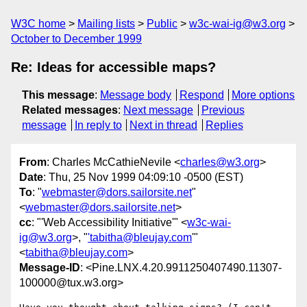
W3C home
Mailing lists
Public
w3c-wai-ig@w3.org
October to December 1999
Re: Ideas for accessible maps?
This message
:
Message body
Respond
More options
Related messages
:
Next message
Previous
message
In reply to
Next in thread
Replies
From
: Charles McCathieNevile <
charles@w3.org
>
Date
: Thu, 25 Nov 1999 04:09:10 -0500 (EST)
To
: "
webmaster@dors.sailorsite.net
"
<
webmaster@dors.sailorsite.net
>
cc
: "'Web Accessibility Initiative'" <
w3c-wai-
ig@w3.org
>, "
'tabitha@bleujay.com
'"
<
tabitha@bleujay.com
>
Message-ID
: <Pine.LNX.4.20.9911250407490.11307-
100000@tux.w3.org>