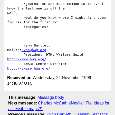
	>journalism and mass communications." I 
know the last one is off the

wall,

	>but do you know where I might find some 
figures for the first two

	>categories?

	-- 

	Kynn Bartlett                                    
mailto:
kynn@hwg.org
	President, HTML Writers Guild        
http://www.hwg.org/
	AWARE Center Director                     
http://aware.hwg.org/
Received on
Wednesday, 24 November 1999
14:48:07 UTC
This message
:
Message body
Next message
:
Charles McCathieNevile: "Re: Ideas for
accessible maps?"
Previous message
:
Kynn Bartlett: "Disability Statistics"