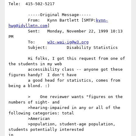
Tele:  415-502-5217

	-----Original Message-----

	From:	Kynn Bartlett [SMTP:
kynn-
hwg@idyllmtn.com
]

	Sent:	Monday, November 22, 1999 10:13 
PM

	To:	
w3c-wai-ig@w3.org
	Subject:	Disability Statistics

	Hi folks, I got this request from one of 
the students in my web

	accessibility class -- anyone got these 
figures handy?  I don't have

	a good head for statistics, comes from 
being a blond. :)

	>    One reviewer wants "figures on the 
numbers of sight- and

	>hearing-impaired in any or all of the 
following categories: total

	>American

	>population, student-age population, 
students potentially interested

in
