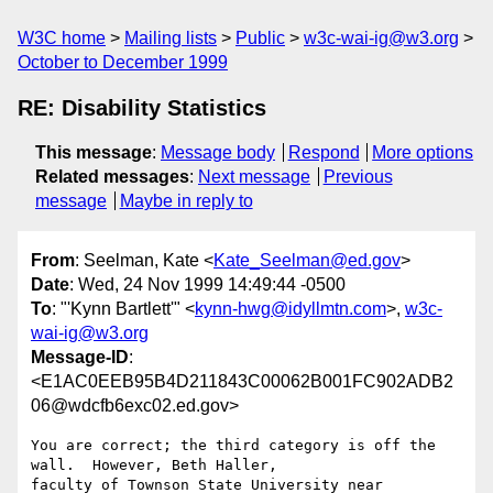
W3C home
Mailing lists
Public
w3c-wai-ig@w3.org
October to December 1999
RE: Disability Statistics
This message
:
Message body
Respond
More options
Related messages
:
Next message
Previous
message
Maybe in reply to
From
: Seelman, Kate <
Kate_Seelman@ed.gov
>
Date
: Wed, 24 Nov 1999 14:49:44 -0500
To
: "'Kynn Bartlett'" <
kynn-hwg@idyllmtn.com
>,
w3c-
wai-ig@w3.org
Message-ID
:
<E1AC0EEB95B4D211843C00062B001FC902ADB2
06@wdcfb6exc02.ed.gov>
You are correct; the third category is off the 
wall.  However, Beth Haller,

faculty of Townson State University near 