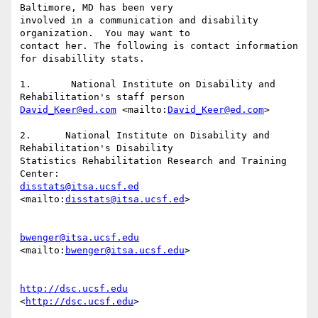
Baltimore, MD has been very

involved in a communication and disability 
organization.  You may want to

contact her. The following is contact information 
for disabillity stats. 

1.	 National Institute on Disability and 
David_Keer@ed.com
 <mailto:
David_Keer@ed.com
> 

2.	National Institute on Disability and 
Rehabilitation's Disability

Statistics Rehabilitation Research and Training 
disstats@itsa.ucsf.ed
<mailto:
disstats@itsa.ucsf.ed
> 

bwenger@itsa.ucsf.edu
<mailto:
bwenger@itsa.ucsf.edu
> 

http://dsc.ucsf.edu
<
http://dsc.ucsf.edu
> 
