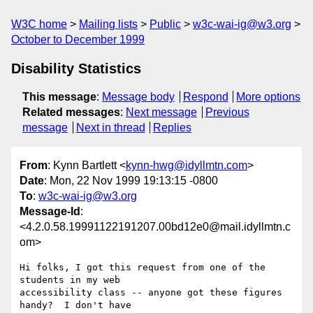
W3C home
Mailing lists
Public
w3c-wai-ig@w3.org
October to December 1999
Disability Statistics
This message
:
Message body
Respond
More options
Related messages
:
Next message
Previous
message
Next in thread
Replies
From
: Kynn Bartlett <
kynn-hwg@idyllmtn.com
>
Date
: Mon, 22 Nov 1999 19:13:15 -0800
To
:
w3c-wai-ig@w3.org
Message-Id
:
<4.2.0.58.19991122191207.00bd12e0@mail.idyllmtn.c
om>
Hi folks, I got this request from one of the 
students in my web

accessibility class -- anyone got these figures 
handy?  I don't have
