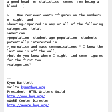
a good head for statistics, comes from being a 
blond. :)

>    One reviewer wants "figures on the numbers 
of sight- and

>hearing-impaired in any or all of the following 
categories: total

>American

>population, student-age population, students 
potentially interested in

>journalism and mass communications." I know the 
last one is off the wall,

>but do you know where I might find some figures 
for the first two

>categories?

-- 

Kynn Bartlett                                    
mailto:
kynn@hwg.org
President, HTML Writers Guild                    
http://www.hwg.org/
AWARE Center Director                          
http://aware.hwg.org/