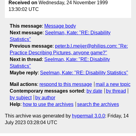
Received on
Wednesday, 24 November 1999
13:30:02 UTC
This message
:
Message body
Next message
:
Seelman, Kate: "RE: Disability
Statistics"
Previous message
:
peter.b.l.meijer@philips.com: "Re:
Practice Describing Pictures, anyone game?"
Next in thread
:
Seelman, Kate: "RE: Disability
Statistics"
Maybe reply
:
Seelman, Kate: "RE: Disability Statistics"
Mail actions
:
respond to this message
mail a new topic
Contemporary messages sorted
:
by date
by thread
by subject
by author
Help
:
how to use the archives
search the archives
This archive was generated by
hypermail 3.0.0
: Friday, 14
July 2023 03:28:04 UTC