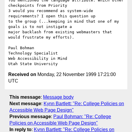
You mentioned the language attribute. Which other 
checkpoints from Priority

3 would you recommend as system-wide 
requirements? I open this question up

to the group (...keeping in mind that one of my 
goals is to not instigate a

major backlash from existing webmasters that 
would frustrate my efforts).

Paul Bohman

Technology Specialist

Web Accessibility in Mind

Received on
Monday, 22 November 1999 17:21:00
UTC
This message
:
Message body
Next message
:
Kynn Bartlett: "Re: College Policies on
Accessible Web Page Design"
Previous message
:
Paul Bohman: "Re: College
Policies on Accessible Web Page Design"
In reply to
:
Kynn Bartlett: "Re: College Policies on