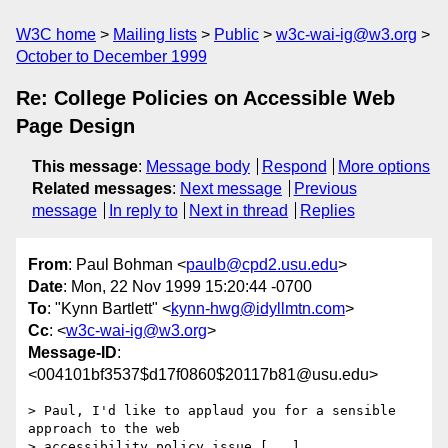
W3C home
Mailing lists
Public
w3c-wai-ig@w3.org
October to December 1999
Re: College Policies on Accessible Web
Page Design
This message
:
Message body
Respond
More options
Related messages
:
Next message
Previous
message
In reply to
Next in thread
Replies
From
: Paul Bohman <
paulb@cpd2.usu.edu
>
Date
: Mon, 22 Nov 1999 15:20:44 -0700
To
: "Kynn Bartlett" <
kynn-hwg@idyllmtn.com
>
Cc
: <
w3c-wai-ig@w3.org
>
Message-ID
:
<004101bf3537$d17f0860$20117b81@usu.edu>
> Paul, I'd like to applaud you for a sensible 
approach to the web

> accessibility policy issue [...]
