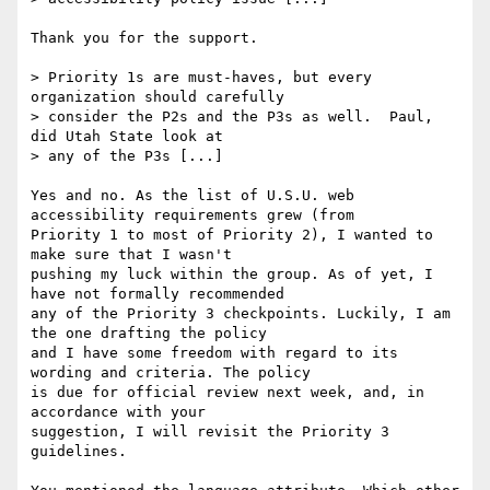
Thank you for the support.

> Priority 1s are must-haves, but every 
organization should carefully

> consider the P2s and the P3s as well.  Paul, 
did Utah State look at

> any of the P3s [...]

Yes and no. As the list of U.S.U. web 
accessibility requirements grew (from

Priority 1 to most of Priority 2), I wanted to 
make sure that I wasn't

pushing my luck within the group. As of yet, I 
have not formally recommended

any of the Priority 3 checkpoints. Luckily, I am 
the one drafting the policy

and I have some freedom with regard to its 
wording and criteria. The policy

is due for official review next week, and, in 
accordance with your

suggestion, I will revisit the Priority 3 
guidelines.
