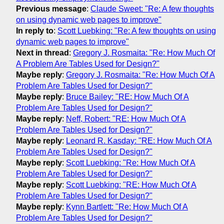
Previous message
:
Claude Sweet: "Re: A few thoughts
on using dynamic web pages to improve"
In reply to
:
Scott Luebking: "Re: A few thoughts on using
dynamic web pages to improve"
Next in thread
:
Gregory J. Rosmaita: "Re: How Much Of
A Problem Are Tables Used for Design?"
Maybe reply
:
Gregory J. Rosmaita: "Re: How Much Of A
Problem Are Tables Used for Design?"
Maybe reply
:
Bruce Bailey: "RE: How Much Of A
Problem Are Tables Used for Design?"
Maybe reply
:
Neff, Robert: "RE: How Much Of A
Problem Are Tables Used for Design?"
Maybe reply
:
Leonard R. Kasday: "RE: How Much Of A
Problem Are Tables Used for Design?"
Maybe reply
:
Scott Luebking: "Re: How Much Of A
Problem Are Tables Used for Design?"
Maybe reply
:
Scott Luebking: "RE: How Much Of A
Problem Are Tables Used for Design?"
Maybe reply
:
Kynn Bartlett: "Re: How Much Of A
Problem Are Tables Used for Design?"