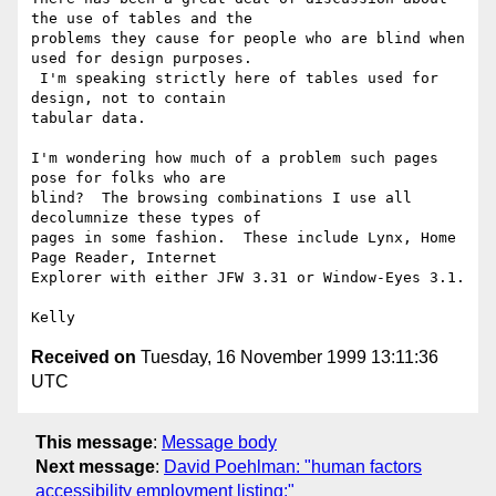
the use of tables and the

problems they cause for people who are blind when 
used for design purposes.

 I'm speaking strictly here of tables used for 
design, not to contain

tabular data.

I'm wondering how much of a problem such pages 
pose for folks who are

blind?  The browsing combinations I use all 
decolumnize these types of

pages in some fashion.  These include Lynx, Home 
Page Reader, Internet

Explorer with either JFW 3.31 or Window-Eyes 3.1.

Received on
Tuesday, 16 November 1999 13:11:36
UTC
This message
:
Message body
Next message
:
David Poehlman: "human factors
accessibility employment listing:"