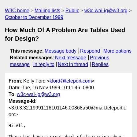
W3C home
Mailing lists
Public
w3c-wai-ig@w3.org
October to December 1999
How Much Of A Problem Are Tables Used
for Design?
This message
:
Message body
Respond
More options
Related messages
:
Next message
Previous
message
In reply to
Next in thread
Replies
From
: Kelly Ford <
kford@teleport.com
>
Date
: Tue, 16 Nov 1999 10:11:46 -0800
To
:
w3c-wai-ig@w3.org
Message-Id
:
<3.0.3.32.19991116101146.00868a50@mail.teleport.c
om>
Hi All,

There has been a great deal of discussion about 