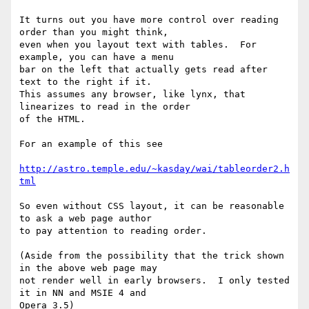
It turns out you have more control over reading 
order than you might think,

even when you layout text with tables.  For 
example, you can have a menu

bar on the left that actually gets read after 
text to the right if it.

This assumes any browser, like lynx, that 
linearizes to read in the order

of the HTML.

For an example of this see

http://astro.temple.edu/~kasday/wai/tableorder2.h
tml
So even without CSS layout, it can be reasonable 
to ask a web page author

to pay attention to reading order.  

(Aside from the possibility that the trick shown 
in the above web page may

not render well in early browsers.  I only tested 
it in NN and MSIE 4 and

Opera 3.5)
