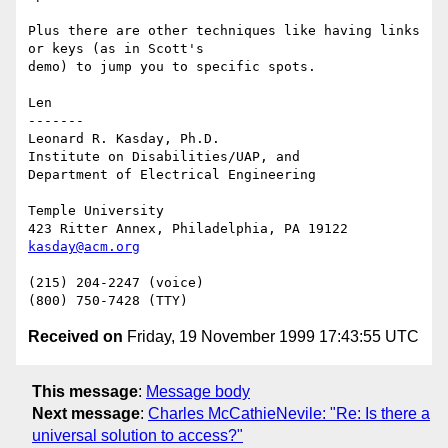
Plus there are other techniques like having links 
or keys (as in Scott's

demo) to jump you to specific spots.

Len

-------

Leonard R. Kasday, Ph.D.

Institute on Disabilities/UAP, and

Department of Electrical Engineering

Temple University

kasday@acm.org
(215) 204-2247 (voice)

Received on
Friday, 19 November 1999 17:43:55 UTC
This message
:
Message body
Next message
:
Charles McCathieNevile: "Re: Is there a
universal solution to access?"