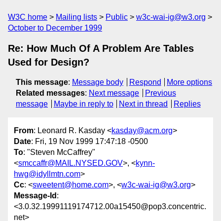
W3C home
Mailing lists
Public
w3c-wai-ig@w3.org
October to December 1999
Re: How Much Of A Problem Are Tables
Used for Design?
This message
:
Message body
Respond
More options
Related messages
:
Next message
Previous
message
Maybe in reply to
Next in thread
Replies
From
: Leonard R. Kasday <
kasday@acm.org
>
Date
: Fri, 19 Nov 1999 17:47:18 -0500
To
: "Steven McCaffrey"
<
smccaffr@MAIL.NYSED.GOV
>, <
kynn-
hwg@idyllmtn.com
>
Cc
: <
sweetent@home.com
>, <
w3c-wai-ig@w3.org
>
Message-Id
:
<3.0.32.19991119174712.00a15450@pop3.concentric.
net>