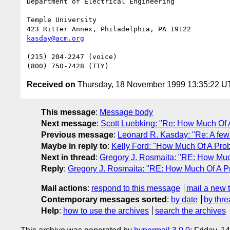
Department of Electrical Engineering

Temple University

kasday@acm.org
(215) 204-2247 (voice)

Received on
Thursday, 18 November 1999 13:35:22 
This message
:
Message body
Next message
:
Scott Luebking: "Re: How Much Of 
Previous message
:
Leonard R. Kasday: "Re: A few
Maybe in reply to
:
Kelly Ford: "How Much Of A Pro
Next in thread
:
Gregory J. Rosmaita: "RE: How Muc
Reply
:
Gregory J. Rosmaita: "RE: How Much Of A P
Mail actions
:
respond to this message
mail a new 
Contemporary messages sorted
:
by date
by thre
Help
:
how to use the archives
search the archives