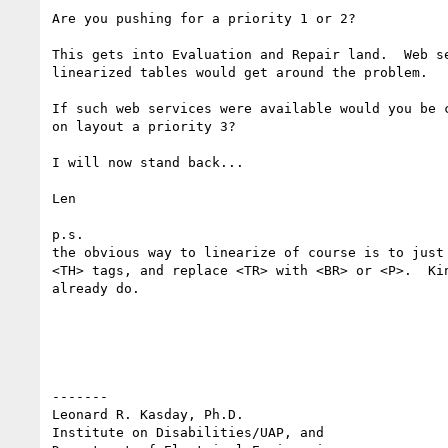
Are you pushing for a priority 1 or 2?

This gets into Evaluation and Repair land.  Web se
linearized tables would get around the problem. 

If such web services were available would you be c
on layout a priority 3?

I will now stand back...

Len

p.s.

the obvious way to linearize of course is to just 
<TH> tags, and replace <TR> with <BR> or <P>.  Kin
already do.

-------

Leonard R. Kasday, Ph.D.

Institute on Disabilities/UAP, and
