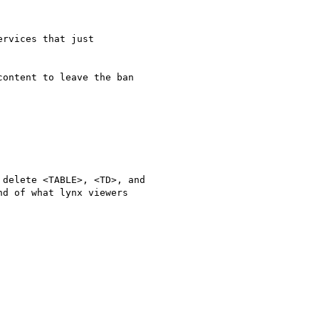
rvices that just

ontent to leave the ban

delete <TABLE>, <TD>, and

d of what lynx viewers
