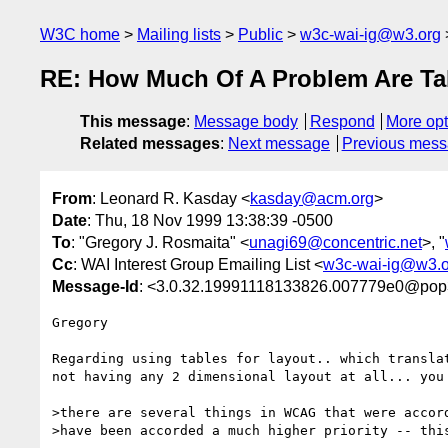
W3C home
Mailing lists
Public
w3c-wai-ig@w3.org
RE: How Much Of A Problem Are Ta
This message
:
Message body
Respond
More opt
Related messages
:
Next message
Previous mes
From
: Leonard R. Kasday <
kasday@acm.org
>
Date
: Thu, 18 Nov 1999 13:38:39 -0500
To
: "Gregory J. Rosmaita" <
unagi69@concentric.net
>, "
Cc
: WAI Interest Group Emailing List <
w3c-wai-ig@w3.o
Message-Id
: <3.0.32.19991118133826.007779e0@pop3
Gregory

Regarding using tables for layout.. which translat
not having any 2 dimensional layout at all... you 
>there are several things in WCAG that were accord
>have been accorded a much higher priority -- this