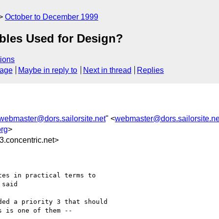
October to December 1999
bles Used for Design?
ions
sage
Maybe in reply to
Next in thread
Replies
webmaster@dors.sailorsite.net
" <
webmaster@dors.sailorsite.ne
rg
>
.concentric.net>
es in practical terms to

said

ed a priority 3 that should

 is one of them -- 
