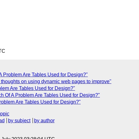
UTC
A Problem Are Tables Used for Design?"
 thoughts on using dynamic web pages to improve"
blem Are Tables Used for Design?"
h Of A Problem Are Tables Used for Design?"
roblem Are Tables Used for Design?"
topic
ad
by subject
by author