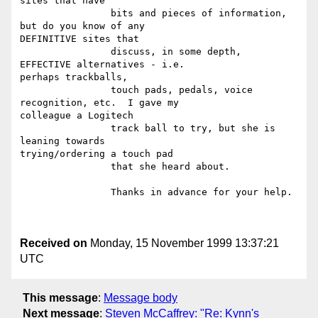
sites that have

		bits and pieces of information, 
but do you know of any

DEFINITIVE sites that

		discuss, in some depth,  
EFFECTIVE alternatives - i.e.

perhaps trackballs,

		touch pads, pedals, voice 
recognition, etc.  I gave my

colleague a Logitech

		track ball to try, but she is 
leaning towards

trying/ordering a touch pad

		that she heard about.

		Thanks in advance for your help.

Received on
Monday, 15 November 1999 13:37:21
UTC
This message
:
Message body
Next message
:
Steven McCaffrey: "Re: Kynn's