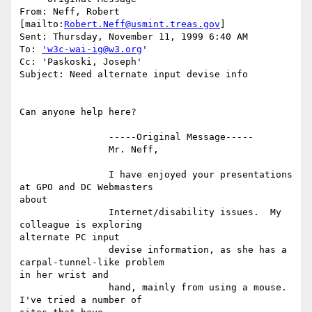
From: Neff, Robert 
[mailto:
Robert.Neff@usmint.treas.gov
]

Sent: Thursday, November 11, 1999 6:40 AM

To: 
'w3c-wai-ig@w3.org
'

Cc: 'Paskoski, Joseph'

Subject: Need alternate input devise info

Can anyone help here?

		-----Original Message-----

		Mr. Neff,

		I have enjoyed your presentations 
at GPO and DC Webmasters

about

		Internet/disability issues.  My 
colleague is exploring

alternate PC input

		devise information, as she has a 
carpal-tunnel-like problem

in her wrist and

		hand, mainly from using a mouse.  
I've tried a number of
