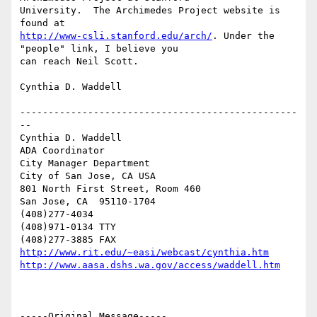
University.  The Archimedes Project website is 
http://www-csli.stanford.edu/arch/
. Under the 
"people" link, I believe you

can reach Neil Scott.

Cynthia D. Waddell

-------------------------------------------------
--

Cynthia D. Waddell   

ADA Coordinator

City Manager Department

City of San Jose, CA USA

801 North First Street, Room 460

San Jose, CA  95110-1704

(408)277-4034

(408)971-0134 TTY

http://www.rit.edu/~easi/webcast/cynthia.htm
http://www.aasa.dshs.wa.gov/access/waddell.htm
-----Original Message-----
