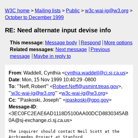
W3C home
Mailing lists
Public
w3c-wai-ig@w3.org
October to December 1999
RE: Need alternate input devise info
This message
:
Message body
Respond
More options
Related messages
:
Next message
Previous
message
Maybe in reply to
From
: Waddell, Cynthia <
cynthia.waddell@ci.sj.ca.us
>
Date
: Mon, 15 Nov 1999 10:40:29 -0800
To
: "'Neff, Robert'" <
Robert.Neff@usmint.treas.gov
>,
"
'w3c-wai-ig@w3.org
'" <
w3c-wai-ig@w3.org
>
Cc
: "'Paskoski, Joseph'" <
jpaskoski@gpo.gov
>
Message-ID
:
<3EC0FC2EAE6AD1118D5100AA00DCD8830345AB
0A@sj-exchange.ci.sj.ca.us>
The inquirer should contact Neil Scott at the 
Archimedes Project at Stanford
