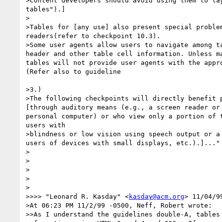
>Content developers should avoid using them to lay
tables").] 

>

>Tables for [any use] also present special problem
readers(refer to checkpoint 10.3). 

>Some user agents allow users to navigate among ta
header and other table cell information. Unless ma
tables will not provide user agents with the appro
(Refer also to guideline 

>3.) 

>The following checkpoints will directly benefit p
[through auditory means (e.g., a screen reader or 
personal computer) or who view only a portion of t
users with 

>blindness or low vision using speech output or a 
users of devices with small displays, etc.).]..."

>

>

>   

>

>

>>>> "Leonard R. Kasday" <
kasday@acm.org
> 11/04/9
>At 06:23 PM 11/2/99 -0500, Neff, Robert wrote:

>>As I understand the guidelines double-A, tables 