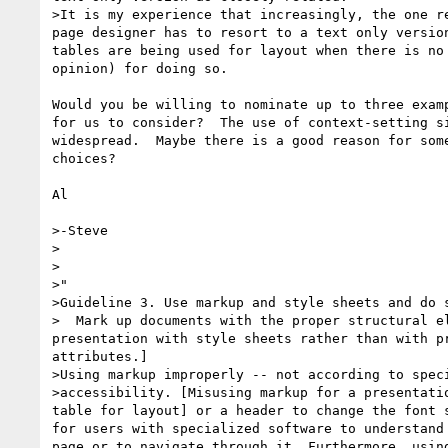
>It is my experience that increasingly, the one re
page designer has to resort to a text only version
tables are being used for layout when there is no 
opinion) for doing so.

Would you be willing to nominate up to three examp
for us to consider?  The use of context-setting si
widespread.  Maybe there is a good reason for some
choices?

Al

>-Steve

>   

>

>"  

>Guideline 3. Use markup and style sheets and do s
>  Mark up documents with the proper structural el
presentation with style sheets rather than with pr
attributes.]

>Using markup improperly -- not according to speci
>accessibility. [Misusing markup for a presentatio
table for layout] or a header to change the font s
for users with specialized software to understand 
page or to navigate through it. Furthermore, using