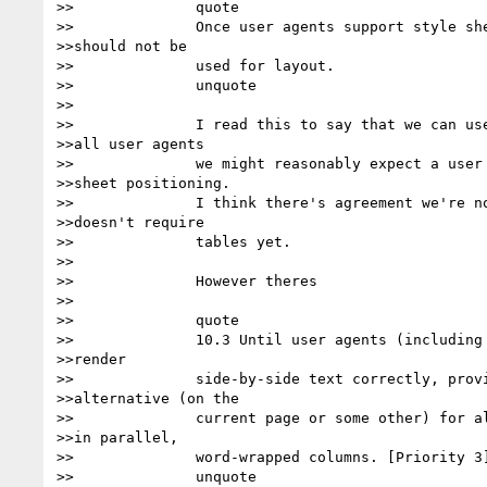
>>		quote

>>		Once user agents support style sheet positioning, tables

>>should not be

>>		used for layout.

>>		unquote

>>

>>		I read this to say that we can use tables for layout until

>>all user agents

>>		we might reasonably expect a user to have support style

>>sheet positioning.

>>		I think there's agreement we're not there yet. So this

>>doesn't require

>>		tables yet.

>>

>>		However theres

>>

>>		quote

>>		10.3 Until user agents (including assistive technologies)

>>render

>>		side-by-side text correctly, provide a linear text

>>alternative (on the

>>		current page or some other) for all tables that lay out text

>>in parallel,

>>		word-wrapped columns. [Priority 3] 

>>		unquote
