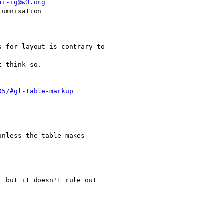
ai-ig@w3.org
05/#gl-table-markup