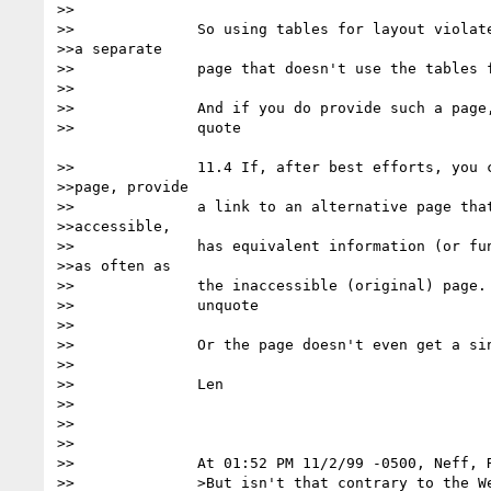
>>

>>		So using tables for layout violates triple-A unless you have

>>a separate

>>		page that doesn't use the tables for layout. 

>>

>>		And if you do provide such a page, it better follow

>>		quote

>>		11.4 If, after best efforts, you cannot create an accessible

>>page, provide

>>		a link to an alternative page that uses W3C technologies, is

>>accessible,

>>		has equivalent information (or functionality), and isupdated

>>as often as

>>		the inaccessible (original) page. [Priority 1] 

>>		unquote

>>

>>		Or the page doesn't even get a single-A.

>>

>>		Len

>>

>>

>>

>>		At 01:52 PM 11/2/99 -0500, Neff, Robert wrote:

>>		>But isn't that contrary to the Web Content Accessibility
