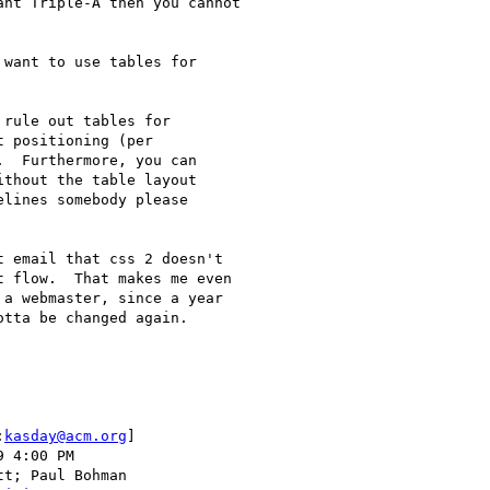
nt Triple-A then you cannot

want to use tables for

rule out tables for

 positioning (per

  Furthermore, you can

thout the table layout

lines somebody please

 email that css 2 doesn't

 flow.  That makes me even

a webmaster, since a year

tta be changed again.

:
kasday@acm.org
] 
