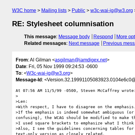
W3C home
Mailing lists
Public
w3c-wai-ig@w3.org
RE: Stylesheet columnisation
This message
:
Message body
Respond
More opt
Related messages
:
Next message
Previous mes
From
: Al Gilman <
asgilman@iamdigex.net
>
Date
: Fri, 05 Nov 1999 09:24:53 -0600
To
: <
W3c-wai-ig@w3.org
>
Message-Id
: <Version.32.19991105083923.0104e6c0@
At 07:56 AM 11/5/99 -0500, Steven McCaffrey wrote:
>   

>Len:

>With respect, I have to disagree on the emphasis.
>If the emphasis is indeed somewhat ambiguous (or 
confusing), the WCAG should be modified to make th
>I used square brackets to emphasize what I think 
>Also, I see the guidelines concerning tables for 
text-only version as closely related.
