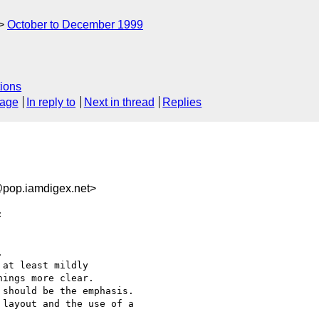
October to December 1999
ions
sage
In reply to
Next in thread
Replies
pop.iamdigex.net>




at least mildly

ings more clear.

should be the emphasis.

layout and the use of a
