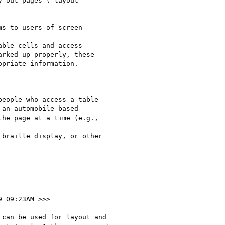
 out pages ("layout

s to users of screen

ble cells and access

rked-up properly, these

priate information.

eople who access a table

an automobile-based

he page at a time (e.g.,

braille display, or other

9 09:23AM >>>

can be used for layout and
