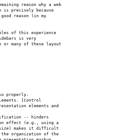
maining reason why a web

 is precisely because

good reason (in my

les of this experience

debars is very

 or many of these layout

o properly.

ements. [Control

esentation elements and

fication -- hinders 

n effect (e.g., using a

ize) makes it difficult

the organization of the

 presentation markup
