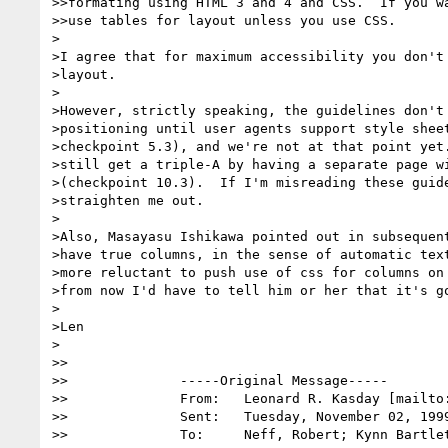
>>formating using HTML 3 and 4 and CSS.  If you wa
>>use tables for layout unless you use CSS.

>

>I agree that for maximum accessibility you don't 
>layout.  

>

>However, strictly speaking, the guidelines don't 
>positioning until user agents support style sheet
>checkpoint 5.3), and we're not at that point yet.
>still get a triple-A by having a separate page wi
>(checkpoint 10.3).  If I'm misreading these guide
>straighten me out. 

>

>Also, Masayasu Ishikawa pointed out in subsequent
>have true columns, in the sense of automatic text
>more reluctant to push use of css for columns on 
>from now I'd have to tell him or her that it's go
>

>Len

>

>>

>>		-----Original Message-----

>>		From:	Leonard R. Kasday [mailto
>>		Sent:	Tuesday, November 02, 1999 4:00 PM

>>		To:	Neff, Robert; Kynn Bartlett; Paul Bohman
