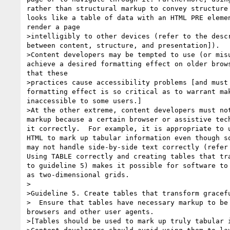
rather than structural markup to convey structure 
looks like a table of data with an HTML PRE elemen
render a page 

>intelligibly to other devices (refer to the descr
between content, structure, and presentation]). 

>Content developers may be tempted to use (or misu
achieve a desired formatting effect on older brows
that these 

>practices cause accessibility problems [and must 
formatting effect is so critical as to warrant mak
inaccessible to some users.] 

>At the other extreme, content developers must not
markup because a certain browser or assistive tech
it correctly.  For example, it is appropriate to u
HTML to mark up tabular information even though so
may not handle side-by-side text correctly (refer 
Using TABLE correctly and creating tables that tra
to guideline 5) makes it possible for software to 
as two-dimensional grids. 

>

>Guideline 5. Create tables that transform gracefu
>  Ensure that tables have necessary markup to be 
browsers and other user agents.

>[Tables should be used to mark up truly tabular i