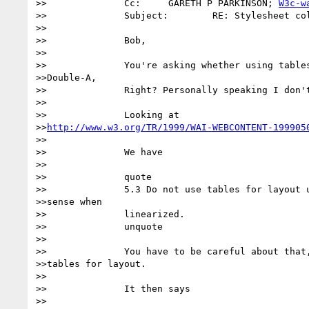
>>		Cc:	GARETH P PARKINSON; 
W3c-w
>>		Subject:	RE: Stylesheet columnisation

>>

>>		Bob,

>>

>>		You're asking whether using tables for layout is contrary to

>>Double-A,

>>		Right? Personally speaking I don't think so.  

>>

>>		Looking at

>>
http://www.w3.org/TR/1999/WAI-WEBCONTENT-199905
>>

>>		We have

>>

>>		quote

>>		5.3 Do not use tables for layout unless the table makes

>>sense when

>>		linearized. 

>>		unquote

>>

>>		You have to be careful about that, but it doesn't rule out

>>tables for layout.

>>

>>		It then says

>>
