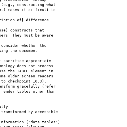
(e.g., constructing what

t) makes it difficult to

iption of[ difference

se) constructs that

ers. They must be aware

consider whether the

ing the document

 sacrifice appropriate

nology does not process

se the TABLE element in

me older screen readers

to checkpoint 10.3).

nsform gracefully (refer

render tables other than

lly.

transformed by accessible

nformation ("data tables").
