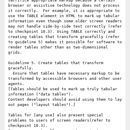
sacrifice appropriate markup because a certain 
browser or assistive technology does not process 
it correctly.  For example, it is appropriate to 
use the TABLE element in HTML to mark up tabular 
information even though some older screen readers 
may not handle side-by-side text correctly (refer 
to checkpoint 10.3). Using TABLE correctly and 
creating tables that transform gracefully (refer 
to guideline 5) makes it possible for software to 
render tables other than as two-dimensional 
grids. 

Guideline 5. Create tables that transform 
gracefully.

  Ensure that tables have necessary markup to be 
transformed by accessible browsers and other user 
agents.

[Tables should be used to mark up truly tabular 
information ("data tables").

Content developers should avoid using them to lay 
out pages ("layout tables").] 

Tables for [any use] also present special 
problems to users of screen readers(refer to 
checkpoint 10.3). 
