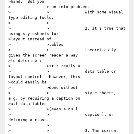
>hand.  But you

>		>run into problems

>		>		with some visual 
type editing tools.

>		>

>		>		2. It's true that 
using stylesheets for

>layout instead of

>		>tables

>		>		theoretically 
gives the screen reader a way

>to deterine if

>		>it's really a

>		>		data table or 
layout control.  However, this

>could easily be

>		>done without

>		>		style sheets, 
e.g. by requiring a caption on

>all data tables

>		>(even a null

>		>		caption), or 
defining a class.

>		>

>		>		3. The current 