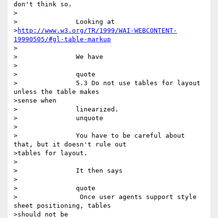
don't think so.  

>

>		Looking at

>
http://www.w3.org/TR/1999/WAI-WEBCONTENT-
19990505/#gl-table-markup
>

>		We have

>

>		quote

>		5.3 Do not use tables for layout 
unless the table makes

>sense when

>		linearized. 

>		unquote

>

>		You have to be careful about 
that, but it doesn't rule out

>tables for layout.

>

>		It then says

>

>		quote

>		 Once user agents support style 
sheet positioning, tables

>should not be
