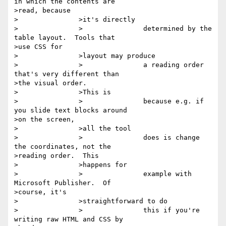
in which the contents are

>read, because

>		>it's directly

>		>		determined by the 
table layout.  Tools that

>use CSS for

>		>layout may produce

>		>		a reading order 
that's very different than

>the visual order.

>		>This is

>		>		because e.g. if 
you slide text blocks around

>on the screen,

>		>all the tool

>		>		does is change 
the coordinates, not the

>reading order.  This

>		>happens for

>		>		example with 
Microsoft Publisher.  Of

>course, it's

>		>straightforward to do

>		>		this if you're 
writing raw HTML and CSS by
