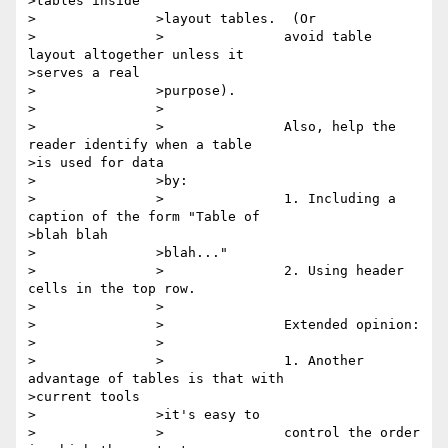
>tables inside

>		>layout tables.  (Or

>		>		avoid table 
layout altogether unless it

>serves a real

>		>purpose).

>		>

>		>		Also, help the 
reader identify when a table

>is used for data

>		>by:

>		>		1. Including a 
caption of the form "Table of

>blah blah

>		>blah..."

>		>		2. Using header 
cells in the top row.

>		>

>		>		Extended opinion:

>		>

>		>		1. Another 
advantage of tables is that with

>current tools

>		>it's easy to

>		>		control the order 