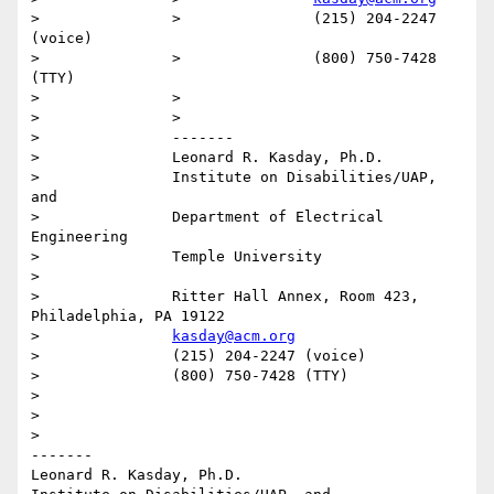
>		>		(215) 204-2247 
(voice)

>		>		(800) 750-7428 
(TTY)

>		>

>		>

>		-------

>		Leonard R. Kasday, Ph.D.

>		Institute on Disabilities/UAP, 
and

>		Department of Electrical 
Engineering

>		Temple University

>

>		Ritter Hall Annex, Room 423, 
Philadelphia, PA 19122

>		
kasday@acm.org
>		(215) 204-2247 (voice)

>		(800) 750-7428 (TTY)

>

>

>

-------

Leonard R. Kasday, Ph.D.
