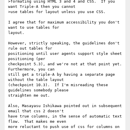
>formating using HTML 3 and 4 and CSS.  If you 
want Triple-A then you cannot

>use tables for layout unless you use CSS.

I agree that for maximum accessibility you don't 
want to use tables for

layout.  

However, strictly speaking, the guidelines don't 
rule out tables for

positioning until user agents support style sheet 
positioning (per

checkpoint 5.3), and we're not at that point yet.  
Furthermore, you can

still get a triple-A by having a separate page 
without the table layout

(checkpoint 10.3).  If I'm misreading these 
guidelines somebody please

straighten me out. 

Also, Masayasu Ishikawa pointed out in subsequent 
email that css 2 doesn't

have true columns, in the sense of automatic text 
flow.  That makes me even

more reluctant to push use of css for columns on 