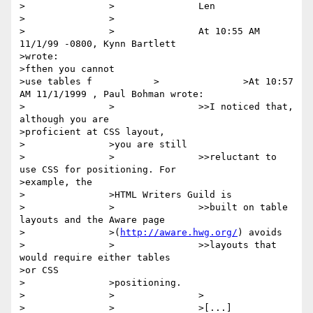
>		>		Len

>		>

>		>		At 10:55 AM 
11/1/99 -0800, Kynn Bartlett

>wrote:

>fthen you cannot

>use tables f		>		>At 10:57 
AM 11/1/1999 , Paul Bohman wrote:

>		>		>>I noticed that, 
although you are

>proficient at CSS layout,

>		>you are still

>		>		>>reluctant to 
use CSS for positioning. For

>example, the

>		>HTML Writers Guild is

>		>		>>built on table 
layouts and the Aware page

>		>(
http://aware.hwg.org/
) avoids

>		>		>>layouts that 
would require either tables

>or CSS

>		>positioning.

>		>		>

>		>		>[...]
