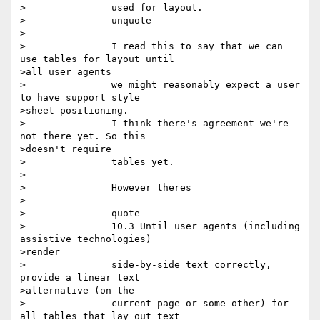
>		used for layout.

>		unquote

>

>		I read this to say that we can 
use tables for layout until

>all user agents

>		we might reasonably expect a user 
to have support style

>sheet positioning.

>		I think there's agreement we're 
not there yet. So this

>doesn't require

>		tables yet.

>

>		However theres

>

>		quote

>		10.3 Until user agents (including 
assistive technologies)

>render

>		side-by-side text correctly, 
provide a linear text

>alternative (on the

>		current page or some other) for 
all tables that lay out text
