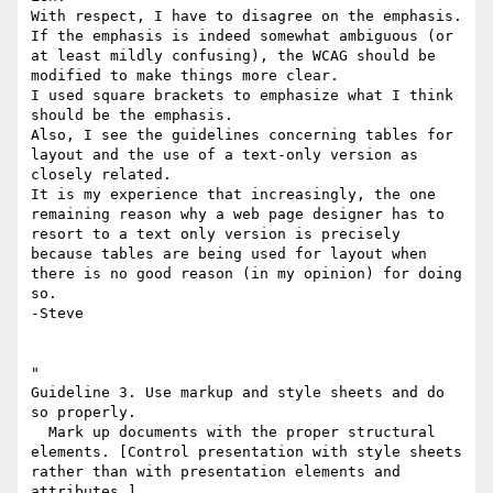
With respect, I have to disagree on the emphasis.

If the emphasis is indeed somewhat ambiguous (or 
at least mildly confusing), the WCAG should be 
modified to make things more clear.

I used square brackets to emphasize what I think 
should be the emphasis.

Also, I see the guidelines concerning tables for 
layout and the use of a text-only version as 
closely related.

It is my experience that increasingly, the one 
remaining reason why a web page designer has to 
resort to a text only version is precisely 
because tables are being used for layout when 
there is no good reason (in my opinion) for doing 
so.

-Steve

"  

Guideline 3. Use markup and style sheets and do 
so properly.

  Mark up documents with the proper structural 
elements. [Control presentation with style sheets 
rather than with presentation elements and 
attributes.]
