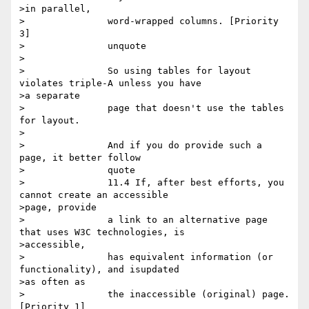
>in parallel,

>		word-wrapped columns. [Priority 
3] 

>		unquote

>

>		So using tables for layout 
violates triple-A unless you have

>a separate

>		page that doesn't use the tables 
for layout. 

>

>		And if you do provide such a 
page, it better follow

>		quote

>		11.4 If, after best efforts, you 
cannot create an accessible

>page, provide

>		a link to an alternative page 
that uses W3C technologies, is

>accessible,

>		has equivalent information (or 
functionality), and isupdated

>as often as

>		the inaccessible (original) page. 
[Priority 1] 
