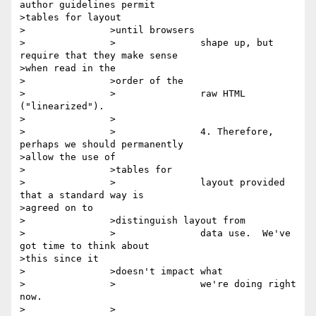
author guidelines permit

>tables for layout

>		>until browsers

>		>		shape up, but 
require that they make sense

>when read in the

>		>order of the

>		>		raw HTML 
("linearized").

>		>

>		>		4. Therefore, 
perhaps we should permanently

>allow the use of

>		>tables for

>		>		layout provided 
that a standard way is

>agreed on to

>		>distinguish layout from

>		>		data use.  We've 
got time to think about

>this since it

>		>doesn't impact what

>		>		we're doing right 
now.

>		>
