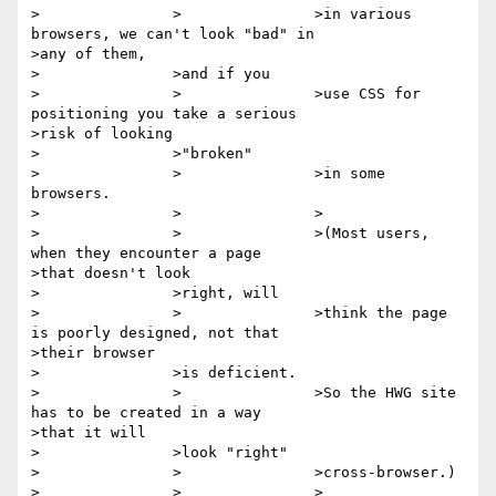
>		>		>in various 
browsers, we can't look "bad" in

>any of them,

>		>and if you

>		>		>use CSS for 
positioning you take a serious

>risk of looking

>		>"broken"

>		>		>in some 
browsers.

>		>		>

>		>		>(Most users, 
when they encounter a page

>that doesn't look

>		>right, will

>		>		>think the page 
is poorly designed, not that

>their browser

>		>is deficient.

>		>		>So the HWG site 
has to be created in a way

>that it will

>		>look "right"

>		>		>cross-browser.)

>		>		>
