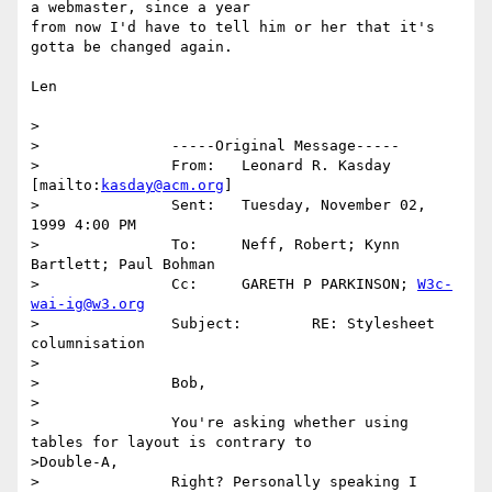
a webmaster, since a year

from now I'd have to tell him or her that it's 
gotta be changed again.

Len

>

>		-----Original Message-----

>		From:	Leonard R. Kasday 
[mailto:
kasday@acm.org
] 

>		Sent:	Tuesday, November 02, 
1999 4:00 PM

>		To:	Neff, Robert; Kynn 
Bartlett; Paul Bohman

>		Cc:	GARETH P PARKINSON; 
W3c-
wai-ig@w3.org
>		Subject:	RE: Stylesheet 
columnisation

>

>		Bob,

>

>		You're asking whether using 
tables for layout is contrary to

>Double-A,

>		Right? Personally speaking I 