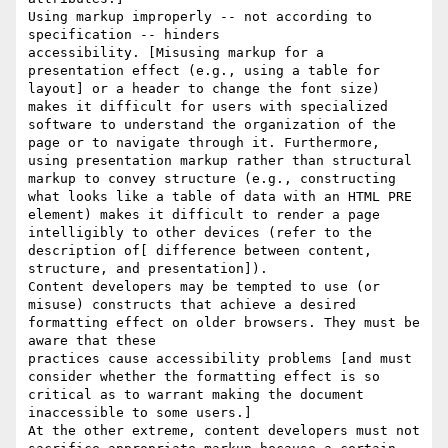
Using markup improperly -- not according to 
specification -- hinders 

accessibility. [Misusing markup for a 
presentation effect (e.g., using a table for 
layout] or a header to change the font size) 
makes it difficult for users with specialized 
software to understand the organization of the 
page or to navigate through it. Furthermore, 
using presentation markup rather than structural 
markup to convey structure (e.g., constructing 
what looks like a table of data with an HTML PRE 
element) makes it difficult to render a page 

intelligibly to other devices (refer to the 
description of[ difference between content, 
structure, and presentation]). 

Content developers may be tempted to use (or 
misuse) constructs that achieve a desired 
formatting effect on older browsers. They must be 
aware that these 

practices cause accessibility problems [and must 
consider whether the formatting effect is so 
critical as to warrant making the document 
inaccessible to some users.] 

At the other extreme, content developers must not 