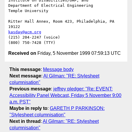
Institute on Disabilities/UAP, and

Department of Electrical Engineering

Temple University

Ritter Hall Annex, Room 423, Philadelphia, PA 
kasday@acm.org
(215) 204-2247 (voice)

Received on
Friday, 5 November 1999 07:59:13 UTC
This message
:
Message body
Next message
:
Al Gilman: "RE: Stylesheet
columnisation"
Previous message
:
jeffrey pledger: "Re: EVENT:
Accessibility Panel Webcast, Friday 5 November 9:00
a.m. PST"
Maybe in reply to
:
GARETH P PARKINSON:
"Stylesheet columnisation"
Next in thread
:
Al Gilman: "RE: Stylesheet
columnisation"