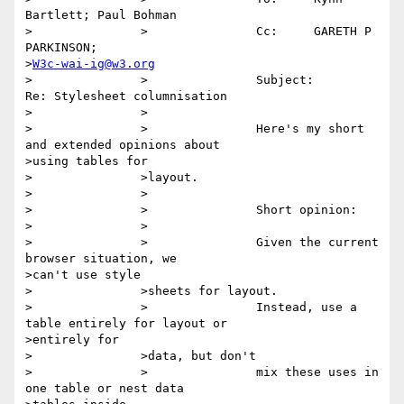
Bartlett; Paul Bohman

>		>		Cc:	GARETH P 
PARKINSON;

>
W3c-wai-ig@w3.org
>		>		Subject:	
Re: Stylesheet columnisation

>		>

>		>		Here's my short 
and extended opinions about

>using tables for

>		>layout.

>		>

>		>		Short opinion:

>		>

>		>		Given the current 
browser situation, we

>can't use style

>		>sheets for layout.

>		>		Instead, use a 
table entirely for layout or

>entirely for

>		>data, but don't

>		>		mix these uses in 
one table or nest data
