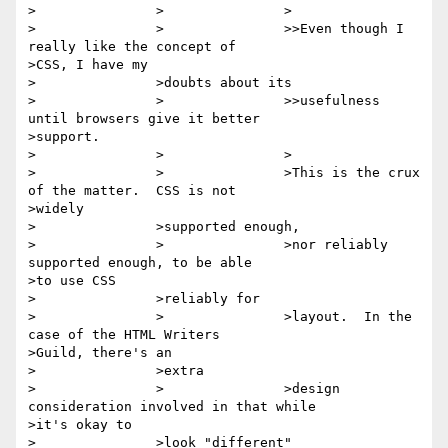
>		>		>

>		>		>>Even though I 
really like the concept of

>CSS, I have my

>		>doubts about its

>		>		>>usefulness 
until browsers give it better

>support.

>		>		>

>		>		>This is the crux 
of the matter.  CSS is not

>widely

>		>supported enough,

>		>		>nor reliably 
supported enough, to be able

>to use CSS

>		>reliably for

>		>		>layout.  In the 
case of the HTML Writers

>Guild, there's an

>		>extra

>		>		>design 
consideration involved in that while

>it's okay to

>		>look "different"
