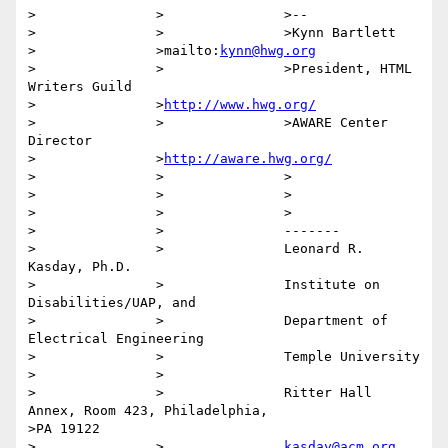
>		>		>-- 

>		>		>Kynn Bartlett

>		>mailto:
kynn@hwg.org
>		>		>President, HTML 
Writers Guild

>		>
http://www.hwg.org/
>		>		>AWARE Center 
Director

>		>
http://aware.hwg.org/
>		>		>

>		>		>

>		>		>

>		>		-------

>		>		Leonard R. 
Kasday, Ph.D.

>		>		Institute on 
Disabilities/UAP, and

>		>		Department of 
Electrical Engineering

>		>		Temple University

>		>

>		>		Ritter Hall 
Annex, Room 423, Philadelphia,

>PA 19122

>		>		
kasday@acm.org