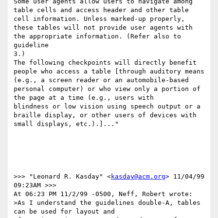
Some user agents allow users to navigate among 
table cells and access header and other table 
cell information. Unless marked-up properly, 
these tables will not provide user agents with 
the appropriate information. (Refer also to 
guideline 

3.) 

The following checkpoints will directly benefit 
people who access a table [through auditory means 
(e.g., a screen reader or an automobile-based 
personal computer) or who view only a portion of 
the page at a time (e.g., users with 

blindness or low vision using speech output or a 
braille display, or other users of devices with 
small displays, etc.).]..."

>>> "Leonard R. Kasday" <
kasday@acm.org
> 11/04/99 
09:23AM >>>

At 06:23 PM 11/2/99 -0500, Neff, Robert wrote:

>As I understand the guidelines double-A, tables 
can be used for layout and
