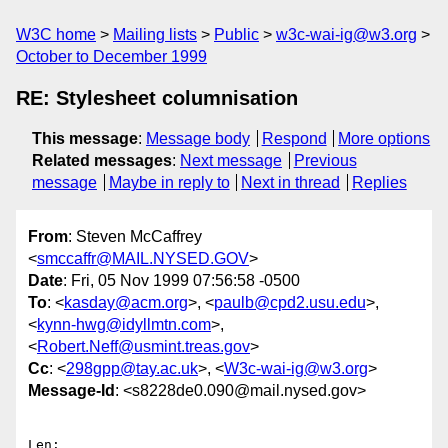
W3C home
Mailing lists
Public
w3c-wai-ig@w3.org
October to December 1999
RE: Stylesheet columnisation
This message
:
Message body
Respond
More options
Related messages
:
Next message
Previous
message
Maybe in reply to
Next in thread
Replies
From
: Steven McCaffrey
<
smccaffr@MAIL.NYSED.GOV
>
Date
: Fri, 05 Nov 1999 07:56:58 -0500
To
: <
kasday@acm.org
>, <
paulb@cpd2.usu.edu
>,
<
kynn-hwg@idyllmtn.com
>,
<
Robert.Neff@usmint.treas.gov
>
Cc
: <
298gpp@tay.ac.uk
>, <
W3c-wai-ig@w3.org
>
Message-Id
: <s8228de0.090@mail.nysed.gov>
Len:
