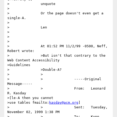
>		unquote

>

>		Or the page doesn't even get a 
single-A.

>

>		Len

>

>

>

>		At 01:52 PM 11/2/99 -0500, Neff, 
Robert wrote:

>		>But isn't that contrary to the 
Web Content Accessibility

>Guidelines

>		>Double-A?

>		>

>		>		-----Original 
Message-----

>		>		From:	Leonard 
R. Kasday

>[le-A then you cannot

>use tables fmailto:
kasday@acm.org
] 

>		>		Sent:	Tuesday, 
November 02, 1999 1:38 PM

>		>		To:	Kynn 