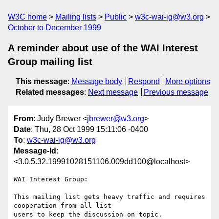
W3C home
Mailing lists
Public
w3c-wai-ig@w3.org
October to December 1999
A reminder about use of the WAI Interest
Group mailing list
This message
:
Message body
Respond
More options
Related messages
:
Next message
Previous message
From
: Judy Brewer <
jbrewer@w3.org
>
Date
: Thu, 28 Oct 1999 15:11:06 -0400
To
:
w3c-wai-ig@w3.org
Message-Id
:
<3.0.5.32.19991028151106.009dd100@localhost>
WAI Interest Group:

This mailing list gets heavy traffic and requires 
cooperation from all list

users to keep the discussion on topic.
