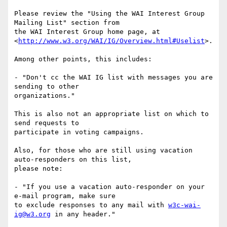
Please review the "Using the WAI Interest Group 
Mailing List" section from

the WAI Interest Group home page, at

<
http://www.w3.org/WAI/IG/Overview.html#Uselist
>.

Among other points, this includes:

- "Don't cc the WAI IG list with messages you are 
sending to other

organizations." 

This is also not an appropriate list on which to 
send requests to

participate in voting campaigns.

Also, for those who are still using vacation 
auto-responders on this list,

please note:

- "If you use a vacation auto-responder on your 
e-mail program, make sure

to exclude responses to any mail with 
w3c-wai-
ig@w3.org
 in any header."
