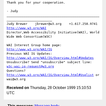
Thank you for your cooperation.

- Judy

_________________________________________________
________________________

Judy Brewer    jbrewer@w3.org    +1.617.258.9741    
http://www.w3.org/WAI
Director,Web Accessibility Initiative(WAI), World 
Wide Web Consortium(W3C)

WAI Interest Group home page: 
http://www.w3.org/WAI/IG
Previous WAI IG Updates: 
http://www.w3.org/WAI/IG/Overview.html#Updates
Unsubscribe? Send "unsubscribe" subject line: 
w3c-wai-ig-request@w3.org
Questions? 
http://www.w3.org/WAI/IG/Overview.html#Uselist
 or 
Received on
Thursday, 28 October 1999 15:10:53
UTC
This message
:
Message body