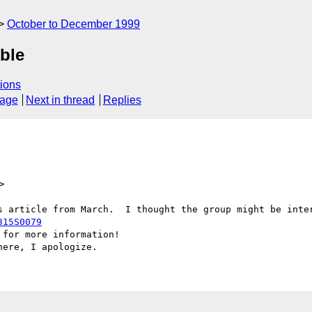
October to December 1999
ble
ions
sage
Next in thread
Replies
>
315S0079
for more information!
