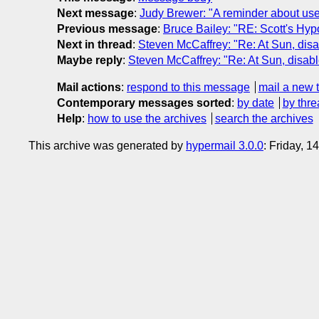
Next message
:
Judy Brewer: "A reminder about use 
Previous message
:
Bruce Bailey: "RE: Scott's Hypo
Next in thread
:
Steven McCaffrey: "Re: At Sun, dis
Maybe reply
:
Steven McCaffrey: "Re: At Sun, disab
Mail actions
:
respond to this message
mail a new 
Contemporary messages sorted
:
by date
by thre
Help
:
how to use the archives
search the archives
This archive was generated by
hypermail 3.0.0
: Friday, 