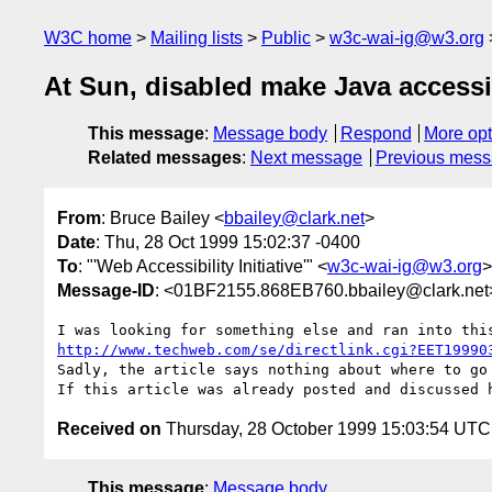
W3C home
Mailing lists
Public
w3c-wai-ig@w3.org
At Sun, disabled make Java accessi
This message
:
Message body
Respond
More opt
Related messages
:
Next message
Previous mes
From
: Bruce Bailey <
bbailey@clark.net
>
Date
: Thu, 28 Oct 1999 15:02:37 -0400
To
: "'Web Accessibility Initiative'" <
w3c-wai-ig@w3.org
>
Message-ID
: <01BF2155.868EB760.bbailey@clark.net
http://www.techweb.com/se/directlink.cgi?EET19990
Sadly, the article says nothing about where to go 
Received on
Thursday, 28 October 1999 15:03:54 UTC
This message
:
Message body