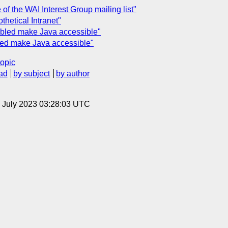
of the WAI Interest Group mailing list"
thetical Intranet"
abled make Java accessible"
led make Java accessible"
topic
ad
by subject
by author
14 July 2023 03:28:03 UTC