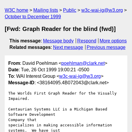
W3C home
Mailing lists
Public
w3c-wai-ig@w3.org
October to December 1999
[Fwd: Graph Reader for the blind (fwd)]
This message
:
Message body
Respond
More options
Related messages
:
Next message
Previous message
From
: David Poehlman <
poehlman@clark.net
>
Date
: Tue, 26 Oct 1999 19:00:21 -0500
To
: WAI Interest Group <
w3c-wai-ig@w3.org
>
Message-ID
: <38164095.4B072043@clark.net>
The Worlds First Graph Reader for the Visually 
Impaired.

Centaurian Systems LLC is a Michigan Based 
Software Development

Company that

specializes in making accessible information 
systems.  We have just
