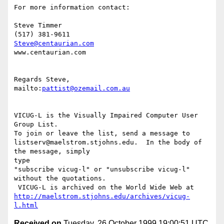
For more information contact:

Steve Timmer

Steve@centaurian.com
www.centaurian.com

Regards Steve,

mailto:
pattist@ozemail.com.au
VICUG-L is the Visually Impaired Computer User 
Group List.

To join or leave the list, send a message to

listserv@maelstrom.stjohns.edu.  In the body of 
the message, simply

type

"subscribe vicug-l" or "unsubscribe vicug-l" 
without the quotations.

http://maelstrom.stjohns.edu/archives/vicug-
l.html
Received on
Tuesday, 26 October 1999 19:00:51 UTC