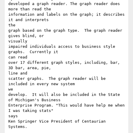
developed a graph reader. The graph reader does 
more than read the

information and labels on the graph; it describes 
it and interprets

the

graph based on the graph type.  The graph reader 
gives blind, or

visually

impaired individuals access to business style 
graphs.  Currently it

can read

over 17 different graph styles, including, bar, 
3D bar, area, pie,

line and

scatter graphs.  The graph reader will be 
included in every new system

we

develop.  It will also be included in the State 
of Michigan's Business

Enterprise Program. "This would have help me when 
I was taking stats"

says

Ken Springer Vice President of Centaurian 
Systems.
